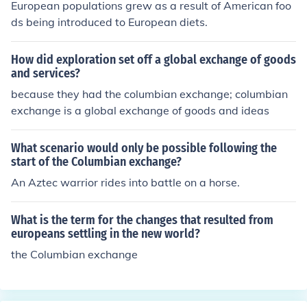
European populations grew as a result of American foo
ds being introduced to European diets.
How did exploration set off a global exchange of goods
and services?
because they had the columbian exchange; columbian
exchange is a global exchange of goods and ideas
What scenario would only be possible following the
start of the Columbian exchange?
An Aztec warrior rides into battle on a horse.
What is the term for the changes that resulted from
europeans settling in the new world?
the Columbian exchange