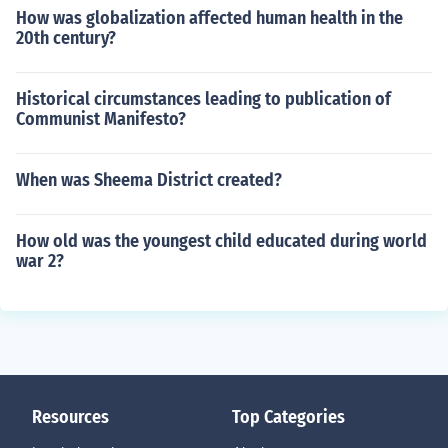
How was globalization affected human health in the
20th century?
Historical circumstances leading to publication of
Communist Manifesto?
When was Sheema District created?
How old was the youngest child educated during world
war 2?
Resources
Top Categories