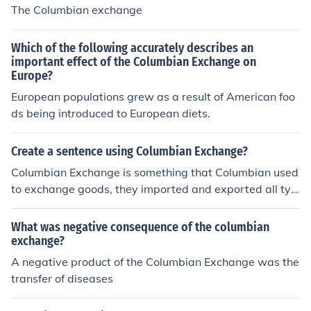
The Columbian exchange
Which of the following accurately describes an
important effect of the Columbian Exchange on
Europe?
European populations grew as a result of American foo
ds being introduced to European diets.
Create a sentence using Columbian Exchange?
Columbian Exchange is something that Columbian used
to exchange goods, they imported and exported all typ
es of food and utensils.
What was negative consequence of the columbian
exchange?
A negative product of the Columbian Exchange was the
transfer of diseases