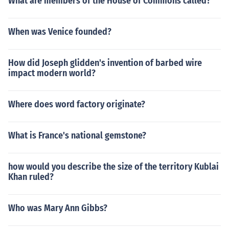
What are members of the House of Commons called?
When was Venice founded?
How did Joseph glidden's invention of barbed wire
impact modern world?
Where does word factory originate?
What is France's national gemstone?
how would you describe the size of the territory Kublai
Khan ruled?
Who was Mary Ann Gibbs?