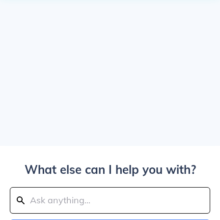
What else can I help you with?