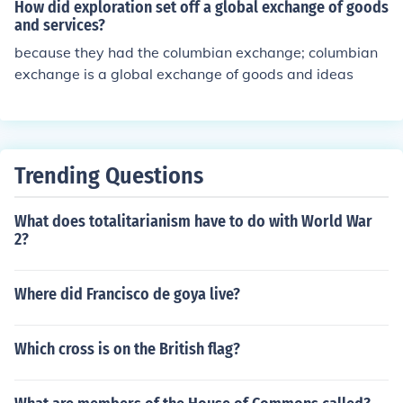
How did exploration set off a global exchange of goods
and services?
because they had the columbian exchange; columbian
exchange is a global exchange of goods and ideas
Trending Questions
What does totalitarianism have to do with World War
2?
Where did Francisco de goya live?
Which cross is on the British flag?