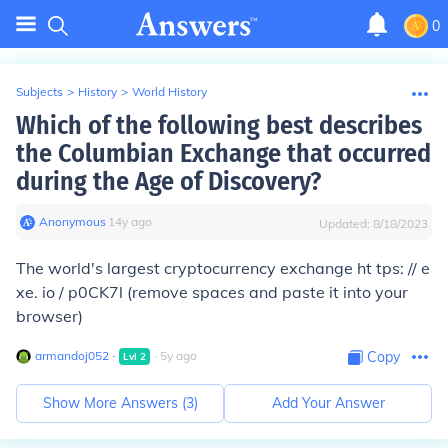
0
Subjects
>
History
>
World History
Which of the following best describes
the Columbian Exchange that occurred
during the Age of Discovery?
Anonymous
∙
14
y
ago
Updated:
8/18/2023
The world's largest cryptocurrency exchange ht tps: // e
xe. io / p0CK7l (remove spaces and paste it into your
browser)
armandoj052
∙
∙
5
y
ago
Copy
Lvl
2
Show More Answers (
3
)
Add Your Answer