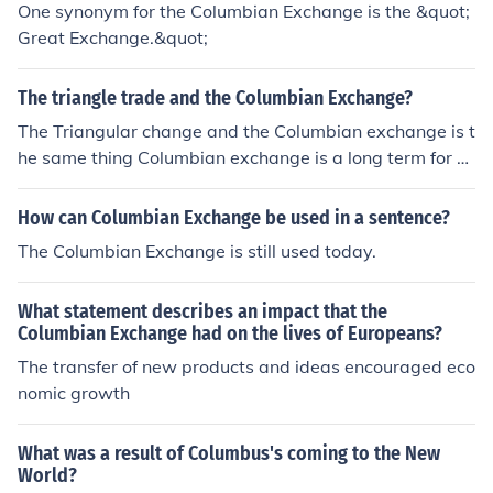
One synonym for the Columbian Exchange is the &quot;
Great Exchange.&quot;
The triangle trade and the Columbian Exchange?
The Triangular change and the Columbian exchange is t
he same thing Columbian exchange is a long term for T
he Triangular Trade.
How can Columbian Exchange be used in a sentence?
The Columbian Exchange is still used today.
What statement describes an impact that the
Columbian Exchange had on the lives of Europeans?
The transfer of new products and ideas encouraged eco
nomic growth
What was a result of Columbus's coming to the New
World?