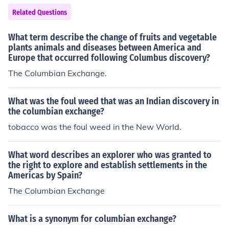
Related Questions
What term describe the change of fruits and vegetable
plants animals and diseases between America and
Europe that occurred following Columbus discovery?
The Columbian Exchange.
What was the foul weed that was an Indian discovery in
the columbian exchange?
tobacco was the foul weed in the New World.
What word describes an explorer who was granted to
the right to explore and establish settlements in the
Americas by Spain?
The Columbian Exchange
What is a synonym for columbian exchange?