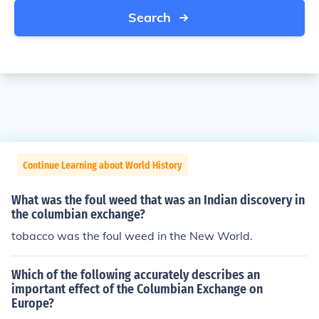
Search
Continue Learning about World History
What was the foul weed that was an Indian discovery in
the columbian exchange?
tobacco was the foul weed in the New World.
Which of the following accurately describes an
important effect of the Columbian Exchange on
Europe?