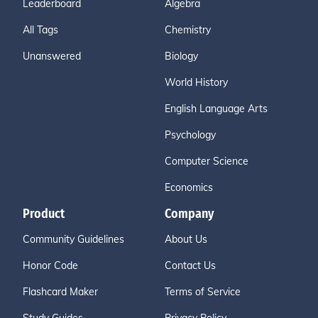
Leaderboard
Algebra
All Tags
Chemistry
Unanswered
Biology
World History
English Language Arts
Psychology
Computer Science
Economics
Product
Company
Community Guidelines
About Us
Honor Code
Contact Us
Flashcard Maker
Terms of Service