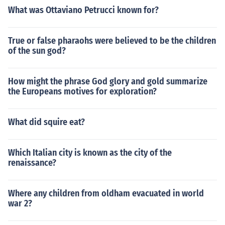
What was Ottaviano Petrucci known for?
True or false pharaohs were believed to be the children
of the sun god?
How might the phrase God glory and gold summarize
the Europeans motives for exploration?
What did squire eat?
Which Italian city is known as the city of the
renaissance?
Where any children from oldham evacuated in world
war 2?