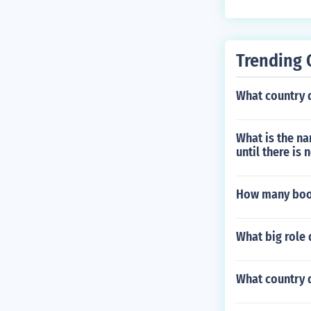
Trending 
What country 
What is the na
until there is 
How many book
What big role 
What country 