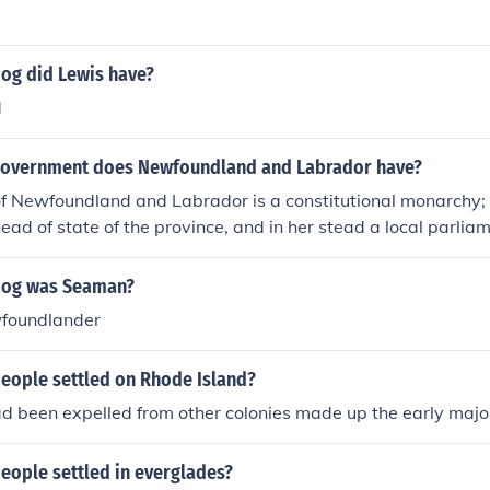
dog did Lewis have?
d
government does Newfoundland and Labrador have?
f Newfoundland and Labrador is a constitutional monarchy; 
head of state of the province, and in her stead a local parlia
mier. The province is also governed by Canada, also a cons
t's cool!!!! How did you know that???
dog was Seaman?
foundlander
people settled on Rhode Island?
 been expelled from other colonies made up the early major
eople settled in everglades?