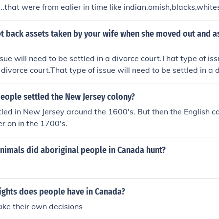
..that were from ealier in time like indian,omish,blacks,white
t back assets taken by your wife when she moved out and a
sue will need to be settled in a divorce court.That type of iss
 divorce court.That type of issue will need to be settled in a 
ue will need to be settled in a divorce court.
eople settled the New Jersey colony?
led in New Jersey around the 1600's. But then the English 
er on in the 1700's.
nimals did aboriginal people in Canada hunt?
rights does people have in Canada?
ke their own decisions