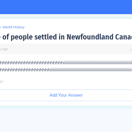
>
World History
 of people settled in Newfoundland Cana
y
ago
hhhhhhhhhhhhhhhhhhiiiiiiiiiiiiiiiiiiiiiiiiiiiiiiiiiiiiiiiiiiiiiiiiiiiiiiiiiii
hhhhhhhhhhhhiiiiiiiiiiiiiiiiiiiiiiiiiiiiiiiiiiiiiiiiiiiiiiiiiiiiiiiiiiiiiiiiiiiiii
go
Add Your Answer