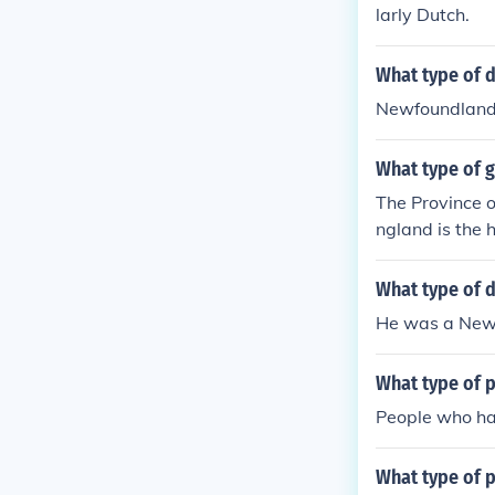
larly Dutch.
What type of 
Newfoundlan
What type of 
The Province o
ngland is the 
eaded by a pre
archy. Wow tha
What type of 
He was a New
What type of 
People who had
What type of p