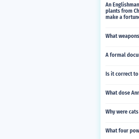
An Englishman 
plants from Ch
make a fortun
What weapons 
A formal docu
Is it correct 
What dose Ann
Why were cats 
What four pow