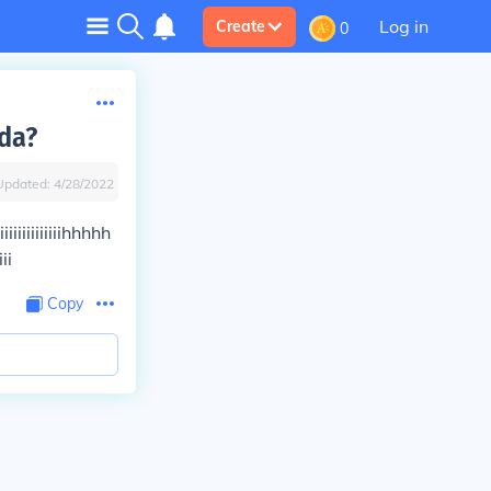
Log in
Create
0
da?
Updated:
4/28/2022
iiiiiiiiiiiiihhhhh
ii
Copy