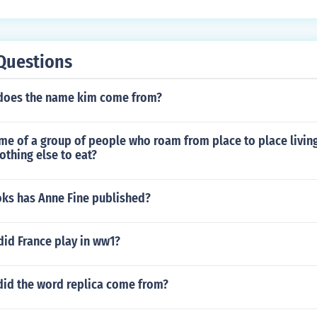
Questions
does the name kim come from?
me of a group of people who roam from place to place living
nothing else to eat?
s has Anne Fine published?
did France play in ww1?
did the word replica come from?