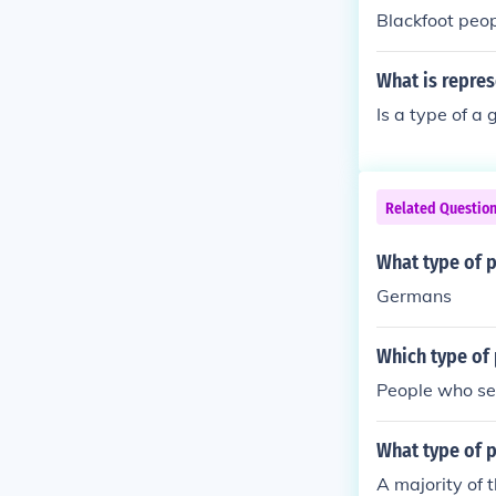
Blackfoot peop
What is repre
Is a type of a
Related Questio
What type of 
Germans
Which type of
People who set
What type of 
A majority of 