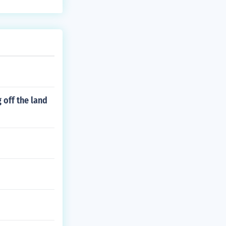
 off the land