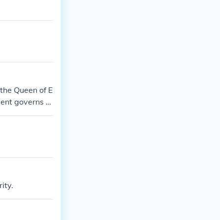
the Queen of E
ment governs h
titutional mon
ity.