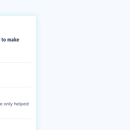
e to make
he only helped