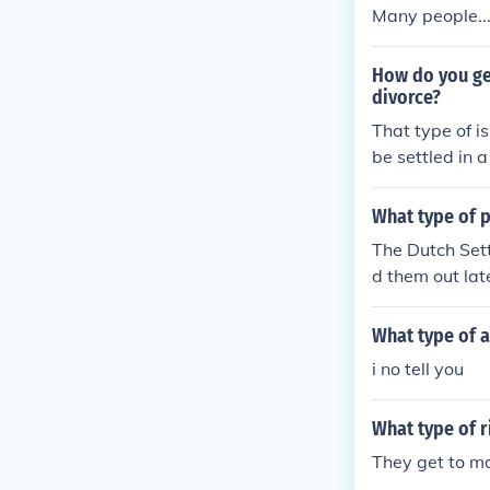
Many people...
How do you ge
divorce?
That type of is
be settled in a
hat type of iss
What type of p
The Dutch Sett
d them out lat
What type of a
i no tell you
What type of 
They get to ma