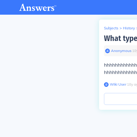
Subjects
>
History
What type
Anonymous
∙
18
hhhhhhhhhhhhhhhhhh
hhhhhhhhhhhhhhhhhhh
Wiki User
∙
18
y
a