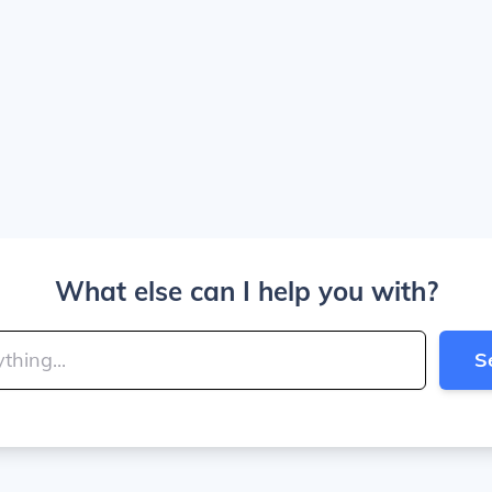
What else can I help you with?
S