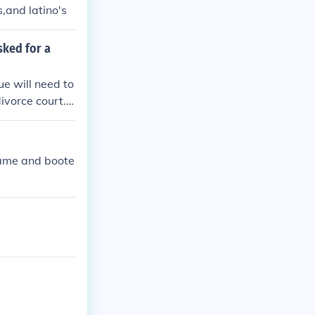
s,and latino's
sked for a
ue will need to
divorce court.T
came and boote