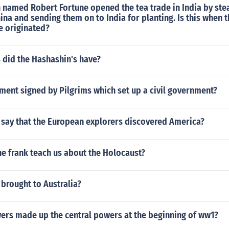
named Robert Fortune opened the tea trade in India by stea
ina and sending them on to India for planting. Is this when 
e originated?
did the Hashashin's have?
ment signed by Pilgrims which set up a civil government?
to say that the European explorers discovered America?
e frank teach us about the Holocaust?
brought to Australia?
ers made up the central powers at the beginning of ww1?