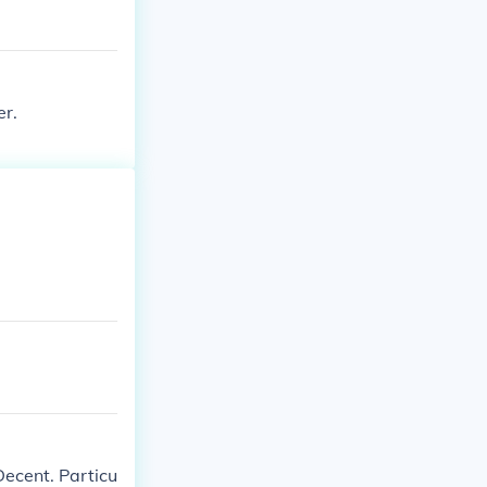
er.
Decent. Particu