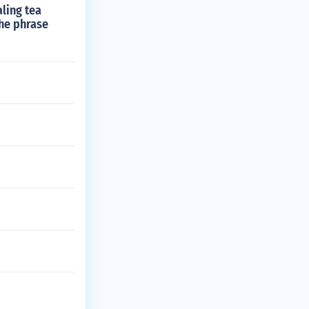
ling tea
the phrase