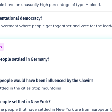
le have an unusually high percentage of type A blood.
sentational democracy?
 goverment where people get togeather and vote for the lead
ns
people settled in Germany?
 people would have been influenced by the Chavín?
tled in the cities atop mountains
people settled in New York?
the people that have settled in New York are from European 