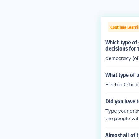
Continue Learni
Which type of
decisions for
democracy (of 
What type of 
Elected Officia
Did you have t
Type your answ
the people wi
Almost all of 