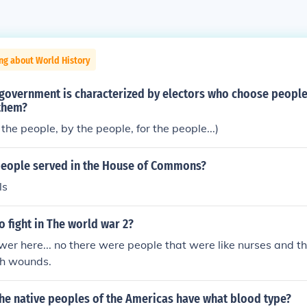
ng about World History
 government is characterized by electors who choose peopl
 them?
the people, by the people, for the people...)
people served in the House of Commons?
ls
o fight in The world war 2?
er here... no there were people that were like nurses and t
th wounds.
the native peoples of the Americas have what blood type?