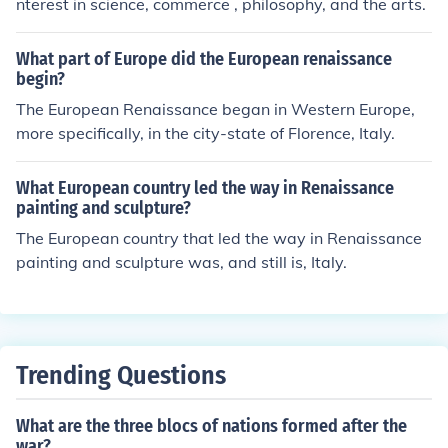
nterest in science, commerce , philosophy, and the arts.
What part of Europe did the European renaissance
begin?
The European Renaissance began in Western Europe,
more specifically, in the city-state of Florence, Italy.
What European country led the way in Renaissance
painting and sculpture?
The European country that led the way in Renaissance
painting and sculpture was, and still is, Italy.
Trending Questions
What are the three blocs of nations formed after the
war?