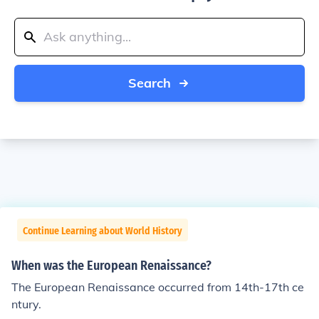
Search
Continue Learning about World History
When was the European Renaissance?
The European Renaissance occurred from 14th-17th ce
ntury.