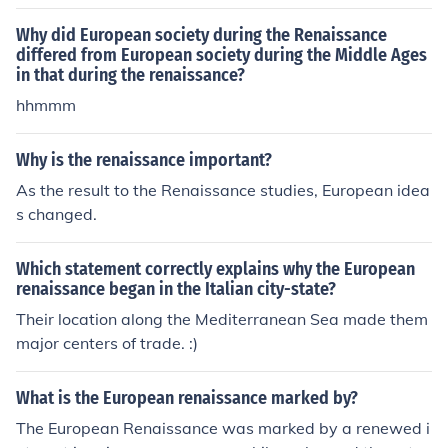
Why did European society during the Renaissance
differed from European society during the Middle Ages
in that during the renaissance?
hhmmm
Why is the renaissance important?
As the result to the Renaissance studies, European idea
s changed.
Which statement correctly explains why the European
renaissance began in the Italian city-state?
Their location along the Mediterranean Sea made them
major centers of trade. :)
What is the European renaissance marked by?
The European Renaissance was marked by a renewed i