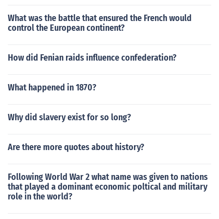
What was the battle that ensured the French would
control the European continent?
How did Fenian raids influence confederation?
What happened in 1870?
Why did slavery exist for so long?
Are there more quotes about history?
Following World War 2 what name was given to nations
that played a dominant economic poltical and military
role in the world?