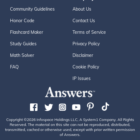
Community Guidelines
About Us
Honor Code
Contact Us
Flashcard Maker
Terms of Service
Study Guides
Privacy Policy
Math Solver
Disclaimer
FAQ
Cookie Policy
IP Issues
Copyright ©2026 Infospace Holdings LLC, A System1 Company. All Rights
Reserved. The material on this site can not be reproduced, distributed,
transmitted, cached or otherwise used, except with prior written permission
of Answers.