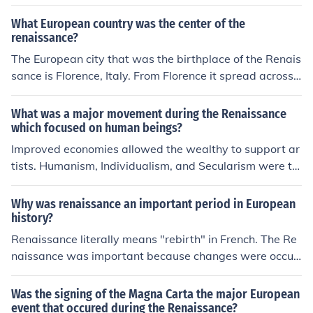
What European country was the center of the
renaissance?
The European city that was the birthplace of the Renais
sance is Florence, Italy. From Florence it spread across I
taly before spreading throughout Europe.
What was a major movement during the Renaissance
which focused on human beings?
Improved economies allowed the wealthy to support ar
tists. Humanism, Individualism, and Secularism were th
e three major movements during the renaissance.
Why was renaissance an important period in European
history?
Renaissance literally means "rebirth" in French. The Re
naissance was important because changes were occuri
ng that helped lead Europeans out of the middle ages.
There were many discoveries of art, literature, and arch
Was the signing of the Magna Carta the major European
itecture
event that occured during the Renaissance?