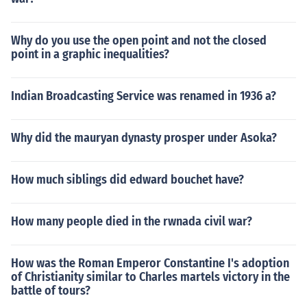
Why do you use the open point and not the closed
point in a graphic inequalities?
Indian Broadcasting Service was renamed in 1936 a?
Why did the mauryan dynasty prosper under Asoka?
How much siblings did edward bouchet have?
How many people died in the rwnada civil war?
How was the Roman Emperor Constantine I's adoption
of Christianity similar to Charles martels victory in the
battle of tours?