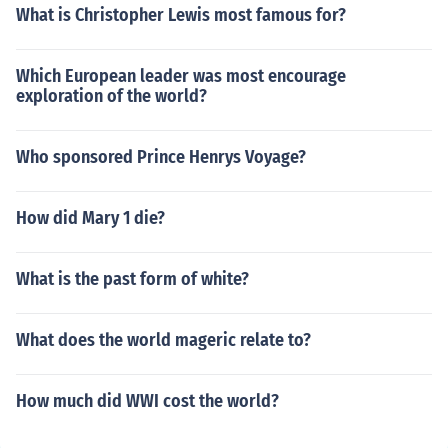
What is Christopher Lewis most famous for?
Which European leader was most encourage
exploration of the world?
Who sponsored Prince Henrys Voyage?
How did Mary 1 die?
What is the past form of white?
What does the world mageric relate to?
How much did WWI cost the world?