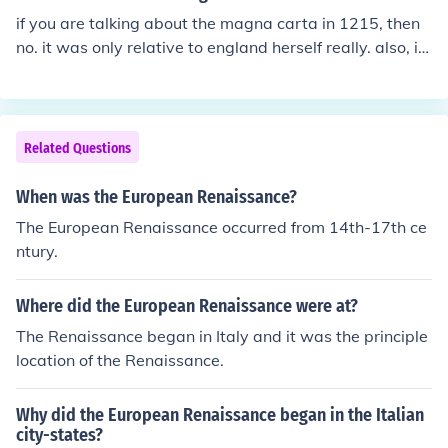
if you are talking about the magna carta in 1215, then
no. it was only relative to england herself really. also, it
was not even signed in the renaissance period. historic
al events such as reformation, counter reformation, sack
of rome, constantinople falls, discovery of the "new worl
d", first female english monarch, et cetera. there were
Related Questions
many many major events you just need to narrow it do
wn.
When was the European Renaissance?
The European Renaissance occurred from 14th-17th ce
ntury.
Where did the European Renaissance were at?
The Renaissance began in Italy and it was the principle
location of the Renaissance.
Why did the European Renaissance began in the Italian
city-states?