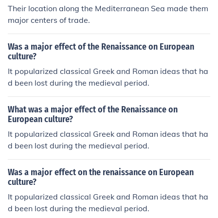
Their location along the Mediterranean Sea made them
major centers of trade.
Was a major effect of the Renaissance on European
culture?
It popularized classical Greek and Roman ideas that ha
d been lost during the medieval period.
What was a major effect of the Renaissance on
European culture?
It popularized classical Greek and Roman ideas that ha
d been lost during the medieval period.
Was a major effect on the renaissance on European
culture?
It popularized classical Greek and Roman ideas that ha
d been lost during the medieval period.