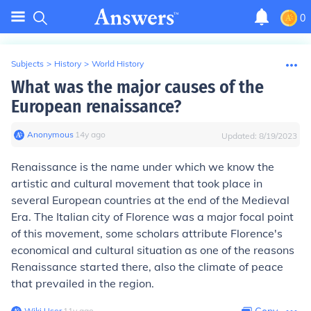
0
Subjects
>
History
>
World History
What was the major causes of the
European renaissance?
Anonymous
∙
14
y
ago
Updated:
8/19/2023
Renaissance is the name under which we know the
artistic and cultural movement that took place in
several European countries at the end of the Medieval
Era. The Italian city of Florence was a major focal point
of this movement, some scholars attribute Florence's
economical and cultural situation as one of the reasons
Renaissance started there, also the climate of peace
that prevailed in the region.
Wiki User
∙
11
y
ago