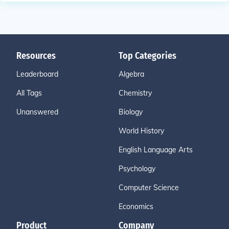
Resources
Top Categories
Leaderboard
Algebra
All Tags
Chemistry
Unanswered
Biology
World History
English Language Arts
Psychology
Computer Science
Economics
Product
Company