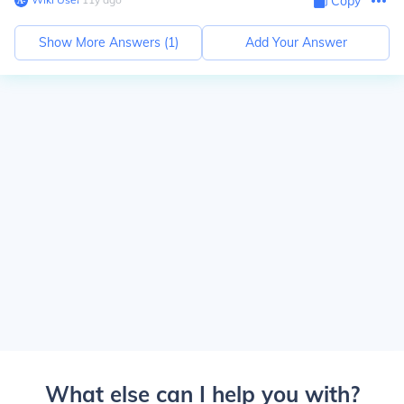
Copy
Show More Answers (
1
)
Add Your Answer
What else can I help you with?