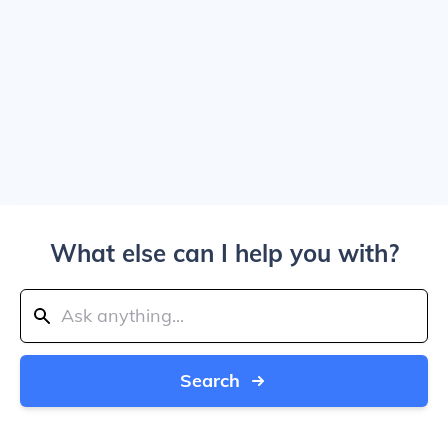
What else can I help you with?
Search