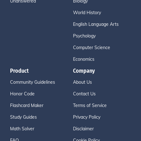
Unanswered
Biology
World History
English Language Arts
Psychology
Computer Science
Economics
Product
Company
Community Guidelines
About Us
Honor Code
Contact Us
Flashcard Maker
Terms of Service
Study Guides
Privacy Policy
Math Solver
Disclaimer
FAQ
Cookie Policy