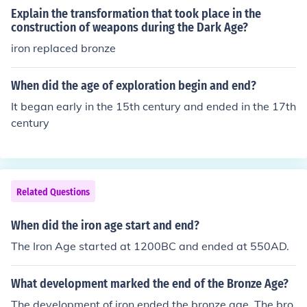
Explain the transformation that took place in the
construction of weapons during the Dark Age?
iron replaced bronze
When did the age of exploration begin and end?
It began early in the 15th century and ended in the 17th
century
Related Questions
When did the iron age start and end?
The Iron Age started at 1200BC and ended at 550AD.
What development marked the end of the Bronze Age?
The development of iron ended the bronze age. The bro