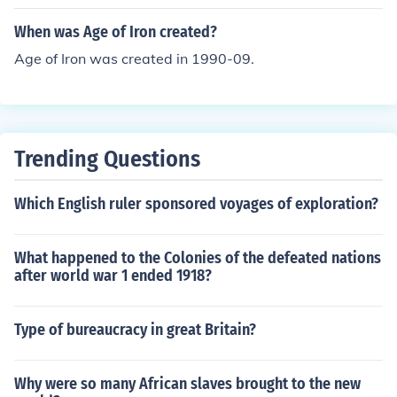
When was Age of Iron created?
Age of Iron was created in 1990-09.
Trending Questions
Which English ruler sponsored voyages of exploration?
What happened to the Colonies of the defeated nations
after world war 1 ended 1918?
Type of bureaucracy in great Britain?
Why were so many African slaves brought to the new