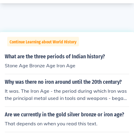
Continue Learning about World History
What are the three periods of Indian history?
Stone Age Bronze Age Iron Age
Why was there no iron around until the 20th century?
It was. The Iron Age - the period during which Iron was
the principal metal used in tools and weapons - began i
n about 1300 BC and lasted for centuries.
Are we currently in the gold silver bronze or iron age?
That depends on when you read this text.