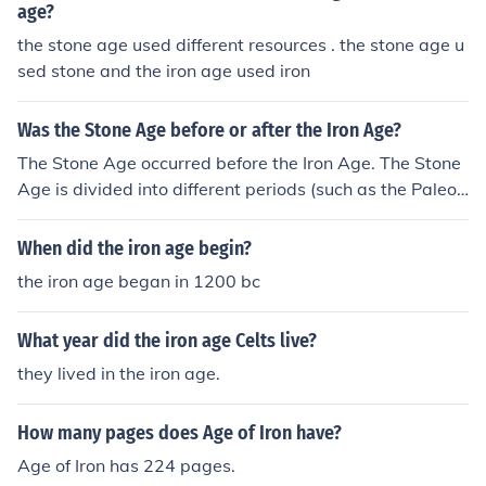
age?
the stone age used different resources . the stone age u
sed stone and the iron age used iron
Was the Stone Age before or after the Iron Age?
The Stone Age occurred before the Iron Age. The Stone
Age is divided into different periods (such as the Paleoli
thic, Mesolithic, and Neolithic), during which early huma
ns used stone tools, while the Iron Age followed when h
When did the iron age begin?
umans began to work with iron tools and weapons.
the iron age began in 1200 bc
What year did the iron age Celts live?
they lived in the iron age.
How many pages does Age of Iron have?
Age of Iron has 224 pages.