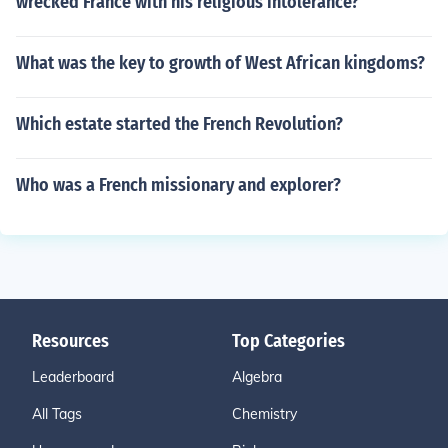
wrecked France with his religious intolerance?
What was the key to growth of West African kingdoms?
Which estate started the French Revolution?
Who was a French missionary and explorer?
Resources
Top Categories
Leaderboard
Algebra
All Tags
Chemistry