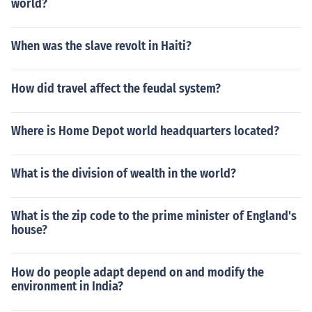
world?
When was the slave revolt in Haiti?
How did travel affect the feudal system?
Where is Home Depot world headquarters located?
What is the division of wealth in the world?
What is the zip code to the prime minister of England's
house?
How do people adapt depend on and modify the
environment in India?