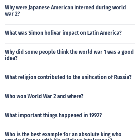
Why were Japanese American interned during world
war 2?
What was Simon bolivar impact on Latin America?
Why did some people think the world war 1 was a good
idea?
What religion contributed to the unification of Russia?
Who won World War 2 and where?
What important things happened in 1992?
Who is the best example for an absolute king who