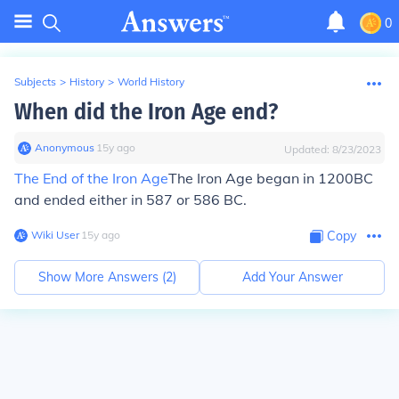
0
Subjects
>
History
>
World History
When did the Iron Age end?
Anonymous
∙
15
y
ago
Updated:
8/23/2023
The End of the Iron Age
The Iron Age began in 1200BC
and ended either in 587 or 586 BC.
Wiki User
∙
15
y
ago
Copy
Show More Answers (
2
)
Add Your Answer