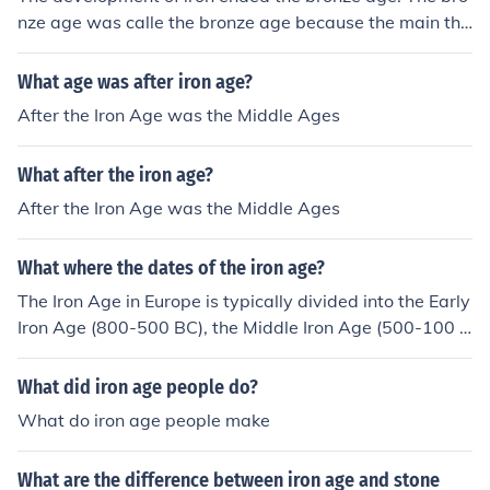
nze age was calle the bronze age because the main thi
ng used to make tools was bronze, so when they develo
ped iron tools the name changed
What age was after iron age?
After the Iron Age was the Middle Ages
What after the iron age?
After the Iron Age was the Middle Ages
What where the dates of the iron age?
The Iron Age in Europe is typically divided into the Early
Iron Age (800-500 BC), the Middle Iron Age (500-100 B
C), and the Late Iron Age (100 BC - 400 AD). These dat
es may vary depending on the region being studied.
What did iron age people do?
What do iron age people make
What are the difference between iron age and stone