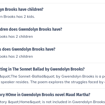
n Brooks have children?
n Brooks has 2 kids.
dren does Gwendolyn Brooks have?
oks has 2 children
s does Gwendolyn Brooks have?
oks has 2 children
tting in The Sonnet Ballad by Gwendolyn Brooks?
n &quot;The Sonnet-Ballad&quot; by Gwendolyn Brooks is a p
speaker resides. The poem explores the struggles faced by a
 her mother in this environment. The imagery and tone conv
an life and poverty.
story HOme in Gwendolyn Brooks novel Maud Martha?
story &quot;Home&quot; is not included in Gwendolyn Brooks