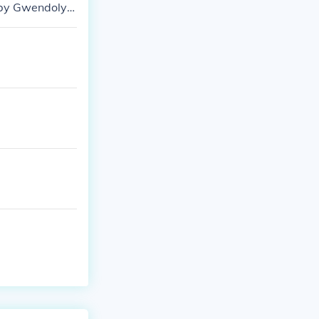
 by Gwendolyn