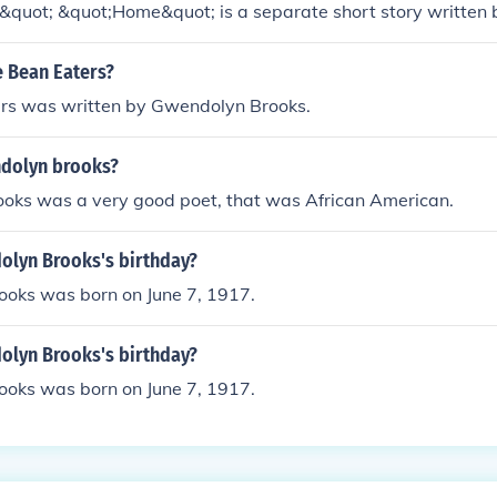
quot; &quot;Home&quot; is a separate short story written
plores themes of family, memory, and identity.
 Bean Eaters?
rs was written by Gwendolyn Brooks.
dolyn brooks?
oks was a very good poet, that was African American.
olyn Brooks's birthday?
oks was born on June 7, 1917.
olyn Brooks's birthday?
oks was born on June 7, 1917.