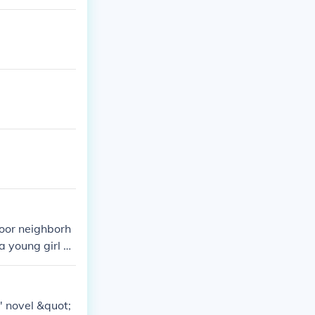
oor neighborh
 young girl n
ey the harsh r
' novel &quot;