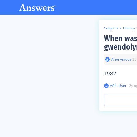
Subjects
>
History
When was 
gwendoly
Anonymous
∙
13
1982.
Wiki User
∙
13
y
a