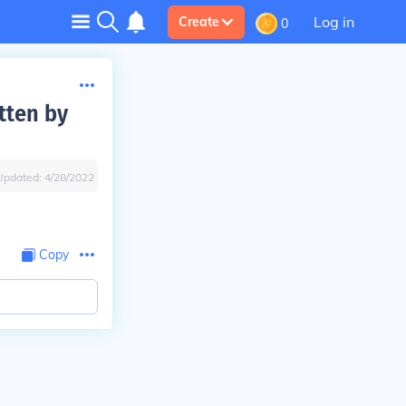
Log in
Create
0
tten by
Updated:
4/28/2022
Copy