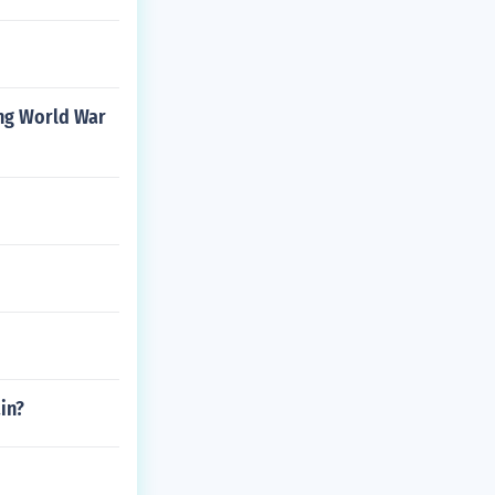
ing World War
in?