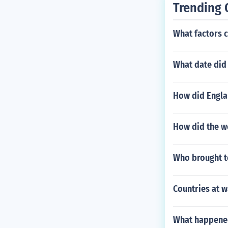
Trending 
What factors c
What date did 
How did Englan
How did the w
Who brought t
Countries at w
What happened