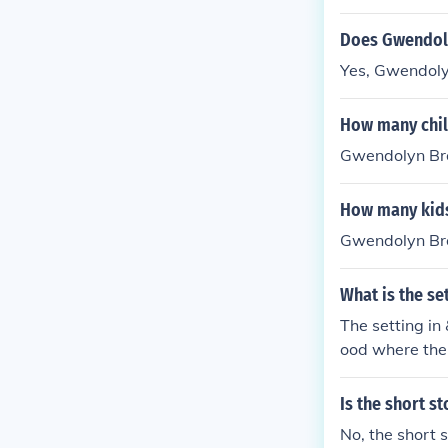
Does Gwendoly
Yes, Gwendoly
How many chil
Gwendolyn Bro
How many kid
Gwendolyn Bro
What is the se
The setting i
ood where the 
amed Pearl and
ealities of urb
Is the short 
No, the short 