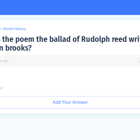
>
World History
the poem the ballad of Rudolph reed wri
n brooks?
y
ago
go
Add Your Answer