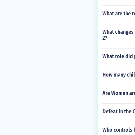
What are the r
What changes 
2?
What role did 
How many chil
Are Women are
Defeat in the 
Who controls h