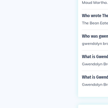
Maud Martha.&
Brooks that ex
Who wrote The
The Bean Eate
Who was gwen
gwendolyn bro
What is Gwend
Gwendolyn Bro
What is Gwend
Gwendolyn Bro