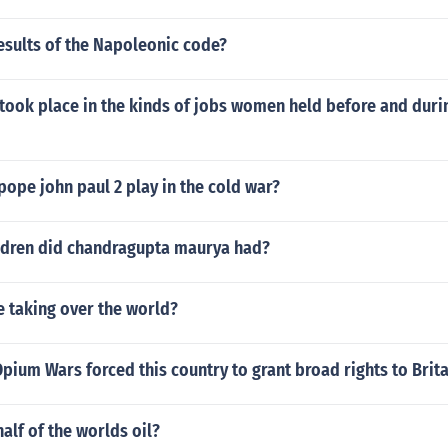
esults of the Napoleonic code?
took place in the kinds of jobs women held before and dur
pope john paul 2 play in the cold war?
dren did chandragupta maurya had?
 taking over the world?
Opium Wars forced this country to grant broad rights to Brita
alf of the worlds oil?