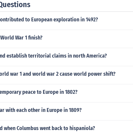
Questions
ontributed to European exploration in 1492?
World War 1 finish?
d establish territorial claims in north America?
orld war 1 and world war 2 cause world power shift?
emporary peace to Europe in 1802?
ar with each other in Europe in 1809?
 when Columbus went back to hispaniola?