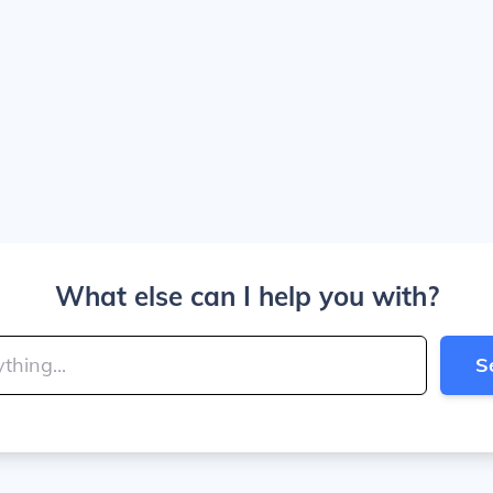
What else can I help you with?
S