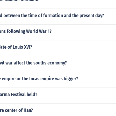
 between the time of formation and the present day?
ons following World War 1?
ate of Louis XVI?
vil war affect the souths economy?
 empire or the Incas empire was bigger?
arma Festival held?
re center of Han?