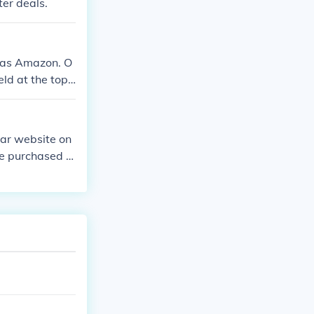
ter deals.
h as Amazon. O
eld at the top
lar website on
be purchased o