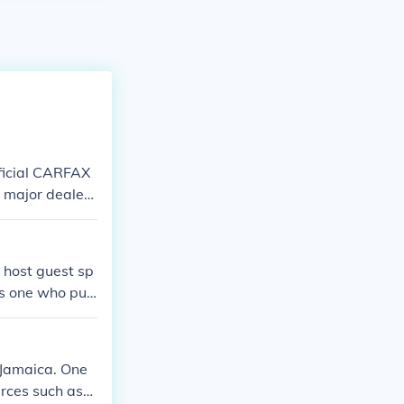
fficial CARFAX
a major dealers
 host guest sp
is one who pub
atement in rega
 also secondary
 Jamaica. One
urces such as