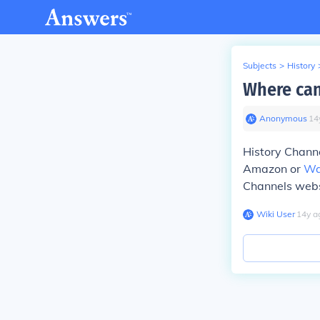
Subjects
>
History
Where can
Anonymous
∙
14
History Channe
Amazon or
Wa
Channels websi
Wiki User
∙
14
y
a