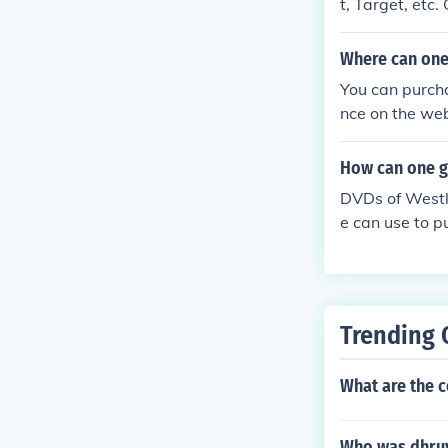
t, Target, etc
Where can one
You can purch
nce on the web
of the page an
How can one ge
DVDs of Westli
e can use to p
n eBay.
Trending 
What are the c
Who was dhru