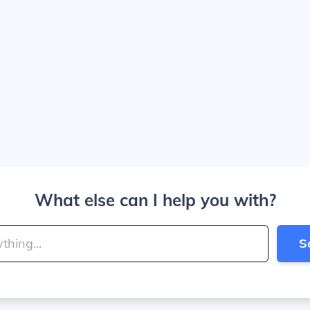
What else can I help you with?
S