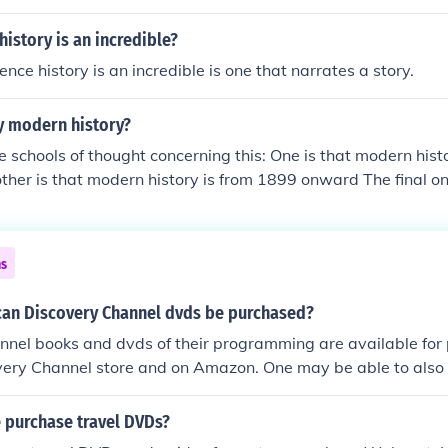
 NY Courts.
history is an incredible?
ence history is an incredible is one that narrates a story.
y modern history?
e schools of thought concerning this: One is that modern hist
her is that modern history is from 1899 onward The final o
sn't exist as something that is modern cannot exist in the pa
sidered the time after the "middle ages", beginning around 
rised of two eras, early modern through about 1800 and lat
ns
 contemporary history. Most of this terminology is in referen
istory and their relationship with other continents. Modern H
can Discovery Channel dvds be purchased?
y. Modern history is from 1850 onward in some ways.
nel books and dvds of their programming are available for 
very Channel store and on Amazon. One may be able to also f
 purchase travel DVDs?