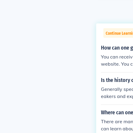
Continue Learni
How can one ge
You can receiv
website. You c
hip.
Is the history
Generally spea
eakers and exp
lishes the fin
rds to non-sci
Where can one 
...
There are many
can learn abou