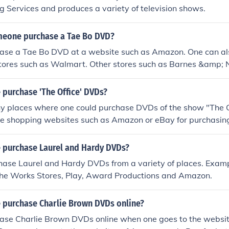
g Services and produces a variety of television shows.
eone purchase a Tae Bo DVD?
ase a Tae Bo DVD at a website such as Amazon. One can al
tores such as Walmart. Other stores such as Barnes &amp; 
 purchase 'The Office' DVDs?
y places where one could purchase DVDs of the show "The O
ne shopping websites such as Amazon or eBay for purchasing
 purchase Laurel and Hardy DVDs?
ase Laurel and Hardy DVDs from a variety of places. Exampl
The Works Stores, Play, Award Productions and Amazon.
 purchase Charlie Brown DVDs online?
ase Charlie Brown DVDs online when one goes to the websi