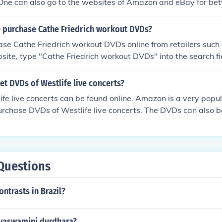
. One can also go to the websites of Amazon and eBay for bet
 purchase Cathe Friedrich workout DVDs?
ase Cathe Friedrich workout DVDs online from retailers suc
site, type "Cathe Friedrich workout DVDs" into the search fi
d press enter to bring up the DVDs.
t DVDs of Westlife live concerts?
fe live concerts can be found online. Amazon is a very popu
urchase DVDs of Westlife live concerts. The DVDs can also 
Questions
ontrasts in Brazil?
vaswamini durdhara?