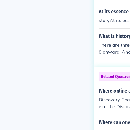
Wikipedia and
At its essence 
storyAt its ess
What is histor
There are thre
0 onward. Anot
rn history doe
ory is the con
story is comp
Related Questio
is followed by
and American h
Where online 
part of histor
Discovery Chan
e at the Disco
y.
Where can one