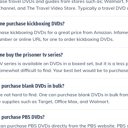
ase travel DVDs and guides from stores such as; Walmart, 
Channel, and The Travel Video Store. Typically a travel DVD c
s about various destinations. It may also provide you with a
o visit.
ne purchase kickboxing DVDs?
se kickboxing DVDs for a great price from Amazon. Infomerc
number or online URL for one to order kickboxing DVDs.
e buy the prisoner tv series?
V series is available on DVDs in a boxed set, but it is a less
omewhat difficult to find. Your best bet would be to purchase
he History Channel website.
 purchase blank DVDs in bulk?
 not hard to find. One can purchase blank DVDs in bulk from
ice supplies such as Target, Office Max, and Walmart.
 purchase PBS DVDs?
 can purchase PBS DVDs directly from the PBS website. PBS s