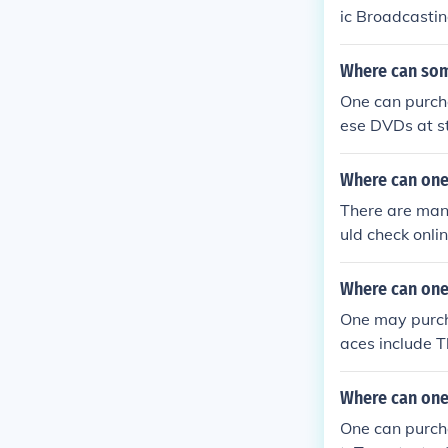
ic Broadcastin
Where can som
One can purch
ese DVDs at s
ese DVDs.
Where can one
There are man
uld check onli
es.
Where can one
One may purch
aces include 
Where can one
One can purch