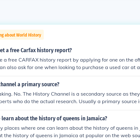
ng about World History
t a free Carfax history report?
e a free CARFAX history report by applying for one on the o
an also ask for one when looking to purchase a used car at 
 channel a primary source?
king. No. The History Channel is a secondary source as they
erts who do the actual research. Usually a primary source 
dings of research in a peer reviewed journal or publishes a st
entific information. ___ Published, peer reviewed research is
learn about the history of queens in Jamaica?
 places where one can learn about the history of queens in
t the history of queens in Jamaica at popular on the web so