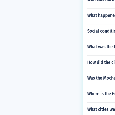
What happened
Social conditi
What was the f
How did the ci
Was the Moche
Where is the G
What cities we