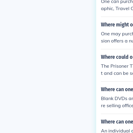
One can purch
aphic, Travel 
mation and map
mended areas t
Where might o
One may purcha
sion offers a 
Where could on
The Prisoner T
t and can be s
h Amazon or t
Where can one
Blank DVDs are
re selling off
Where can one
An individual