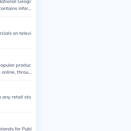
National Geogr
ontains infor
 list of recom
ials on televi
 popular produc
 online, throug
 any retail sto
tands for Publ