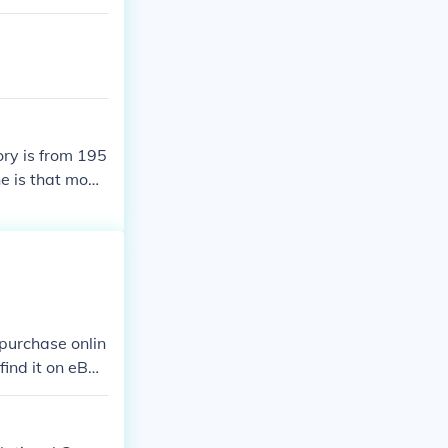
ory is from 195
ne is that mode
st. Modern hist
1500. Modern hi
e modern which
ce to European
istory is only
purchase onlin
ind it on eBa