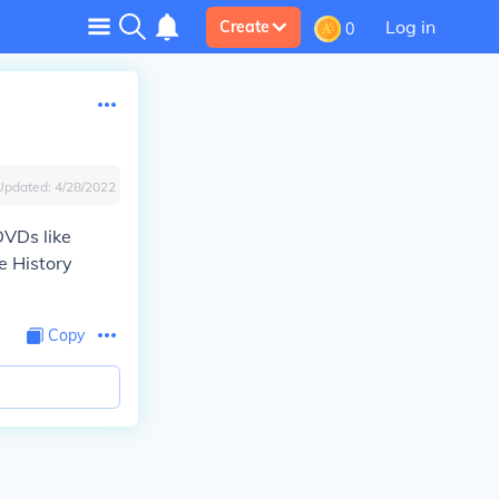
Log in
Create
0
Updated:
4/28/2022
DVDs like
e History
Copy