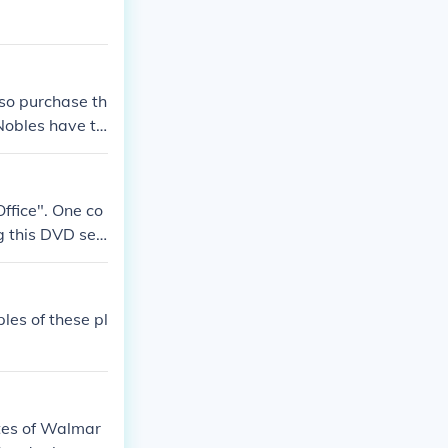
so purchase th
Nobles have th
ffice". One co
 this DVD seri
es of these pl
tes of Walmar