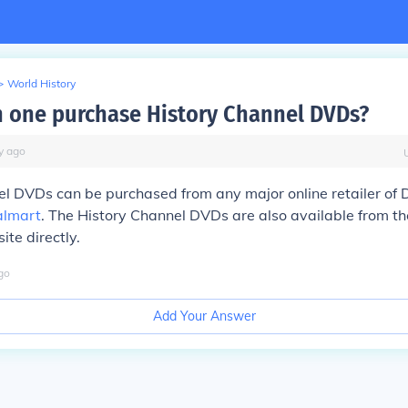
>
World History
 one purchase History Channel DVDs?
y
ago
l DVDs can be purchased from any major online retailer of 
lmart
. The History Channel DVDs are also available from th
te directly.
go
Add Your Answer