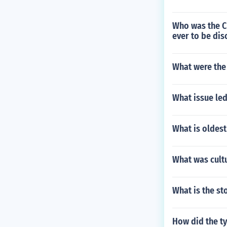
Who was the Ch
ever to be di
What were the
What issue led
What is oldest
What was cultu
What is the st
How did the t