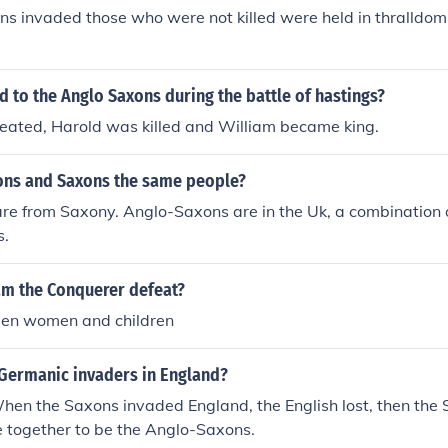
ns invaded those who were not killed were held in thralldom f
to the Anglo Saxons during the battle of hastings?
eated, Harold was killed and William became king.
ons and Saxons the same people?
re from Saxony. Anglo-Saxons are in the Uk, a combination 
s.
am the Conquerer defeat?
en women and children
Germanic invaders in England?
hen the Saxons invaded England, the English lost, then the
e together to be the Anglo-Saxons.