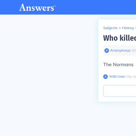
Subjects
>
History
Who kille
Anonymous
∙
16
The Normans
Wiki User
∙
16
y
a