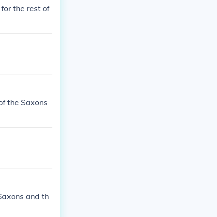
or the rest of
of the Saxons
 Saxons and th