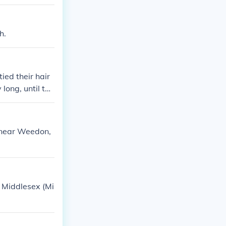
h.
ied their hair
 long, until the
 near Weedon,
 Middlesex (Mi