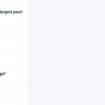
largest pearl
nge?