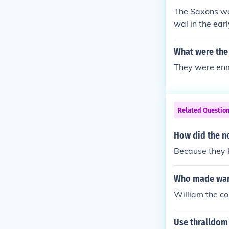
o call the Eng
The Saxons we
were 100% Saxo
wal in the ear
elsh did not e
nother group o
one to compare 
me, which is 
What were the
e "Saxons" in 
d after the An
They were enm
Related Questio
How did the no
Because they k
Who made war
William the co
Use thralldom 