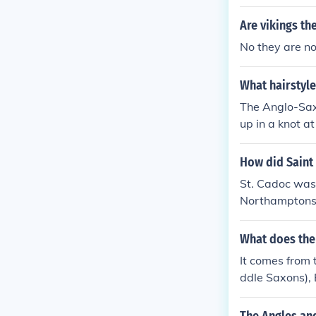
Are vikings th
No they are no
What hairstyl
The Anglo-Saxo
up in a knot at
y killed an en
How did Saint
St. Cadoc was
Northamptonsh
What does the
It comes from
ddle Saxons), 