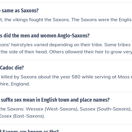
e same as Saxons?
t, the vikings fought the Saxons. The Saxons were the Englis
es did the men and women Anglo-Saxons?
ns' hairstyles varied depending on their tribe. Some tribes t
 the side of their head. Others allowed their hair to grow very
emy.
 Cadoc die?
 killed by Saxons about the year 580 while serving at Mass
ire, England.
 suffix sex mean in English town and place names?
 the Saxons: Wessex (West-Saxons), Sussex (South-Saxons),
Essex (East-Saxons).