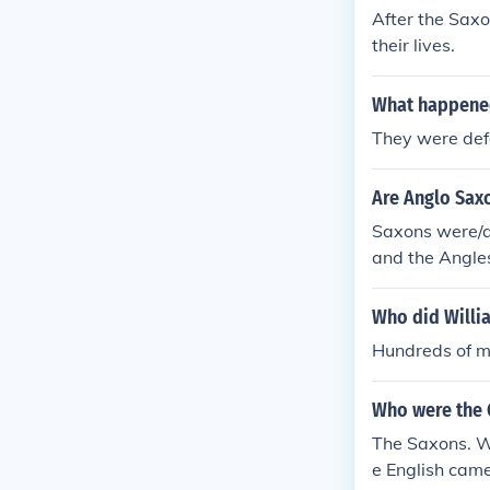
After the Saxo
their lives.
What happened 
They were def
Are Anglo Sax
Saxons were/a
and the Angle
Who did Willi
Hundreds of m
Who were the 
The Saxons. W
e English cam