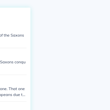
of the Saxons
e Saxons conqu
 one. That one
ropeans due to
o the German S
peans started t