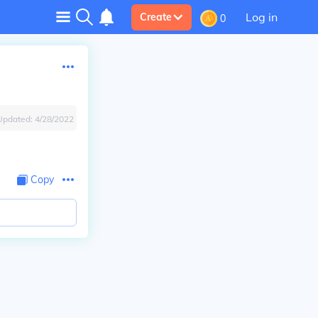
Log in
Create
0
Updated:
4/28/2022
Copy