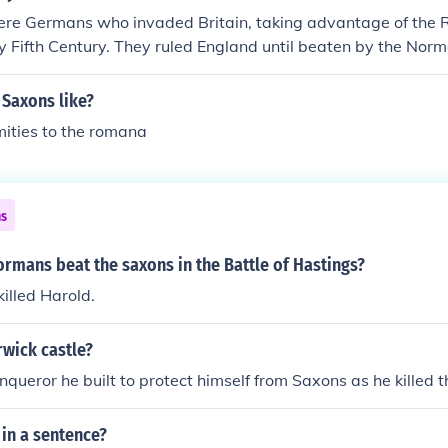
lish by the name of the 2nd largest tribe, the "Angles". (Th
re Germans who invaded Britain, taking advantage of the
ns, while the English were multi-tribal). The Scots, the Ir
ly Fifth Century. They ruled England until beaten by the Nor
ncounter the German Saxons. They only had to deal with the 
f German invaders called the Angles invaded Great Britain a
the English with, which is the reason they still call the Engl
why the English today are sometimes called Anglo-Saxons. E
 Saxons like?
their own language.
gles.
ities to the romana
ns
rmans beat the saxons in the Battle of Hastings?
illed Harold.
wick castle?
nqueror he built to protect himself from Saxons as he killed t
in a sentence?