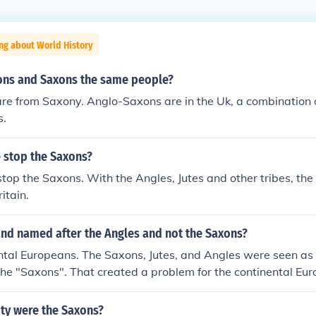
ng about World History
ons and Saxons the same people?
re from Saxony. Anglo-Saxons are in the Uk, a combination 
s.
stop the Saxons?
top the Saxons. With the Angles, Jutes and other tribes, th
itain.
nd named after the Angles and not the Saxons?
ntal Europeans. The Saxons, Jutes, and Angles were seen as
he "Saxons". That created a problem for the continental Eu
not all of the Saxons immigrated to England. There were als
ere two of them. Identical. So to distinguish them, the Euro
ity were the Saxons?