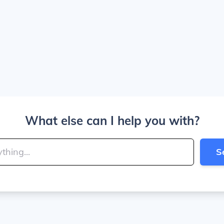
What else can I help you with?
S