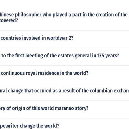
inese philosopher who played a part in the creation of the 
scovered?
 countries involved in worldwar 2?
 to the first meeting of the estates general in 175 years?
 continuous royal residence in the world?
ral change that occured as a result of the columbian excha
ory of origin of this world maranao story?
ypewriter change the world?