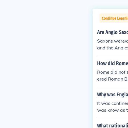
Continue Learni
Are Anglo Sax
Saxons were/a
and the Angle
How did Rome 
Rome did not s
ered Roman Br
Why was Engla
It was contine
was know as t
the fact that 
axons. There w
What national