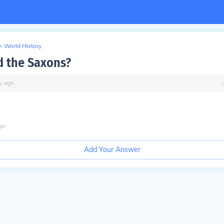
>
World History
d the Saxons?
y
ago
go
Add Your Answer