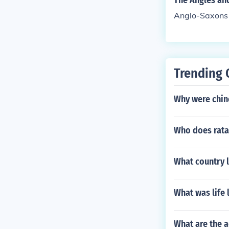
The Angles an
Anglo-Saxons
Trending 
Why were chin
Who does rata
What country l
What was life
What are the 