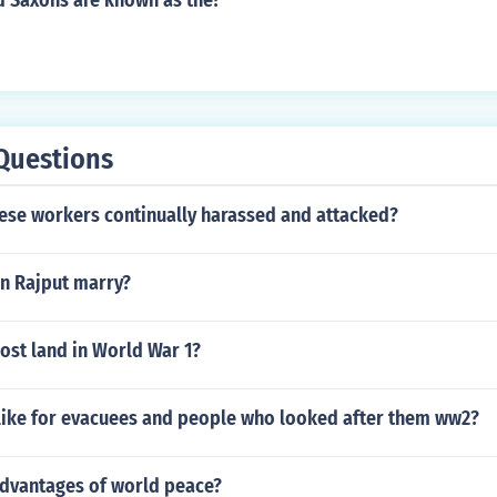
d Saxons are known as the?
Questions
ese workers continually harassed and attacked?
n Rajput marry?
ost land in World War 1?
 like for evacuees and people who looked after them ww2?
advantages of world peace?