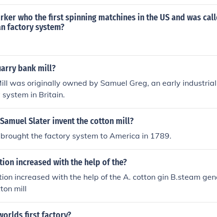
s like Francis Cabot Lowell.Alright(:
orker who the first spinning matchines in the US and was call
an factory system?
rry bank mill?
ll was originally owned by Samuel Greg, an early industrial
y system in Britain.
Samuel Slater invent the cotton mill?
brought the factory system to America in 1789.
ion increased with the help of the?
ion increased with the help of the A. cotton gin B.steam gen
ton mill
orlds first factory?