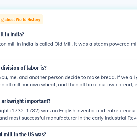
ng about World History
ll in India?
on mill in India is called Old Mill. It was a steam powered mil
division of labor is?
you, me, and another person decide to make bread. If we al
n all mill our own wheat, and then all bake our own bread, e
 land, farming equipment, a mill, baking facilities and a lot o
d, you could only grow wheat, I could mill all the wheat, and t
d arkwright important?
e baking. The advantage of this system is that we all get a lo
ight (1732-1782) was an English inventor and entrepreneu
 we're concentrating on, and we don't each need to have all 
and most successful manufacturer in the early Industrial Revo
ings. For Novanet users a factory producing motors for a ca
er frame, which could spin many threads at once without m
l mill in the US was?