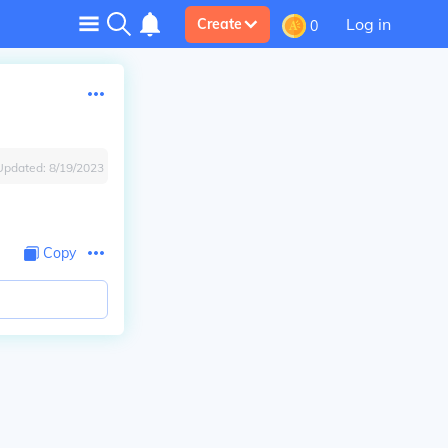
Log in
Create
0
Updated:
8/19/2023
Copy