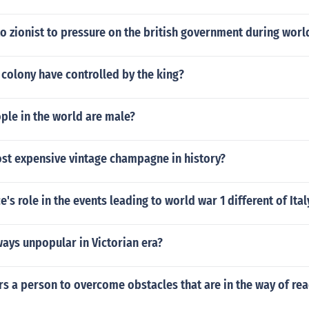
 zionist to pressure on the british government during worl
colony have controlled by the king?
le in the world are male?
ost expensive vintage champagne in history?
's role in the events leading to world war 1 different of Ital
ays unpopular in Victorian era?
 a person to overcome obstacles that are in the way of rea