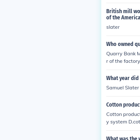
d by innovator
British mill w
of the Americ
slater
Who owned qua
Quarry Bank Mi
r of the factor
What year did 
Samuel Slater 
Cotton product
Cotton product
y system D.cot
What was the w