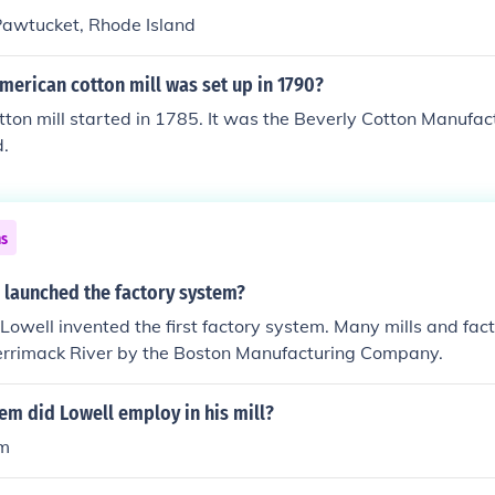
n Pawtucket, Rhode Island
American cotton mill was set up in 1790?
cotton mill started in 1785. It was the Beverly Cotton Manufa
.
ns
 launched the factory system?
Lowell invented the first factory system. Many mills and fac
Merrimack River by the Boston Manufacturing Company.
em did Lowell employ in his mill?
em