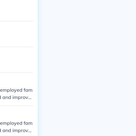
e employed fam
ted and improve
e employed fam
ted and improve