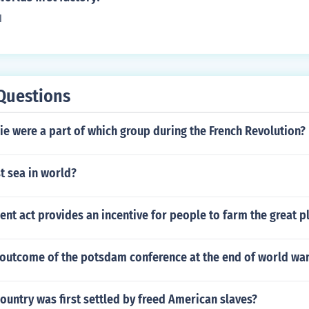
l
Questions
e were a part of which group during the French Revolution?
t sea in world?
t act provides an incentive for people to farm the great p
outcome of the potsdam conference at the end of world war
ountry was first settled by freed American slaves?