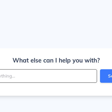
What else can I help you with?
S