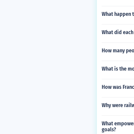
What happen to
What did each 
How many peop
What is the m
How was France
Why were railw
What empowers
goals?