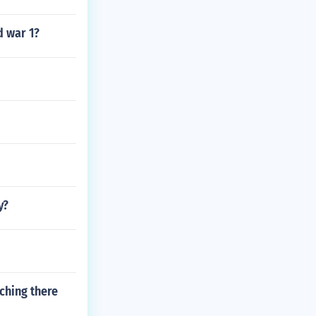
d war 1?
y?
ching there