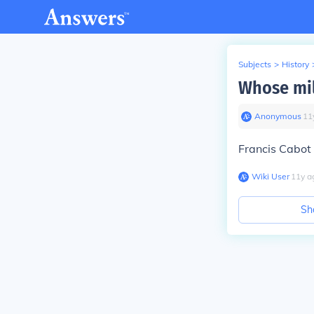
Subjects
>
History
Whose mil
Anonymous
∙
11
Francis Cabot 
Wiki User
∙
11
y
a
Sh