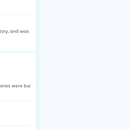
ctory, and was
tories were bui