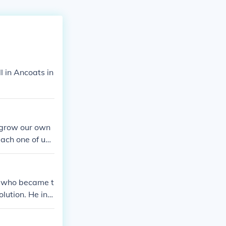
l in Ancoats in
l grow our own
ach one of us i
f different exp
he third person
t better at the
r who became t
the equipment,
lution. He inv
r -Red-
uch human sup