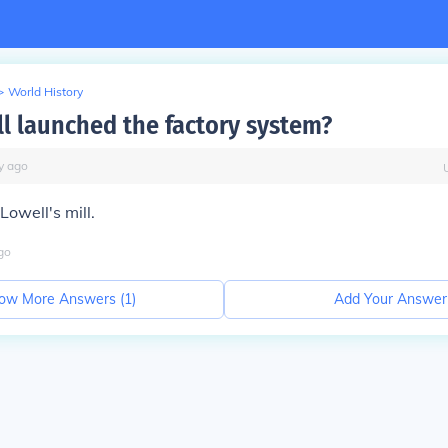
>
World History
l launched the factory system?
y
ago
Lowell's mill.
go
ow More Answers (
1
)
Add Your Answer