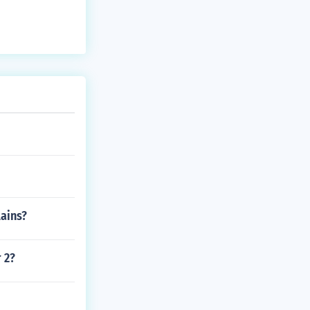
lains?
 2?