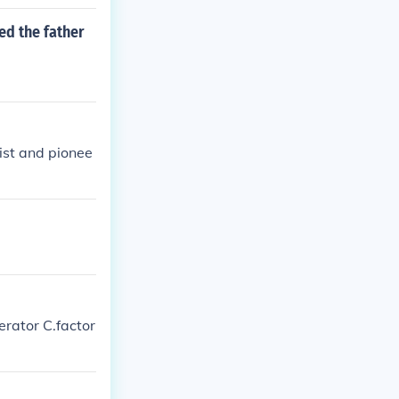
ed the father
ist and pionee
erator C.factor