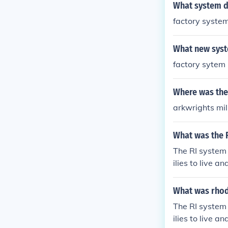
What system di
factory syste
What new syste
factory sytem
Where was the 
arkwrights mi
What was the 
The RI system
ilies to live a
d by innovator
What was rhod
The RI system
ilies to live a