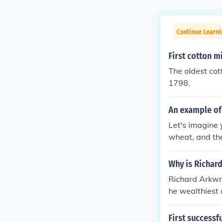
Continue Learni
First cotton mi
The oldest cott
1798.
An example of 
Let's imagine 
wheat, and the
s going to need
ertise. Instea
Why is Richar
could do all th
Richard Arkwr
particular bit
he wealthiest 
land and build
ented the wat
ervision.
First successfu