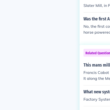
Slater Mill, i
Was the first 
No, the first 
horse powered
Related Questio
This mans mill
Francis Cabot 
lt along the 
What new syst
Factory Syst