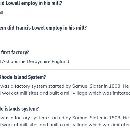
d Lowell employ in his mill?
ms
m did Francis Lowel employ in his mill?
first factory?
ll Ashbourne Derbyshire England
Rhode Island System?
 was a factory system started by Samuel Slater in 1803. H
nd work at mill sites and built a mill village which was imita
s like Francis Cabot Lowell.Alright(:
e islands system?
 was a factory system started by Samuel Slater in 1803. H
nd work at mill sites and built a mill village which was imita