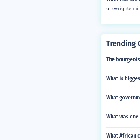
arkwrights mil
Trending 
The bourgeoisi
What is bigges
What governmen
What was one 
What African c