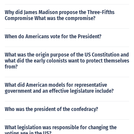
Why did James Madison propose the Three-Fifths
Compromise What was the compromise?
When do Americans vote for the President?
What was the origin purpose of the US Constitution and
what did the early colonists want to protect themselves
from?
What did American models for representative
government and an effective legislature include?
Who was the president of the confedracy?
What legislation was responsible for changing the
voting age in the US?