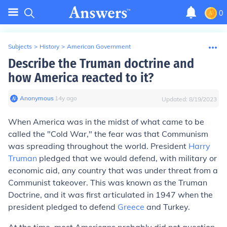
0
Subjects
>
History
>
American Government
Describe the Truman doctrine and
how America reacted to it?
Anonymous
∙
14
y
ago
Updated:
8/19/2023
When America was in the midst of what came to be
called the "Cold War," the fear was that Communism
was spreading throughout the world. President
Harry
Truman
pledged that we would defend, with military or
economic aid, any country that was under threat from a
Communist takeover. This was known as the Truman
Doctrine, and it was first articulated in 1947 when the
president pledged to defend
Greece
and Turkey.