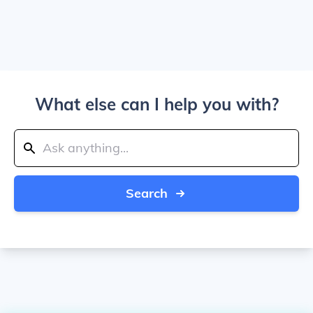
What else can I help you with?
Search