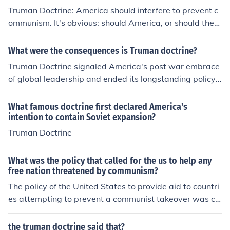
Truman Doctrine: America should interfere to prevent c
ommunism. It's obvious: should America, or should they
not, interfere with other countries' affairs?
What were the consequences is Truman doctrine?
Truman Doctrine signaled America's post war embrace
of global leadership and ended its longstanding policy
of isolationism.
What famous doctrine first declared America's
intention to contain Soviet expansion?
Truman Doctrine
What was the policy that called for the us to help any
free nation threatened by communism?
The policy of the United States to provide aid to countri
es attempting to prevent a communist takeover was ca
lled the Truman Doctrine. Harry S. Truman was Americ
a's 33rd President.
the truman doctrine said that?