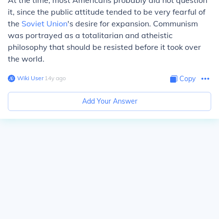
At the time, most Americans probably did not question
it, since the public attitude tended to be very fearful of
the
Soviet Union
's desire for expansion. Communism
was portrayed as a totalitarian and atheistic
philosophy that should be resisted before it took over
the world.
Wiki User
∙
14
y
ago
Copy
Add Your Answer