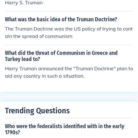
Harry S. Truman
What was the basic idea of the Truman Doctrine?
The Truman Doctrine was the US policy of trying to cont
ain the spread of communism
What did the threat of Communism in Greece and
Turkey lead to?
Harry Truman announced the "Truman Doctrine" plan to
aid any country in such a situation.
Trending Questions
Who were the federalists identified with in the early
1790s?