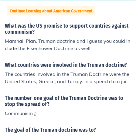
Continue Learning about American Government
What was the US promise to support countries against
communism?
Marshall Plan, Truman doctrine and I guess you could in
clude the Eisenhower Doctrine as well.
What countries were involved in the Truman doctrine?
The countries involved in the Truman Doctrine were the
United States, Greece, and Turkey. In a speech to a joint
session of Congress on March 12, 1947, President Trum
an asked for U.S. assistance for Greece and Turkey to fo
The number-one goal of the Truman Doctrine was to
restall communist domination of the two nations.
stop the spread of?
Communism ;)
The goal of the Truman doctrine was to?