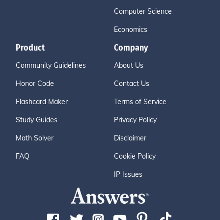
Computer Science
Economics
Product
Company
Community Guidelines
About Us
Honor Code
Contact Us
Flashcard Maker
Terms of Service
Study Guides
Privacy Policy
Math Solver
Disclaimer
FAQ
Cookie Policy
IP Issues