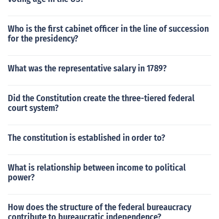
Who is the first cabinet officer in the line of succession
for the presidency?
What was the representative salary in 1789?
Did the Constitution create the three-tiered federal
court system?
The constitution is established in order to?
What is relationship between income to political
power?
How does the structure of the federal bureaucracy
contribute to bureaucratic independence?