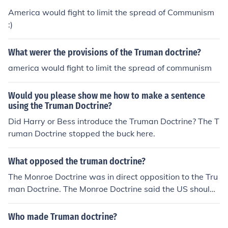
America would fight to limit the spread of Communism
:)
What werer the provisions of the Truman doctrine?
america would fight to limit the spread of communism
Would you please show me how to make a sentence
using the Truman Doctrine?
Did Harry or Bess introduce the Truman Doctrine? The T
ruman Doctrine stopped the buck here.
What opposed the truman doctrine?
The Monroe Doctrine was in direct opposition to the Tru
man Doctrine. The Monroe Doctrine said the US should
not interfere with events in Europe.
Who made Truman doctrine?