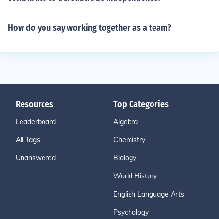
How do you say working together as a team?
Resources
Top Categories
Leaderboard
Algebra
All Tags
Chemistry
Unanswered
Biology
World History
English Language Arts
Psychology