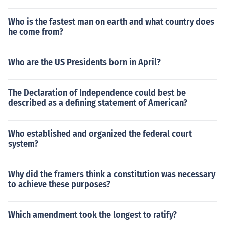
Who is the fastest man on earth and what country does
he come from?
Who are the US Presidents born in April?
The Declaration of Independence could best be
described as a defining statement of American?
Who established and organized the federal court
system?
Why did the framers think a constitution was necessary
to achieve these purposes?
Which amendment took the longest to ratify?