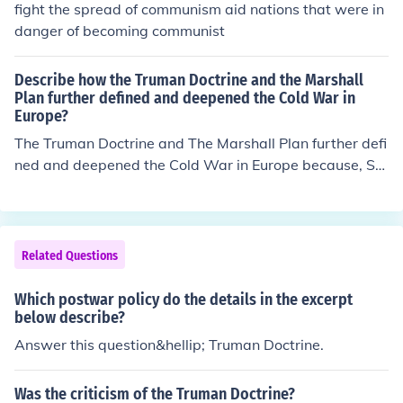
fight the spread of communism aid nations that were in
danger of becoming communist
Describe how the Truman Doctrine and the Marshall
Plan further defined and deepened the Cold War in
Europe?
The Truman Doctrine and The Marshall Plan further defi
ned and deepened the Cold War in Europe because, St
alin grew wary of the American's, he never particularly
liked Truman, one can see this in the difference of Yalta
and Potsdam. - So when Truman went around - beating
communism down, (he never used the word Communis
Related Questions
m), but he made it very clear- Stalin grew less trustwor
thy of the Americans.- Hence, the Marshall Aid in partic
Which postwar policy do the details in the excerpt
ular, deepened the 'bad feeling' between the two super
below describe?
powers, and therefore deepened the Cold War tension
Answer this question&hellip; Truman Doctrine.
s.
Was the criticism of the Truman Doctrine?