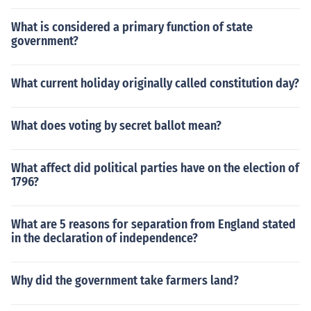
What is considered a primary function of state
government?
What current holiday originally called constitution day?
What does voting by secret ballot mean?
What affect did political parties have on the election of
1796?
What are 5 reasons for separation from England stated
in the declaration of independence?
Why did the government take farmers land?