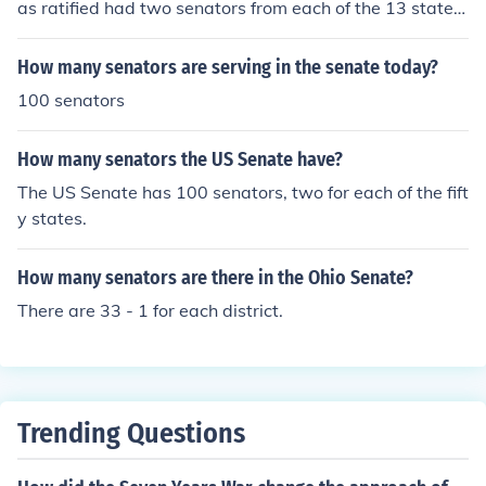
as ratified had two senators from each of the 13 states.
The first senate had 26 senators.
How many senators are serving in the senate today?
100 senators
How many senators the US Senate have?
The US Senate has 100 senators, two for each of the fift
y states.
How many senators are there in the Ohio Senate?
There are 33 - 1 for each district.
Trending Questions