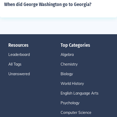
When did George Washington go to Georgia?
Resources
Top Categories
Leaderboard
Algebra
All Tags
Chemistry
Unanswered
Biology
World History
English Language Arts
Psychology
Computer Science