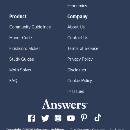
Economics
Product
Company
Community Guidelines
About Us
Honor Code
Contact Us
Flashcard Maker
Terms of Service
Study Guides
Privacy Policy
Math Solver
Disclaimer
FAQ
Cookie Policy
IP Issues
Copyright ©2026 Infospace Holdings LLC, A System1 Company. All Rights