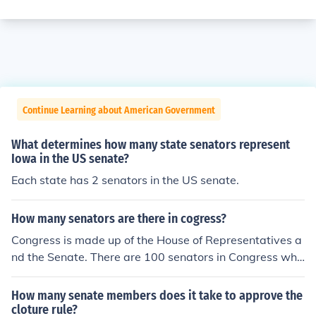
Continue Learning about American Government
What determines how many state senators represent
Iowa in the US senate?
Each state has 2 senators in the US senate.
How many senators are there in cogress?
Congress is made up of the House of Representatives a
nd the Senate. There are 100 senators in Congress whi
ch are two from each state.
How many senate members does it take to approve the
cloture rule?