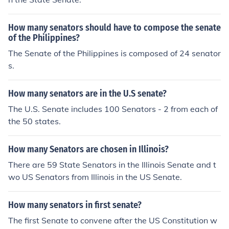
How many senators should have to compose the senate
of the Philippines?
The Senate of the Philippines is composed of 24 senator
s.
How many senators are in the U.S senate?
The U.S. Senate includes 100 Senators - 2 from each of
the 50 states.
How many Senators are chosen in Illinois?
There are 59 State Senators in the Illinois Senate and t
wo US Senators from Illinois in the US Senate.
How many senators in first senate?
The first Senate to convene after the US Constitution w