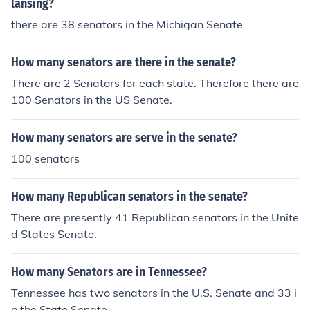
lansing?
there are 38 senators in the Michigan Senate
How many senators are there in the senate?
There are 2 Senators for each state. Therefore there are
100 Senators in the US Senate.
How many senators are serve in the senate?
100 senators
How many Republican senators in the senate?
There are presently 41 Republican senators in the Unite
d States Senate.
How many Senators are in Tennessee?
Tennessee has two senators in the U.S. Senate and 33 i
n the State Senate.