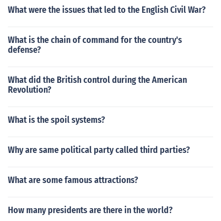
What were the issues that led to the English Civil War?
What is the chain of command for the country's
defense?
What did the British control during the American
Revolution?
What is the spoil systems?
Why are same political party called third parties?
What are some famous attractions?
How many presidents are there in the world?