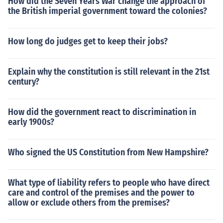
How did the Seven Years War change the approach of
the British imperial government toward the colonies?
How long do judges get to keep their jobs?
Explain why the constitution is still relevant in the 21st
century?
How did the government react to discrimination in
early 1900s?
Who signed the US Constitution from New Hampshire?
What type of liability refers to people who have direct
care and control of the premises and the power to
allow or exclude others from the premises?