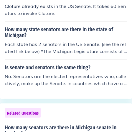
Cloture already exists in the US Senate. It takes 60 Sen
ators to invoke Cloture.
How many state senators are there in the state of
Michigan?
Each state has 2 senators in the US Senate. (see the rel
ated link below) *The Michigan Legislature consists of a
38-member Senate and 110-member House of Repres
entatives. Senators serve four-year terms and Represe
Is senate and senators the same thing?
ntatives two.
No. Senators are the elected representatives who, colle
ctively, make up the Senate. In countries which have a S
enate (such as Australia and the USA), this means the u
pper house of a bicameral Parliament. Senators are tho
se people who have been elected to represent the inter
ests of the population of the area they represent.
Related Questions
How many senators are there in Michigan senate in