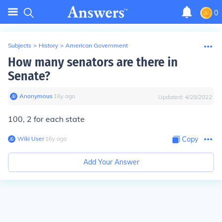
0
Subjects
>
History
>
American Government
How many senators are there in
Senate?
Anonymous
∙
16
y
ago
Updated:
4/28/2022
100, 2 for each state
Wiki User
∙
16
y
ago
Copy
Add Your Answer