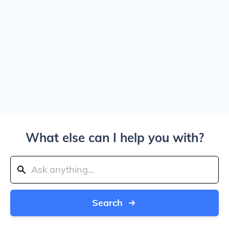
What else can I help you with?
Search