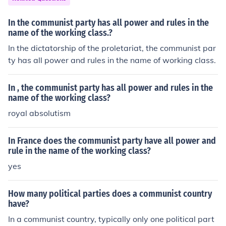
5. At the death of Lenin, Stalin started purges that brou
ght the Communist party in fear of him and brought mor
In the communist party has all power and rules in the
e unity because of the fear of the party and Stalin's pur
name of the working class.?
ges.
In the dictatorship of the proletariat, the communist par
ty has all power and rules in the name of working class.
In , the communist party has all power and rules in the
name of the working class?
royal absolutism
In France does the communist party have all power and
rule in the name of the working class?
yes
How many political parties does a communist country
have?
In a communist country, typically only one political part