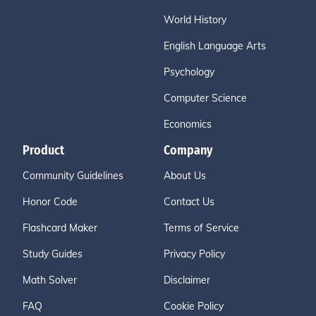
World History
English Language Arts
Psychology
Computer Science
Economics
Product
Company
Community Guidelines
About Us
Honor Code
Contact Us
Flashcard Maker
Terms of Service
Study Guides
Privacy Policy
Math Solver
Disclaimer
FAQ
Cookie Policy