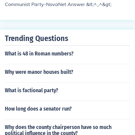
Communist Party-NovaNet Answer &lt;^_^&gt;
Trending Questions
What is 48 in Roman numbers?
Why were manor houses built?
What is factional party?
How long does a senator run?
Why does the county chairperson have so much
political influence in the county?