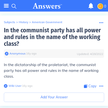
0
Subjects
>
History
>
American Government
In the communist party has all power
and rules in the name of the working
class?
Anonymous
∙
16
y
ago
Updated:
4/28/2022
In
the dictatorship of the proletariat
, the communist
party has all power and rules in the name of working
class.
Wiki User
∙
16
y
ago
Copy
Add Your Answer