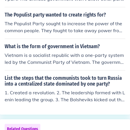
ict political pluralism and dissent.
es, because those parties would challenge it's power a
nd eventually make the Communist party a very small
The Populist party wanted to create rights for?
player in future Chinese politics
The Populist Party sought to increase the power of the
common people. They fought to take away power from
the rich.
What is the form of government in Vietnam?
Vietnam is a socialist republic with a one-party system
led by the Communist Party of Vietnam. The governme
nt operates under a centralized framework where the p
arty controls state functions and policies. The President
List the steps that the communists took to turn Russia
serves as the head of state, while the Prime Minister is t
into a centralized state dominated by one party?
he head of government. Legislative power is vested in t
1. Created a revolution. 2. The leadership formed with L
he National Assembly, which is also dominated by the
enin leading the group. 3. The Bolsheviks kicked out the
Communist Party.
Mensheviks and disallowed them part in the party. The
Mensheviks were the more moderate of the two groups
in the COmmunist party. 4. Lenin had a cult-like followin
g. Some scholars feel that this allowed him more power.
Related Questions