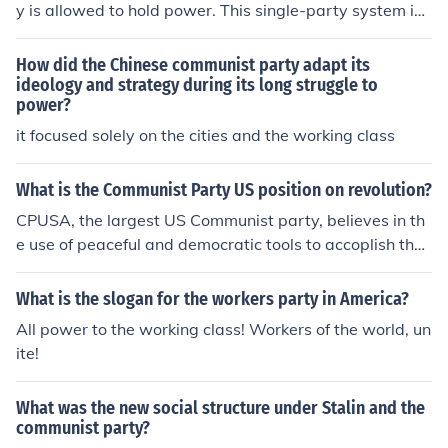
y is allowed to hold power. This single-party system is
a key feature of communist ideology, with the ruling par
ty representing the interests and ideals of the working c
How did the Chinese communist party adapt its
lass.
ideology and strategy during its long struggle to
power?
it focused solely on the cities and the working class
What is the Communist Party US position on revolution?
CPUSA, the largest US Communist party, believes in th
e use of peaceful and democratic tools to accoplish thei
r goals. They view the US as a revolutionary country wh
ich has become corrupt; in their view the Revolution wa
What is the slogan for the workers party in America?
s hijacked from the very beginning by a bunch of racist
All power to the working class! Workers of the world, un
old rich white men, but fought by the working class. The
ite!
Revolution must be corrected Democratically to take po
wer away from the rich and give it to the working class,
What was the new social structure under Stalin and the
but they do not support or believe in another violent rev
communist party?
olution. However, there are smaller Communist parties i