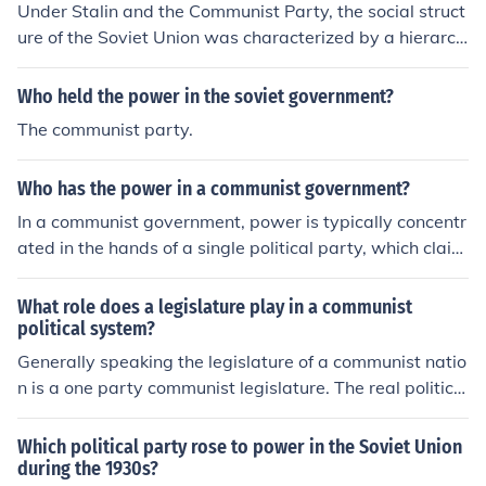
Under Stalin and the Communist Party, the social struct
n the USA which do support a violent revolution. These i
ure of the Soviet Union was characterized by a hierarch
nclude the neoradical Progressive Labor Party and the
ical system that emphasized party loyalty and state co
Maoist Revolutionary Communist Party.
ntrol. The Communist Party elite held significant power,
Who held the power in the soviet government?
while the working class was idealized as the backbone
The communist party.
of the society, yet often faced oppression. The regime pr
omoted a classless society, but in reality, a new class of
Who has the power in a communist government?
bureaucrats and party officials emerged, leading to a s
tratified society. Additionally, the state exerted control
In a communist government, power is typically concentr
over all aspects of life, including education, culture, and
ated in the hands of a single political party, which claim
the economy, further entrenching its authority.
s to represent the interests of the working class. The ruli
ng party controls the state and its institutions, often su
What role does a legislature play in a communist
ppressing dissent and limiting political pluralism to mai
political system?
ntain its authority. Decision-making is centralized, with l
Generally speaking the legislature of a communist natio
eaders making choices on behalf of the populace, osten
n is a one party communist legislature. The real political
sibly in pursuit of a classless society. However, this conc
power in a communist country lies in the party's leaders
entration of power often leads to authoritarian governa
hip people.
Which political party rose to power in the Soviet Union
nce rather than true communal control.
during the 1930s?