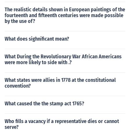
The realistic details shown in European paintings of the
fourteenth and fifteenth centuries were made possible
by the use of?
What does sighnificant mean?
What During the Revolutionary War African Americans
were more likely to side with .?
What states were allies in 1778 at the constitutional
convention?
What caused the the stamp act 1765?
Who fills a vacancy if a representative dies or cannot
serve?