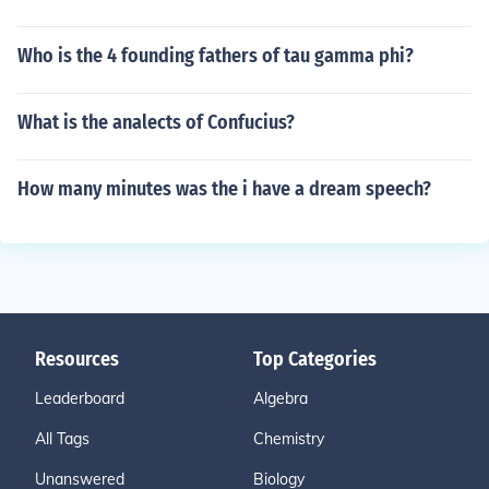
Who is the 4 founding fathers of tau gamma phi?
What is the analects of Confucius?
How many minutes was the i have a dream speech?
Resources
Top Categories
Leaderboard
Algebra
All Tags
Chemistry
Unanswered
Biology