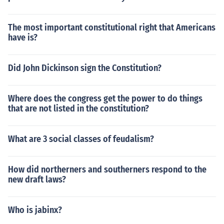
The most important constitutional right that Americans
have is?
Did John Dickinson sign the Constitution?
Where does the congress get the power to do things
that are not listed in the constitution?
What are 3 social classes of feudalism?
How did northerners and southerners respond to the
new draft laws?
Who is jabinx?