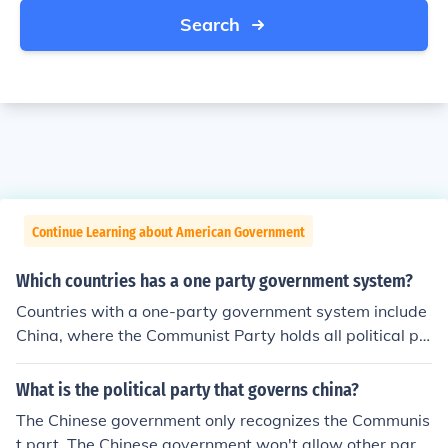
Search
Continue Learning about American Government
Which countries has a one party government system?
Countries with a one-party government system include
China, where the Communist Party holds all political po
wer, and North Korea, dominated by the Workers' Part
y. Other examples are Cuba, where the Communist Part
What is the political party that governs china?
y is the only legal party, and Vietnam, governed by the
The Chinese government only recognizes the Communis
Communist Party as well. These systems typically restr
t part. The Chinese government won't allow other parti