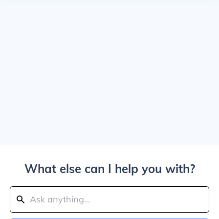
What else can I help you with?