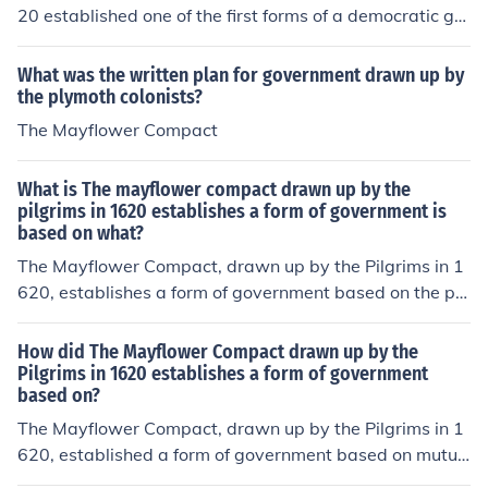
the good of the colony. It is considered a foundational d
20 established one of the first forms of a democratic go
ocument for democracy in America.
vernment. While somewhat communist in nature, the co
mpact enabled all settlers to have an equal say in com
What was the written plan for government drawn up by
munity rights and guidelines. The compact also laid out
the plymoth colonists?
trade agreements with the natives, along with other im
The Mayflower Compact
portant information.The Mayflower Compact drawn up
by the pilgrims in 1620 established the first form of de
What is The mayflower compact drawn up by the
mocratic government. The compact assured that all pil
pilgrims in 1620 establishes a form of government is
grims would have a say in the progress of the settlers a
based on what?
nd community.
The Mayflower Compact, drawn up by the Pilgrims in 1
620, establishes a form of government based on the pri
nciples of self-governance and the social contract. It wa
s created to ensure that the settlers would work togeth
How did The Mayflower Compact drawn up by the
er for the common good and abide by laws agreed upo
Pilgrims in 1620 establishes a form of government
based on?
n by the majority. This compact emphasized the idea of
collective decision-making and consent of the governe
The Mayflower Compact, drawn up by the Pilgrims in 1
d, laying an early foundation for democratic principles i
620, established a form of government based on mutua
n America.
l consent and social contract. It created a framework for