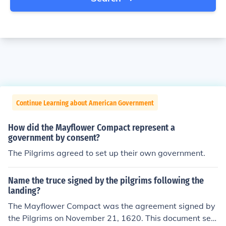
Continue Learning about American Government
How did the Mayflower Compact represent a
government by consent?
The Pilgrims agreed to set up their own government.
Name the truce signed by the pilgrims following the
landing?
The Mayflower Compact was the agreement signed by
the Pilgrims on November 21, 1620. This document set