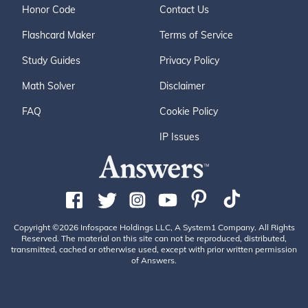
Honor Code
Contact Us
Flashcard Maker
Terms of Service
Study Guides
Privacy Policy
Math Solver
Disclaimer
FAQ
Cookie Policy
IP Issues
Copyright ©2026 Infospace Holdings LLC, A System1 Company. All Rights
Reserved. The material on this site can not be reproduced, distributed,
transmitted, cached or otherwise used, except with prior written permission
of Answers.