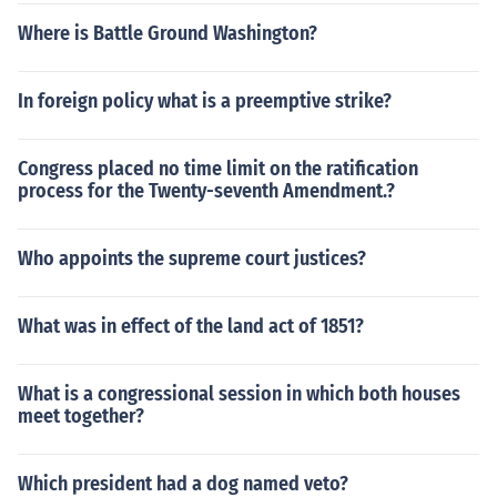
Where is Battle Ground Washington?
In foreign policy what is a preemptive strike?
Congress placed no time limit on the ratification
process for the Twenty-seventh Amendment.?
Who appoints the supreme court justices?
What was in effect of the land act of 1851?
What is a congressional session in which both houses
meet together?
Which president had a dog named veto?