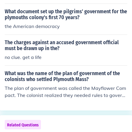
up a temporary government.
What document set up the pilgrims' government for the
plymouths colony's first 70 years?
the American democracy
The charges against an accused government official
must be drawn up in the?
no clue. get a life
What was the name of the plan of government of the
colonists who settled Plymouth Mass?
The plan of government was called the Mayflower Com
pact. The colonist realized they needed rules to govern
themselves if they were to survive the new land. They d
rew up a written plan for government. Forty-one of the
men aboard signed the Mayflower Compact. The Mayfl
ower Compact established a tradition of direct democr
Related Questions
acy.