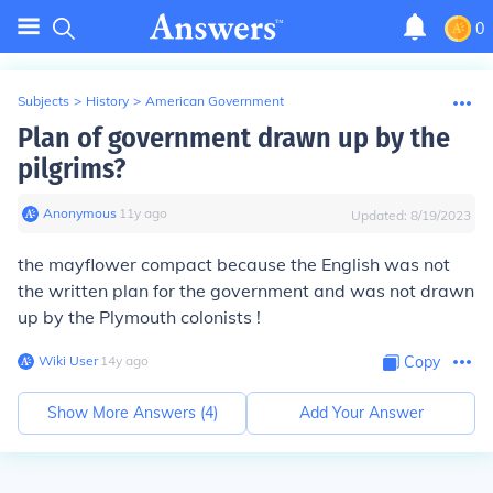
0
Subjects
>
History
>
American Government
Plan of government drawn up by the
pilgrims?
Anonymous
∙
11
y
ago
Updated:
8/19/2023
the mayflower compact
because the English was not
the written plan for the government
and was not drawn
up by the Plymouth colonists !
Wiki User
∙
14
y
ago
Copy
Show More Answers (
4
)
Add Your Answer