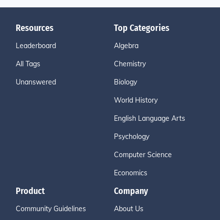
Resources
Top Categories
Leaderboard
Algebra
All Tags
Chemistry
Unanswered
Biology
World History
English Language Arts
Psychology
Computer Science
Economics
Product
Company
Community Guidelines
About Us