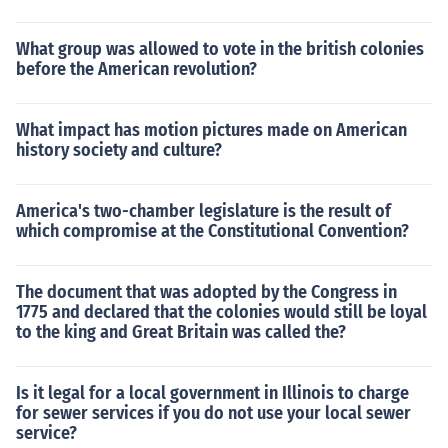
What group was allowed to vote in the british colonies
before the American revolution?
What impact has motion pictures made on American
history society and culture?
America's two-chamber legislature is the result of
which compromise at the Constitutional Convention?
The document that was adopted by the Congress in
1775 and declared that the colonies would still be loyal
to the king and Great Britain was called the?
Is it legal for a local government in Illinois to charge
for sewer services if you do not use your local sewer
service?