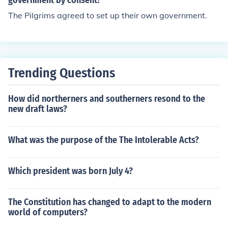
government by consent?
The Pilgrims agreed to set up their own government.
Trending Questions
How did northerners and southerners resond to the
new draft laws?
What was the purpose of the The Intolerable Acts?
Which president was born July 4?
The Constitution has changed to adapt to the modern
world of computers?