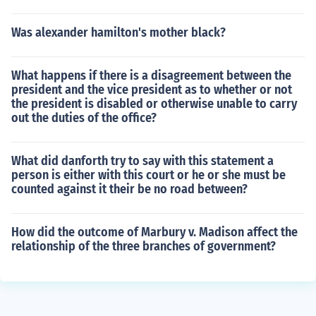
Was alexander hamilton's mother black?
What happens if there is a disagreement between the
president and the vice president as to whether or not
the president is disabled or otherwise unable to carry
out the duties of the office?
What did danforth try to say with this statement a
person is either with this court or he or she must be
counted against it their be no road between?
How did the outcome of Marbury v. Madison affect the
relationship of the three branches of government?