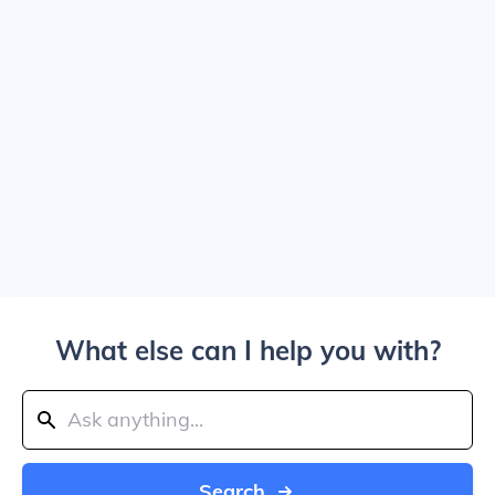
What else can I help you with?
Search