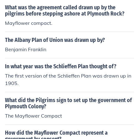
self-governance, where the signers agreed to form a &q
What was the agreement called drawn up by the
uot;civil body politic&quot; for their collective benefit, e
pilgrims before stepping ashore at Plymouth Rock?
mphasizing the principles of democracy and majority ru
Mayflower compact.
le. This agreement laid the groundwork for future demo
cratic governance in America by prioritizing the will of t
The Albany Plan of Union was drawn up by?
he people and cooperation among settlers.
Benjamin Franklin
In what year was the Schlieffen Plan thought of?
The first version of the Schlieffen Plan was drawn up in
1905.
What did the Pilgrims sign to set up the government of
Plymouth Colony?
The Mayflower Compact
How did the Mayflower Compact represent a