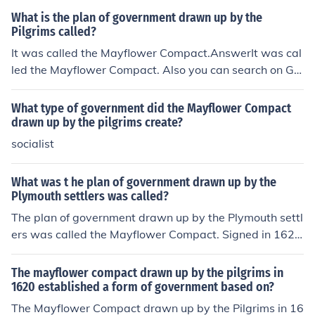
What is the plan of government drawn up by the
Pilgrims called?
It was called the Mayflower Compact.AnswerIt was cal
led the Mayflower Compact. Also you can search on Go
ogle to make sure.
What type of government did the Mayflower Compact
drawn up by the pilgrims create?
socialist
What was t he plan of government drawn up by the
Plymouth settlers was called?
The plan of government drawn up by the Plymouth settl
ers was called the Mayflower Compact. Signed in 1620
by the Pilgrims aboard the Mayflower, it established a f
ramework for self-governance based on majority rule. T
The mayflower compact drawn up by the pilgrims in
he Compact aimed to create a civil body politic for the p
1620 established a form of government based on?
urpose of enacting &quot;just and equal laws&quot; for
The Mayflower Compact drawn up by the Pilgrims in 16