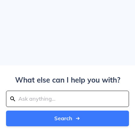
What else can I help you with?
Search