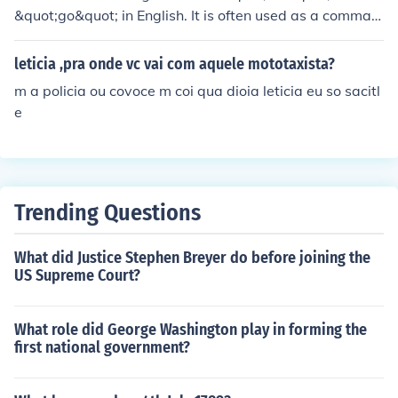
&quot;go&quot; in English. It is often used as a comman
d or to express movement or action.
leticia ,pra onde vc vai com aquele mototaxista?
m a policia ou covoce m coi qua dioia leticia eu so sacitl
e
Trending Questions
What did Justice Stephen Breyer do before joining the
US Supreme Court?
What role did George Washington play in forming the
first national government?