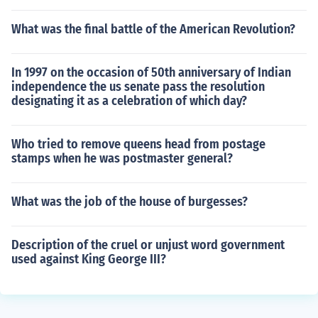
What was the final battle of the American Revolution?
In 1997 on the occasion of 50th anniversary of Indian
independence the us senate pass the resolution
designating it as a celebration of which day?
Who tried to remove queens head from postage
stamps when he was postmaster general?
What was the job of the house of burgesses?
Description of the cruel or unjust word government
used against King George III?