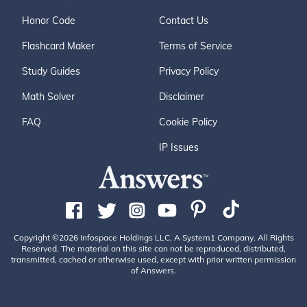
Honor Code
Contact Us
Flashcard Maker
Terms of Service
Study Guides
Privacy Policy
Math Solver
Disclaimer
FAQ
Cookie Policy
IP Issues
Copyright ©2026 Infospace Holdings LLC, A System1 Company. All Rights
Reserved. The material on this site can not be reproduced, distributed,
transmitted, cached or otherwise used, except with prior written permission
of Answers.