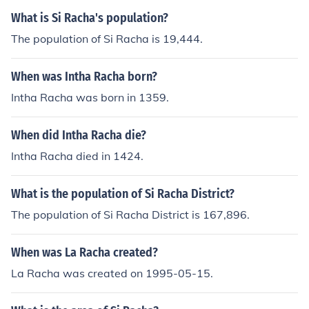
What is Si Racha's population?
The population of Si Racha is 19,444.
When was Intha Racha born?
Intha Racha was born in 1359.
When did Intha Racha die?
Intha Racha died in 1424.
What is the population of Si Racha District?
The population of Si Racha District is 167,896.
When was La Racha created?
La Racha was created on 1995-05-15.