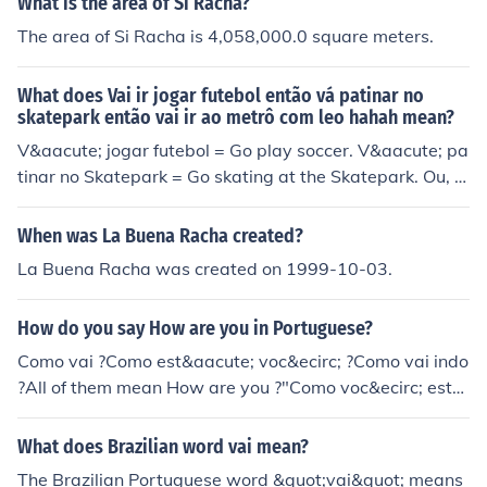
What is the area of Si Racha?
The area of Si Racha is 4,058,000.0 square meters.
What does Vai ir jogar futebol então vá patinar no
skatepark então vai ir ao metrô com leo hahah mean?
V&aacute; jogar futebol = Go play soccer. V&aacute; pa
tinar no Skatepark = Go skating at the Skatepark. Ou, e
nt&atilde;o v&aacute; ao metr&ocirc; com Leo = Or, the
n go to the subway with Leo
When was La Buena Racha created?
La Buena Racha was created on 1999-10-03.
How do you say How are you in Portuguese?
Como vai ?Como est&aacute; voc&ecirc; ?Como vai indo
?All of them mean How are you ?"Como voc&ecirc; est&
aacute;?"
What does Brazilian word vai mean?
The Brazilian Portuguese word &quot;vai&quot; means