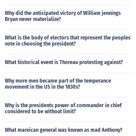
Why did the anticipated victory of William jennings
Bryan never materialize?
What is the body of electors that represent the peoples
vote in choosing the president?
What historical event is Thoreau protesting against?
Why more men became part of the temperance
movement in the US in the 1830s?
Why is the presidents power of commander in chief
considered to be without limit?
What mareican general was known as mad Anthony?