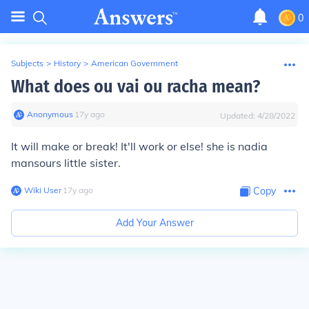
0
Subjects
>
History
>
American Government
What does ou vai ou racha mean?
Anonymous
∙
17
y
ago
Updated:
4/28/2022
It will make or break! It'll work or else! she is nadia
mansours little sister.
Wiki User
∙
17
y
ago
Copy
Add Your Answer