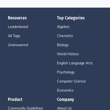
Resources
Top Categories
Leaderboard
Algebra
All Tags
Chemistry
Unanswered
Biology
World History
English Language Arts
Psychology
Computer Science
Economics
Product
Company
Community Guidelines
About Us