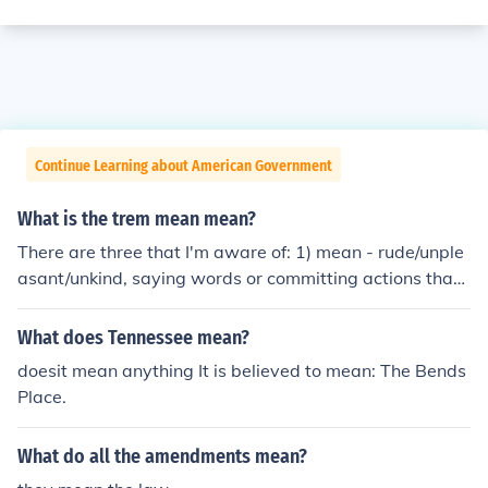
Continue Learning about American Government
What is the trem mean mean?
There are three that I'm aware of: 1) mean - rude/unple
asant/unkind, saying words or committing actions that
will intentionally hurt (physically, mentally, emotionally,
or otherwise) the well-being of another, without reason
What does Tennessee mean?
or need. 2) mean - the definition or explanation of a con
doesit mean anything It is believed to mean: The Bends
cept (i.e., "what does that mean?"), or the intention ("wh
Place.
at do you mean", "what do you mean to say", "did you
mean to do that") 3) mean - an average, such as the "ar
What do all the amendments mean?
ithmetic mean". You add up the collection of numbers yo
u have to get a total, then divide by the amount of indivi