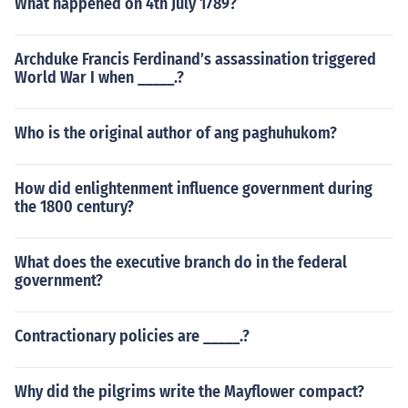
What happened on 4th July 1789?
Archduke Francis Ferdinand’s assassination triggered
World War I when _____.?
Who is the original author of ang paghuhukom?
How did enlightenment influence government during
the 1800 century?
What does the executive branch do in the federal
government?
Contractionary policies are _____.?
Why did the pilgrims write the Mayflower compact?