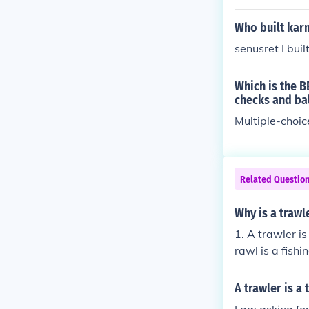
Who built kar
senusret I buil
Which is the B
checks and ba
Multiple-choic
Related Questio
Why is a trawl
1. A trawler is
rawl is a fish
sea bed. The sh
A trawler is a