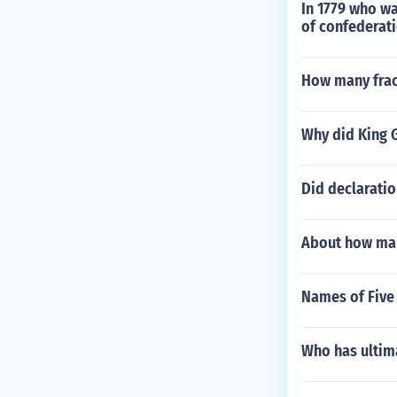
In 1779 who wa
of confederat
How many frac
Why did King G
Did declaratio
About how man
Names of Five 
Who has ultim