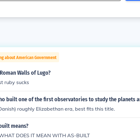
ing about American Government
 Roman Walls of Lugo?
st ruby sucks
 built one of the first observatories to study the planets a
nish) roughly Elizabethan era, best fits this title.
built means?
WHAT DOES IT MEAN WITH AS-BUILT