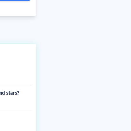
nd stars?