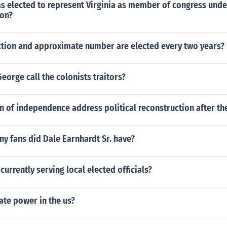
s elected to represent Virginia as member of congress under
ion?
tion and approximate number are elected every two years?
eorge call the colonists traitors?
n of independence address political reconstruction after the
y fans did Dale Earnhardt Sr. have?
currently serving local elected officials?
ate power in the us?