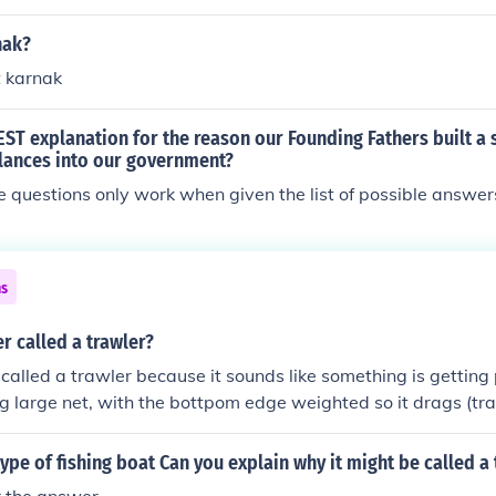
nak?
t karnak
EST explanation for the reason our Founding Fathers built a
lances into our government?
e questions only work when given the list of possible answer
ns
er called a trawler?
 called a trawler because it sounds like something is getting p
ing large net, with the bottpom edge weighted so it drags (tr
ip that pulls it is a trawler
 type of fishing boat Can you explain why it might be called a