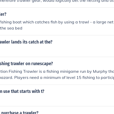
 Therefore trawler gear, would logically bet the netting and o
ent.
ler?
 fishing boat which catches fish by using a trawl - a large ne
 the sea bed
awler lands its catch at the?
ishing trawler on runescape?
mation Fishing Trawler is a fishing minigame run by Murphy th
hazard. Players need a minimum of level 15 fishing to partici
r boat and work as a team to prevent the boat from sinking 
utes around the sea. It can be overwhelming for a single playe
 use that starts with t?
ing friends, a clan, or other experienced fishers. Fishing T
003. Currently, world 116 is the Runescape designated Traw
g Trawler is located at port khazard, this is south of Ardoug
 purchase a trawler?