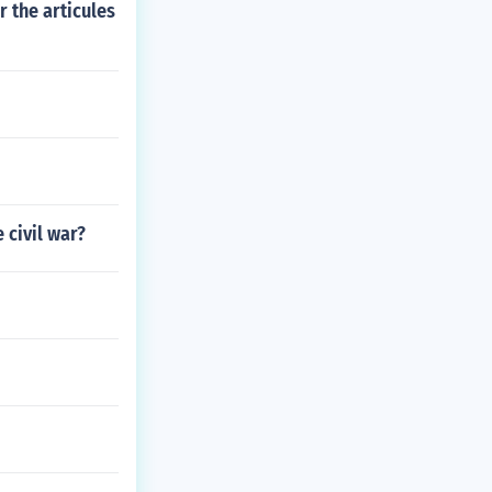
 the articules
 civil war?