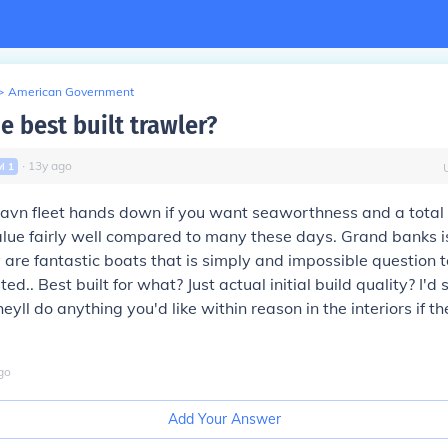
>
American Government
e best built trawler?
∙
13
y
ago
vl
1
dhavn fleet hands down if you want seaworthness and a tota
 value fairly well compared to many these days. Grand banks i
are fantastic boats that is simply and impossible question 
ted.. Best built for what? Just actual initial build quality? I'd s
yll do anything you'd like within reason in the interiors if t
go
Add Your Answer