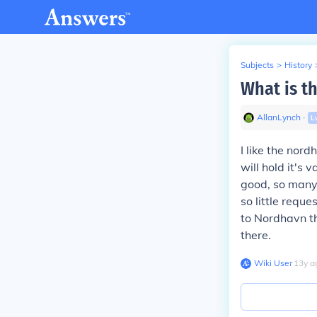
Subjects
>
History
What is th
AllanLynch
∙
L
I like the nor
will hold it's
good, so many 
so little reques
to Nordhavn the
there.
Wiki User
∙
13
y
a