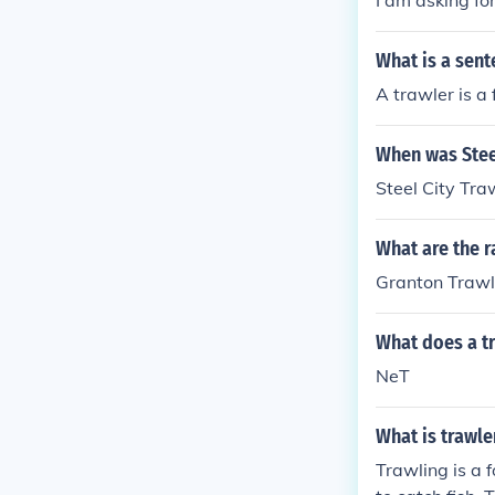
I am asking fo
What is a sent
A trawler is a 
When was Steel
Steel City Tr
What are the r
Granton Trawle
What does a t
NeT
What is trawle
Trawling is a f