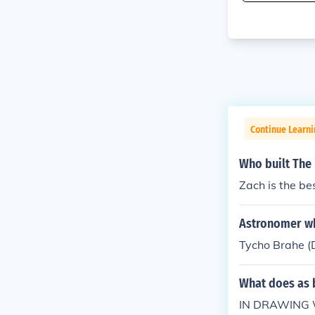
Continue Learn
Who built The
Zach is the be
Astronomer who
Tycho Brahe (Da
What does as 
IN DRAWING 