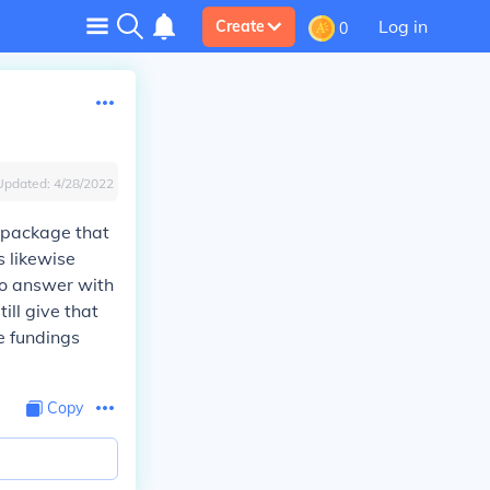
Log in
Create
0
Updated:
4/28/2022
l package that
s likewise
to answer with
till give that
he fundings
Copy