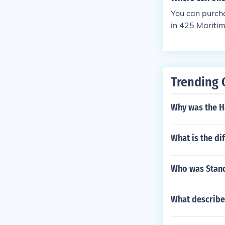
ave the zoo go
ur map just in
You can purcha
in 425 Maritim
you buy your t
s to get to kn
Trending 
Why was the H
What is the d
Who was Stand
What describes