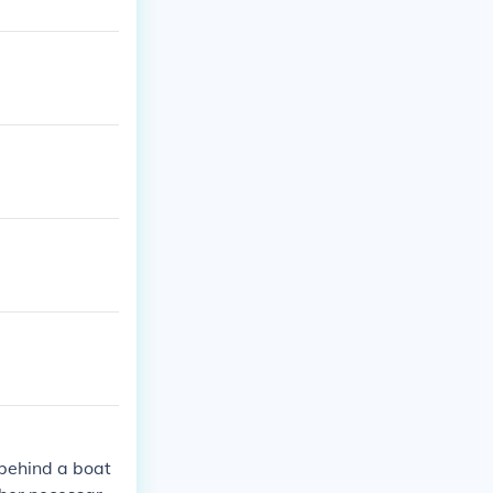
d behind a boat