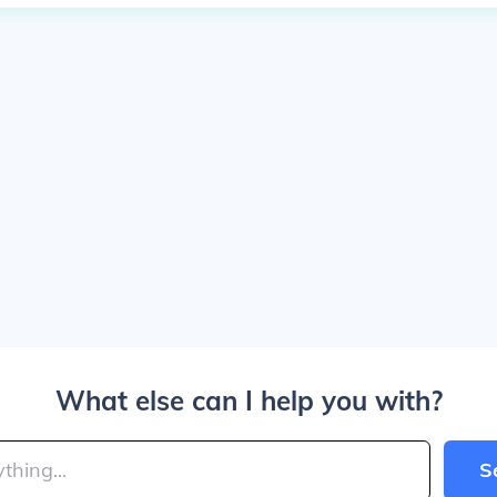
What else can I help you with?
S