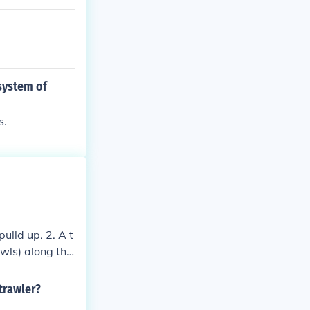
 system of
s.
ulld up. 2. A t
awls) along the
 trawler?