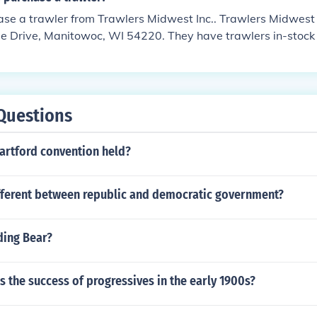
 east then keep going south along the coast ( best to keep a
 case you go past. )
se a trawler from Trawlers Midwest Inc.. Trawlers Midwest I
e Drive, Manitowoc, WI 54220. They have trawlers in-stock 
rawler, you will get advised and you can try your skills on on
ow all the mechanics.
Questions
artford convention held?
ifferent between republic and democratic government?
ing Bear?
 the success of progressives in the early 1900s?