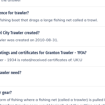
r the answer
ence for trawler?
fishing boat that drags a large fishing net called a trawl.
 City Trawler created?
awler was created on 2010-08-31.
atings and certificates for Granton Trawler - 1934?
r - 1934 is rated/received certificates of: UK:U
rawler need?
r gear?
orm of fishing where a fishing net (called a trawler) is pulle