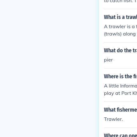
to catch fish.
fishing equipm
What is a traw
A trawler is a
(trawls) along
What do the tr
pier
Where is the f
A little Infor
play at Port K
board a trawle
iled for 12 min
What fishermen
ommended to br
Trawler.
ased 28 July 2
et thereFishin
Where can one