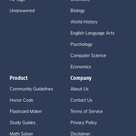
Unanswered
Biology
World History
English Language Arts
Psychology
Computer Science
Economics
Product
Company
Community Guidelines
About Us
Honor Code
Contact Us
Flashcard Maker
Terms of Service
Study Guides
Privacy Policy
Math Solver
Disclaimer