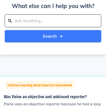
What else can I help you with?
Search
Continue Learning about American Government
Was Paine an objective and unbiased reporter?
Paine was an objective reporter because he had a larg