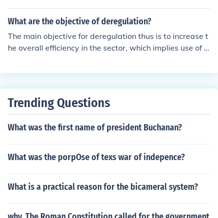
What are the objective of deregulation?
The main objective for deregulation thus is to increase t
he overall efficiency in the sector, which implies use of e
xpertise to reduce shortcomings in technical, Manageri
al and overall operational fields. Ajemrena Fidelson Del
ta State Polythecnics, Ozoro 07060437091
Trending Questions
What was the first name of president Buchanan?
What was the porpOse of texs war of indepence?
What is a practical reason for the bicameral system?
why, The Roman Constitution called for the government