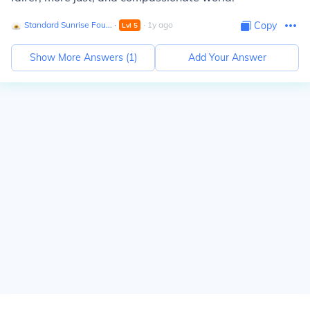
Standard Sunrise Fou...
∙
∙
1
y
ago
Copy
Lvl
5
Show More Answers (
1
)
Add Your Answer