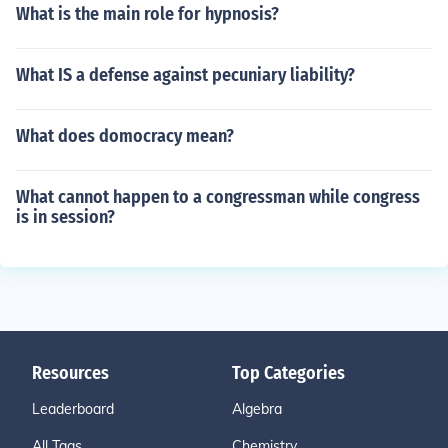
What is the main role for hypnosis?
What IS a defense against pecuniary liability?
What does domocracy mean?
What cannot happen to a congressman while congress
is in session?
Resources
Top Categories
Leaderboard
Algebra
All Tags
Chemistry