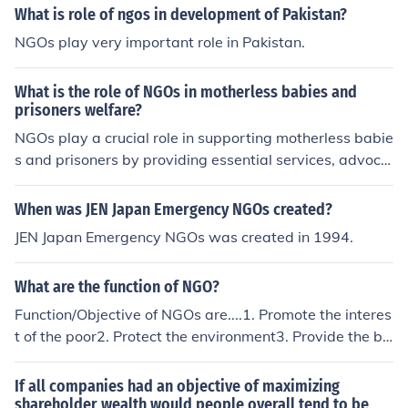
What is role of ngos in development of Pakistan?
NGOs play very important role in Pakistan.
What is the role of NGOs in motherless babies and
prisoners welfare?
NGOs play a crucial role in supporting motherless babie
s and prisoners by providing essential services, advoca
cy, and resources. For motherless infants, they often off
er shelter, healthcare, and emotional support, ensuring
When was JEN Japan Emergency NGOs created?
these vulnerable children receive necessary care and at
JEN Japan Emergency NGOs was created in 1994.
tention. In the case of prisoners, NGOs advocate for hu
mane treatment, legal rights, and rehabilitation progra
What are the function of NGO?
ms, helping to reintegrate ex-offenders into society. By
addressing these issues, NGOs contribute to the overall
Function/Objective of NGOs are....1. Promote the interes
welfare and dignity of marginalized populations.
t of the poor2. Protect the environment3. Provide the ba
sic social services4. To relieve suffering5. Undertake co
mmunity developmentThank u.Shakti RamChatra (Jhark
If all companies had an objective of maximizing
hand)RMC, Cuttack
shareholder wealth would people overall tend to be