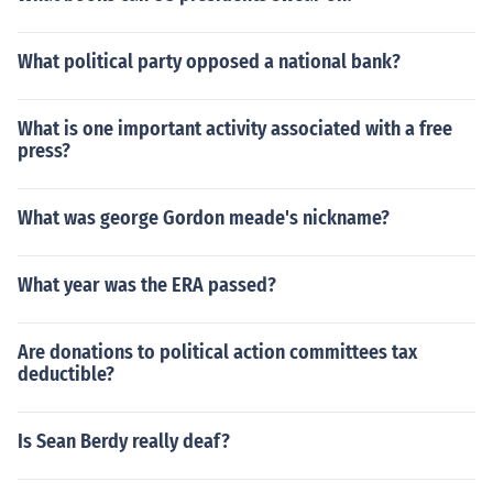
What political party opposed a national bank?
What is one important activity associated with a free
press?
What was george Gordon meade's nickname?
What year was the ERA passed?
Are donations to political action committees tax
deductible?
Is Sean Berdy really deaf?