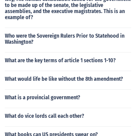
to be made up of the senate, the legislative
assemblies, and the executive magistrates. This is an
example of?
Who were the Sovereign Rulers Prior to Statehood in
Washington?
What are the key terms of article 1 sections 1-10?
What would life be like without the 8th amendment?
What is a provincial government?
What do vice lords call each other?
What books can US presidents swear on?