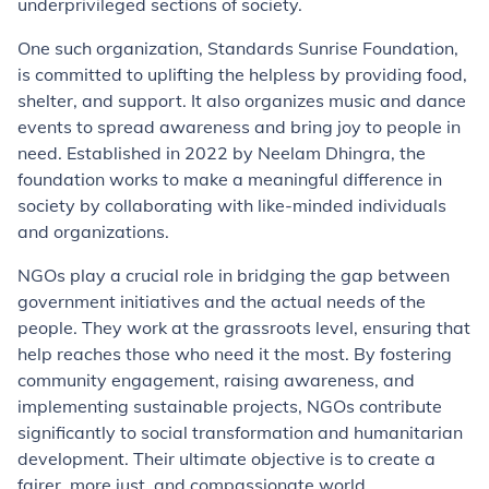
underprivileged sections of society.
One such organization, Standards Sunrise Foundation,
is committed to uplifting the helpless by providing food,
shelter, and support. It also organizes music and dance
events to spread awareness and bring joy to people in
need. Established in 2022 by Neelam Dhingra, the
foundation works to make a meaningful difference in
society by collaborating with like-minded individuals
and organizations.
NGOs play a crucial role in bridging the gap between
government initiatives and the actual needs of the
people. They work at the grassroots level, ensuring that
help reaches those who need it the most. By fostering
community engagement, raising awareness, and
implementing sustainable projects, NGOs contribute
significantly to social transformation and humanitarian
development. Their ultimate objective is to create a
fairer, more just, and compassionate world.