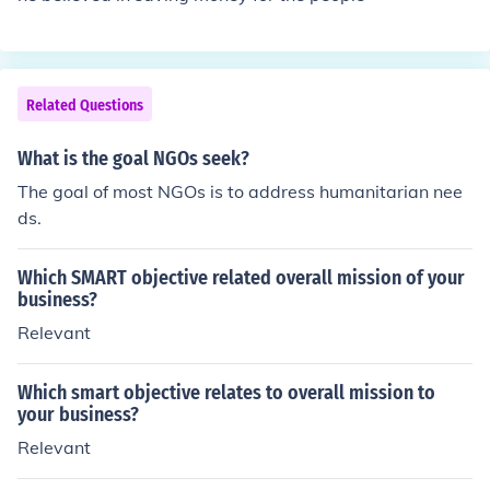
Related Questions
What is the goal NGOs seek?
The goal of most NGOs is to address humanitarian nee
ds.
Which SMART objective related overall mission of your
business?
Relevant
Which smart objective relates to overall mission to
your business?
Relevant