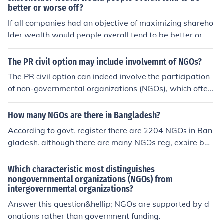
better or worse off?
If all companies had an objective of maximizing shareho
lder wealth would people overall tend to be better or w
orse off?
The PR civil option may include involvemnt of NGOs?
The PR civil option can indeed involve the participation
of non-governmental organizations (NGOs), which often
play a crucial role in advocacy, community engagemen
t, and service delivery. NGOs can provide expertise, res
How many NGOs are there in Bangladesh?
ources, and local knowledge, enhancing the effectivene
According to govt. register there are 2204 NGOs in Ban
ss of civil initiatives. Their involvement can also help en
gladesh. although there are many NGOs reg, expire but
sure that diverse perspectives and needs are addresse
govt. keep their name. H.N. Barmma email: barmma@h
d, fostering greater inclusivity and accountability in the
otmail.com
Which characteristic most distinguishes
process. Ultimately, collaborating with NGOs can stren
nongovernmental organizations (NGOs) from
gthen the overall impact of civil options in public relatio
intergovernmental organizations?
ns efforts.
Answer this question&hellip; NGOs are supported by d
onations rather than government funding.