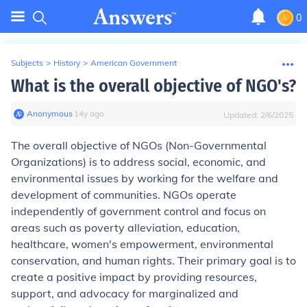
0
Subjects
>
History
>
American Government
What is the overall objective of NGO's?
Anonymous
∙
14
y
ago
Updated:
2/6/2025
The overall objective of NGOs (Non-Governmental
Organizations) is to address social, economic, and
environmental issues by working for the welfare and
development of communities. NGOs operate
independently of government control and focus on
areas such as poverty alleviation, education,
healthcare, women's empowerment, environmental
conservation, and human rights. Their primary goal is to
create a positive impact by providing resources,
support, and advocacy for marginalized and