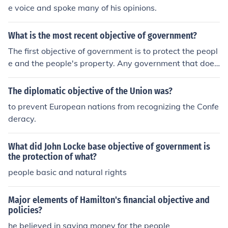
e voice and spoke many of his opinions.
What is the most recent objective of government?
The first objective of government is to protect the peopl
e and the people's property. Any government that does
not put its people first is corrupt and is doing the countr
y a disservice.
The diplomatic objective of the Union was?
to prevent European nations from recognizing the Confe
deracy.
What did John Locke base objective of government is
the protection of what?
people basic and natural rights
Major elements of Hamilton's financial objective and
policies?
he believed in saving money for the people