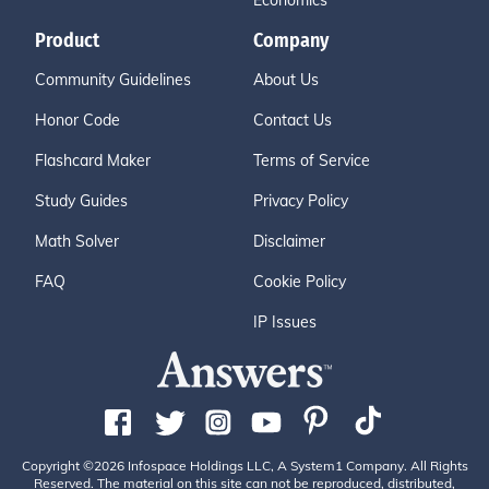
Economics
Product
Company
Community Guidelines
About Us
Honor Code
Contact Us
Flashcard Maker
Terms of Service
Study Guides
Privacy Policy
Math Solver
Disclaimer
FAQ
Cookie Policy
IP Issues
Copyright ©2026 Infospace Holdings LLC, A System1 Company. All Rights
Reserved. The material on this site can not be reproduced, distributed,