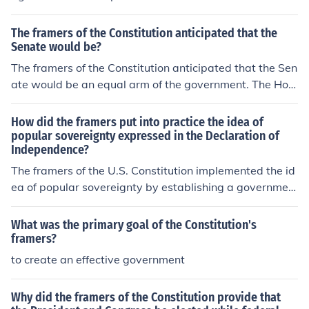
The framers of the Constitution anticipated that the
Senate would be?
The framers of the Constitution anticipated that the Sen
ate would be an equal arm of the government. The Hou
se of Representatives is a representational arm of gove
rnment.
How did the framers put into practice the idea of
popular sovereignty expressed in the Declaration of
Independence?
The framers of the U.S. Constitution implemented the id
ea of popular sovereignty by establishing a governmen
t that derives its power from the consent of the governe
d. This principle is reflected in the Constitution's pream
What was the primary goal of the Constitution's
ble, which begins with &quot;We the People,&quot; em
framers?
phasizing that authority originates from the citizens. Ad
to create an effective government
ditionally, they created a system of representative dem
ocracy, allowing citizens to elect officials who would rep
Why did the framers of the Constitution provide that
resent their interests, thereby ensuring that the govern