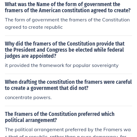
What was the Name of the form of government the
framers of the American constitution agreed to create?
The form of government the framers of the Constitution
agreed to create republic
Why did the framers of the Constitution provide that
the President and Congress be elected while federal
judges are appointed?
it provided the framework for popular sovereignty
When drafting the constitution the framers were careful
to create a government that did not?
concentrate powers.
The Framers of the Constitution preferred which
political arrangement?
The political arrangement preferred by the Framers wa
s that of a republic, rather than a pure democracy, for e