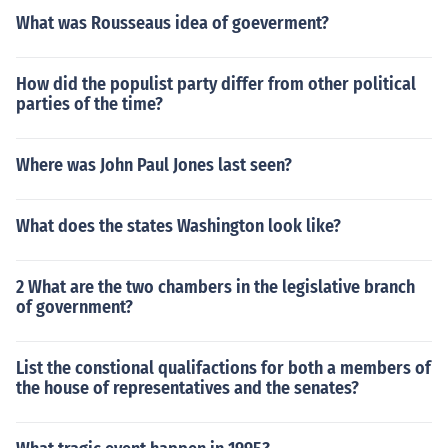
What was Rousseaus idea of goeverment?
How did the populist party differ from other political
parties of the time?
Where was John Paul Jones last seen?
What does the states Washington look like?
2 What are the two chambers in the legislative branch
of government?
List the constional qualifactions for both a members of
the house of representatives and the senates?