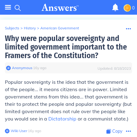
0
Subjects
>
History
>
American Government
Why were popular sovereignty and
limited government important to the
Framers of the Constitution?
Anonymous
∙
16
y
ago
Updated:
8/18/2023
Popular sovereignty is the idea that the government is
of the people... it means citizens are in power. Limited
government stems from this idea... that government is
their to protect the people and popular sovereignty (but
limited government does not rule over the people like
you would see in a
Dictatorship
or a communist state.)
Wiki User
∙
16
y
ago
Copy