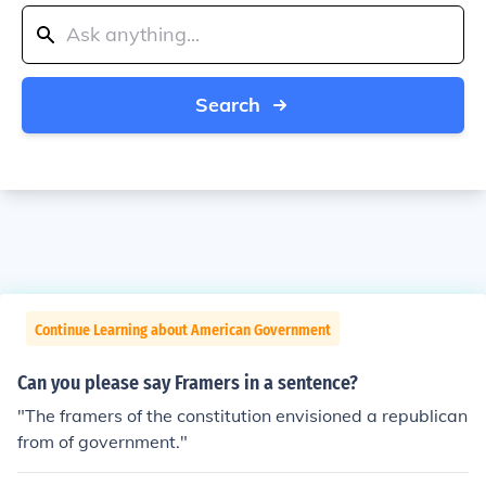
Search
Continue Learning about American Government
Can you please say Framers in a sentence?
"The framers of the constitution envisioned a republican
from of government."