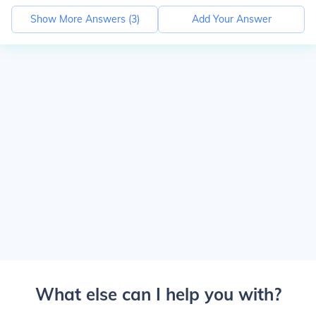
Show More Answers (
3
)
Add Your Answer
What else can I help you with?