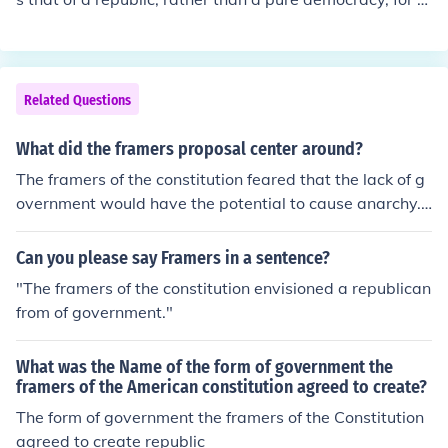
xample. Thomas Jefferson was one of the framers of the
US Constitution.
Related Questions
What did the framers proposal center around?
The framers of the constitution feared that the lack of g
overnment would have the potential to cause anarchy.
The framers proposal centered around a constitution th
at had more government control.
Can you please say Framers in a sentence?
"The framers of the constitution envisioned a republican
from of government."
What was the Name of the form of government the
framers of the American constitution agreed to create?
The form of government the framers of the Constitution
agreed to create republic