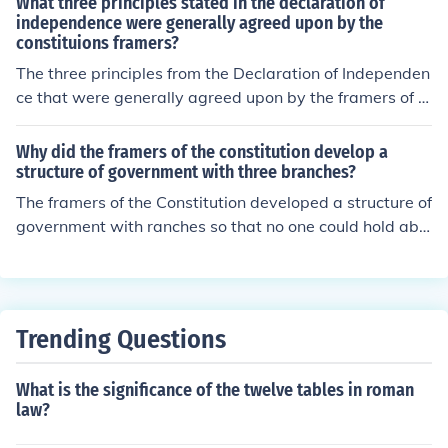
What three principles stated in the declaration of
independence were generally agreed upon by the
constituions framers?
The three principles from the Declaration of Independen
ce that were generally agreed upon by the framers of t
he Constitution are the ideas of popular sovereignty, lim
ited government, and individual rights. They believed th
Why did the framers of the constitution develop a
at government derives its power from the consent of th
structure of government with three branches?
e governed, emphasizing that authority should be base
The framers of the Constitution developed a structure of
d on the will of the people. Additionally, the framers aim
government with ranches so that no one could hold abs
ed to create a government that would protect individua
olute power. There is a system of checks and balances i
l liberties while preventing tyranny, reflecting a commit
n place.
ment to the rights of citizens. These principles were fou
ndational in shaping the structure and purpose of the C
Trending Questions
onstitution.
What is the significance of the twelve tables in roman
law?