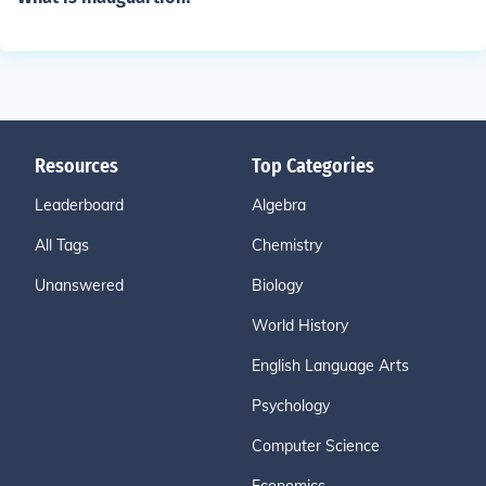
Resources
Top Categories
Leaderboard
Algebra
All Tags
Chemistry
Unanswered
Biology
World History
English Language Arts
Psychology
Computer Science