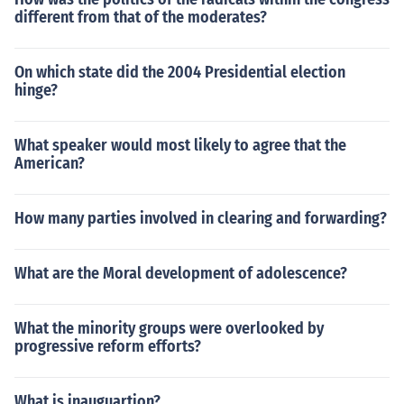
different from that of the moderates?
On which state did the 2004 Presidential election
hinge?
What speaker would most likely to agree that the
American?
How many parties involved in clearing and forwarding?
What are the Moral development of adolescence?
What the minority groups were overlooked by
progressive reform efforts?
What is inauguartion?