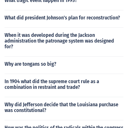
What tragic event happen in 1995?
What did president Johnson's plan for reconstruction?
When it was developed during the Jackson
administration the patronage system was designed
for?
Why are tongans so big?
In 1904 what did the supreme court rule as a
combination in restraint and trade?
Why did Jefferson decide that the Louisiana purchase
was constitutional?
How was the politics of the radicals within the congress