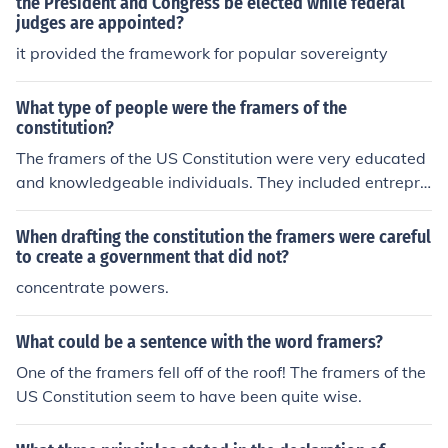
the President and Congress be elected while federal
ment remains accountable to the people.
judges are appointed?
it provided the framework for popular sovereignty
What type of people were the framers of the
constitution?
The framers of the US Constitution were very educated
and knowledgeable individuals. They included entrepre
neurs, lawyers, and inventors. Many of the framers wen
t on to hold seats within the government that they start
When drafting the constitution the framers were careful
ed.
to create a government that did not?
concentrate powers.
What could be a sentence with the word framers?
One of the framers fell off of the roof! The framers of the
US Constitution seem to have been quite wise.