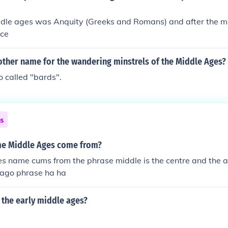
ddle ages was Anquity (Greeks and Romans) and after the 
nce
other name for the wandering minstrels of the Middle Ages?
 called "bards".
ns
me Middle Ages come from?
es name cums from the phrase middle is the centre and the 
 ago phrase ha ha
 the early middle ages?