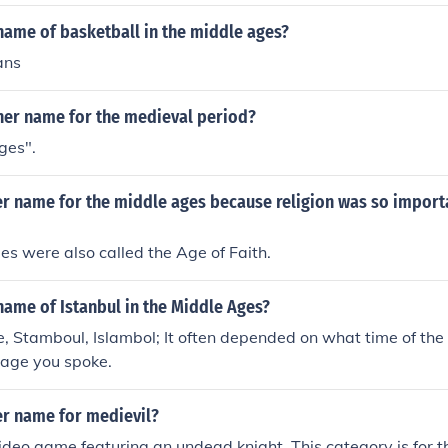
name of basketball in the middle ages?
ans
ther name for the medieval period?
ges".
er name for the middle ages because religion was so importa
s were also called the Age of Faith.
ame of Istanbul in the Middle Ages?
, Stamboul, Islambol; It often depended on what time of th
age you spoke.
er name for medievil?
video game featuring an undead knight. This category is for 