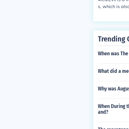
s, which is al
Trending 
When was The 
What did a me
Why was Augus
When During t
and?