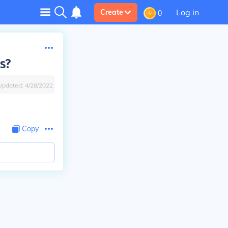
Log in
Create
0
s?
Updated:
4/28/2022
Copy