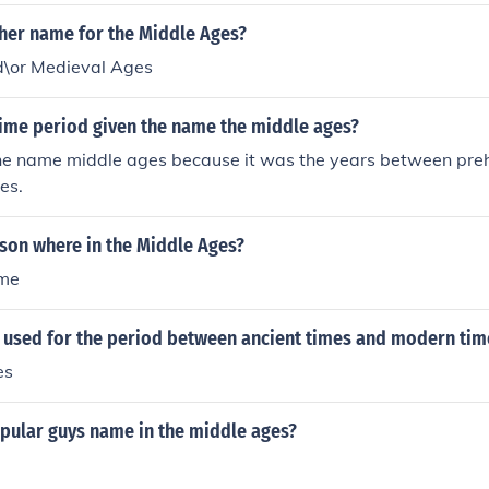
ther name for the Middle Ages?
\or Medieval Ages
time period given the name the middle ages?
the name middle ages because it was the years between prehi
es.
son where in the Middle Ages?
ame
 used for the period between ancient times and modern tim
es
pular guys name in the middle ages?