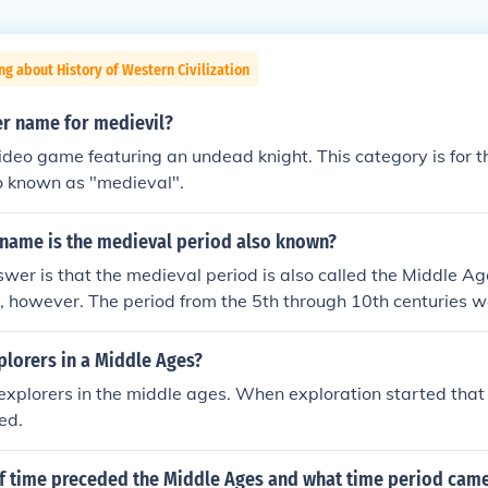
ng about History of Western Civilization
er name for medievil?
video game featuring an undead knight. This category is for 
so known as "medieval".
 name is the medieval period also known?
wer is that the medieval period is also called the Middle Age
 however. The period from the 5th through 10th centuries w
t the term Early Middle Ages is more common now. What use
s, a time from the 11th to 15th centuries, is now often coun
plorers in a Middle Ages?
1000 to 1300) and Late Middle Ages (1300 to some time in t
xplorers in the middle ages. When exploration started that
ed.
f time preceded the Middle Ages and what time period came