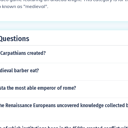
so known as "medieval".
Questions
Carpathians created?
dieval barber eat?
ta the most able emperor of rome?
he Renaissance Europeans uncovered knowledge collected b