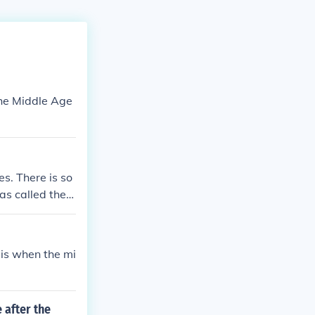
the Middle Age
s. There is so
as called the
d to be called
ted as the High
he 15th centur
 is when the mi
 after the