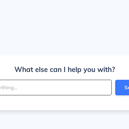
What else can I help you with?
S