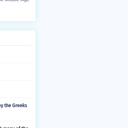
y the Greeks