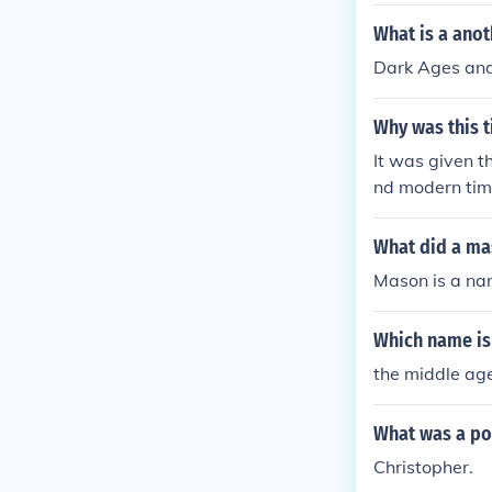
What is a ano
Dark Ages and
Why was this 
It was given 
nd modern tim
What did a ma
Mason is a n
Which name is
the middle ag
What was a po
Christopher.