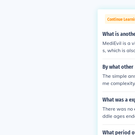
Continue Learni
What is anoth
MediEvil is a 
s, which is al
By what other
The simple ans
me complexity,
Dark Ages, bu
the Middle Age
What was a ex
Middle Ages (
There was no e
y).
ddle ages end
What period o