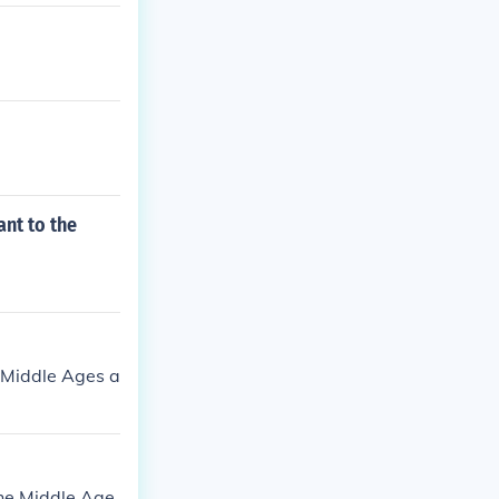
nt to the
e Middle Ages a
the Middle Age