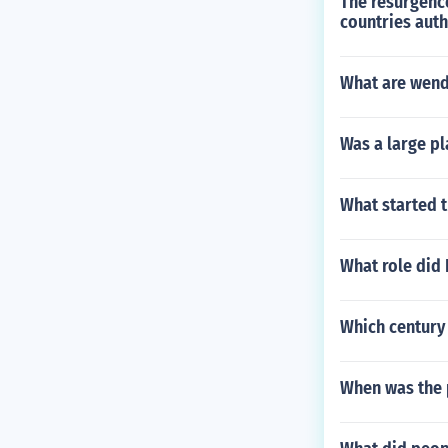
The resurgence
countries aut
What are wenda
Was a large pl
What started 
What role did 
Which century 
When was the 