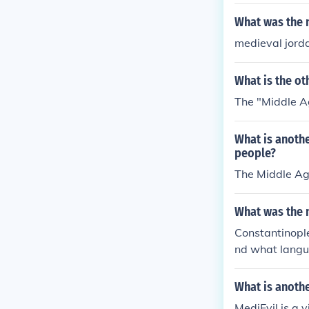
What was the 
medieval jord
What is the o
The "Middle A
What is anoth
people?
The Middle Age
What was the n
Constantinople
nd what langu
What is anoth
MediEvil is a 