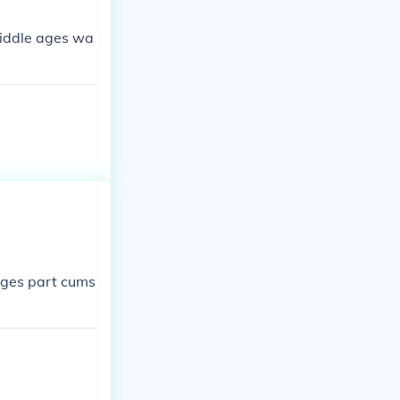
middle ages wa
ages part cums