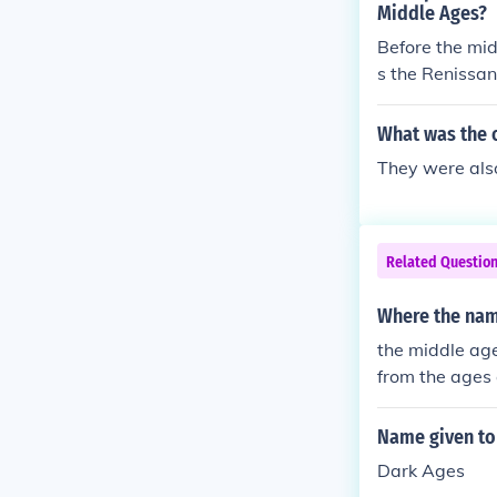
Middle Ages?
Before the mi
s the Renissa
What was the 
They were also
Related Questio
Where the na
the middle ag
from the ages
Name given to
Dark Ages