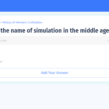
>
History of Western Civilization
the name of simulation in the middle age
y
ago
go
Add Your Answer