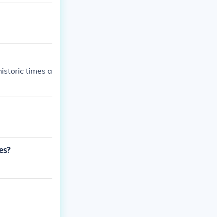
storic times a
es?