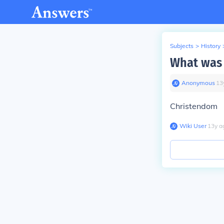
Subjects
>
History
What was 
Anonymous
∙
13
Christendom
Wiki User
∙
13
y
a