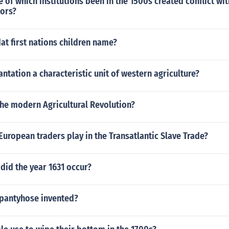
 of which institutions been in the 1500s created conflict wi
hors?
t first nations children name?
antation a characteristic unit of western agriculture?
the modern Agricultural Revolution?
European traders play in the Transatlantic Slave Trade?
did the year 1631 occur?
pantyhose invented?