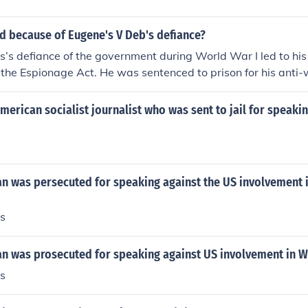
 because of Eugene's V Deb's defiance?
’s defiance of the government during World War I led to his
 the Espionage Act. He was sentenced to prison for his anti-
m of the government. This event solidified Debs's reputation a
for workers' rights.
erican socialist journalist who was sent to jail for speakin
n was persecuted for speaking against the US involvement 
s
n was prosecuted for speaking against US involvement in W
s