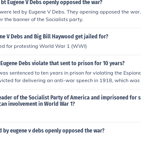
d bt Eugene V Debs openly opposed the war?
s were led by Eugene V Debs. They opening opposed the war.
r the banner of the Socialists party.
e V Debs and Big Bill Haywood get jailed for?
led for protesting World War 1 (WWI)
Eugene Debs violate that sent to prison for 10 years?
s sentenced to ten years in prison for violating the Espion
victed for delivering an anti-war speech in 1918, which was
ce to the draft during World War I. Debs argued against U.S.
advocated for workers' rights, but his speech was interprete
ader of the Socialist Party of America and imprisoned for 
urity. His imprisonment highlighted the tensions between civil
can involvement in World War 1?
tism during that era.
d by eugene v debs openly opposed the war?