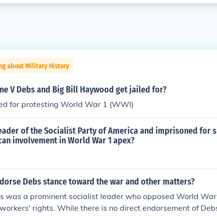
ng about Military History
e V Debs and Big Bill Haywood get jailed for?
led for protesting World War 1 (WWI)
ader of the Socialist Party of America and imprisoned for 
can involvement in World War 1 apex?
ndorse Debs stance toward the war and other matters?
s was a prominent socialist leader who opposed World War 
workers' rights. While there is no direct endorsement of Deb