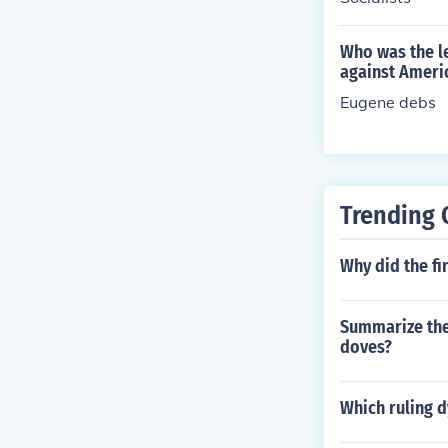
Who was the le
against Ameri
Eugene debs
Trending 
Why did the fi
Summarize the
doves?
Which ruling d