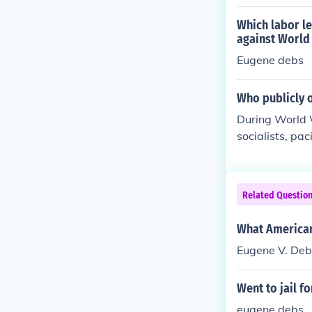
hn Norvell doc
hts may have a
Which labor le
ent on the war
against World
ritings and pu
Eugene debs
indicating a m
Who publicly 
During World W
socialists, pa
s, a socialist
prominent soci
mperialist Lea
Related Questio
d political gro
rcussions and 
What American 
Eugene V. Deb
Went to jail fo
eugene debs