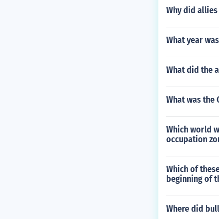
Why did allies
What year was 
What did the a
What was the C
Which world wa
occupation zon
Which of thes
beginning of t
Where did bul