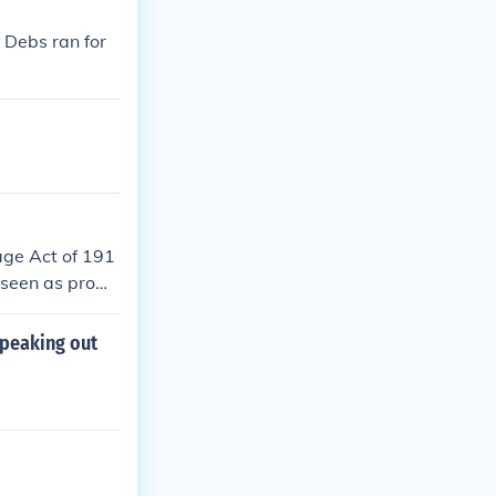
 Debs ran for
age Act of 191
 seen as prom
 involvement i
d as a threat t
speaking out
 liberties and