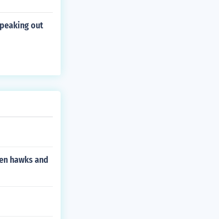
speaking out
een hawks and