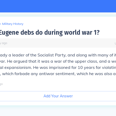
>
Military History
Eugene debs do during world war 1?
y
ago
dy a leader of the Socialist Party, and along with many of 
r. He argued that it was a war of the upper class, and a w
ial expansionism. He was imprisoned for 10 years for violati
, which forbade any antiwar sentiment, which he was also a
go
Add Your Answer