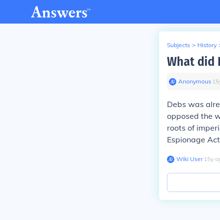
Subjects
>
History
What did 
Anonymous
∙
15
Debs was alrea
opposed the wa
roots of imper
Espionage Act
Wiki User
∙
15
y
a