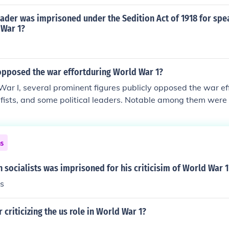
umented in historical records, Norvell's views on social issue
ligned with some of Debs' principles. However, the extent o
ader was imprisoned under the Sedition Act of 1918 for spe
 and other matters would require careful examination of the
 War 1?
blic statements. Overall, Norvell's position appears less radi
ore nuanced relationship rather than a straightforward end
opposed the war effortduring World War 1?
ar I, several prominent figures publicly opposed the war eff
cifists, and some political leaders. Notable among them wer
 leader who criticized the war as an imperialist conflict, and 
al reformer and pacifist who advocated for peace. Additional
gue, which included figures like Mark Twain, opposed the w
ns
unds. Their opposition often faced significant backlash, inclu
social ostracism.
socialists was imprisoned for his criticisim of World War 1
s
r criticizing the us role in World War 1?