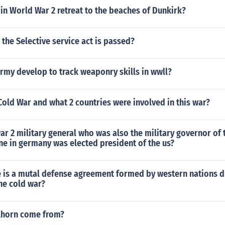
 in World War 2 retreat to the beaches of Dunkirk?
the Selective service act is passed?
rmy develop to track weaponry skills in wwll?
old War and what 2 countries were involved in this war?
r 2 military general who was also the military governor of
e in germany was elected president of the us?
e is a mutal defense agreement formed by western nations d
he cold war?
lhorn come from?