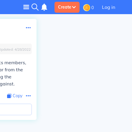
Log in
Create
0
Updated:
4/28/2022
its members,
ar from the
ng the
gainst.
Copy