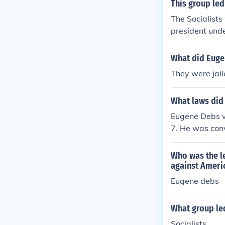
This group le
The Socialist
president unde
What did Eugen
They were jai
What laws did 
Eugene Debs wa
7. He was con
oting resistan
n the war and 
Who was the le
o national sec
against Ameri
wartime patrio
Eugene debs
What group le
Socialists