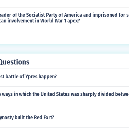
ader of the Socialist Party of America and imprisoned for 
can involvement in World War 1 apex?
Questions
rst battle of Ypres happen?
 ways in which the United States was sharply divided betw
ynasty built the Red Fort?