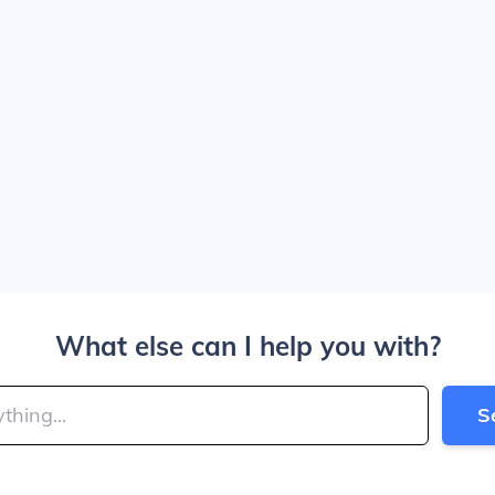
What else can I help you with?
S