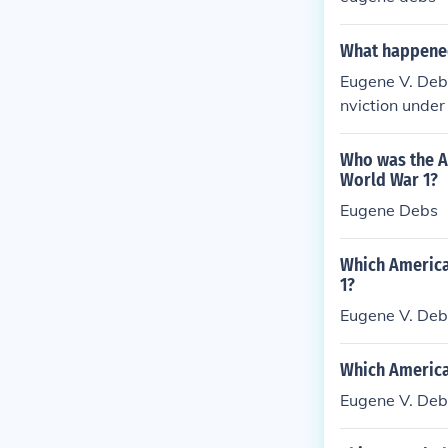
What happened
Eugene V. Debs
nviction under
nd his criticis
nd a champion 
Who was the Am
World War 1?
Eugene Debs
Which America
1?
Eugene V. Deb
Which America
Eugene V. Deb