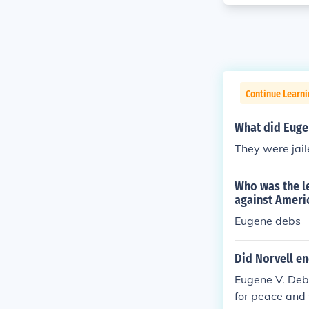
Continue Learni
What did Eugen
They were jai
Who was the le
against Ameri
Eugene debs
Did Norvell e
Eugene V. Deb
for peace and 