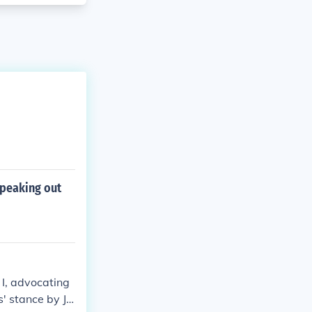
speaking out
I, advocating
s' stance by Jo