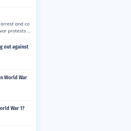
 arrest and co
war protests a
s a socialist a
g out against
in World War
orld War 1?