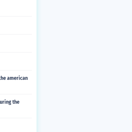
 the american
uring the