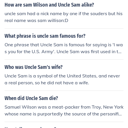
How are sam Wilson and Uncle Sam alike?
uncle sam had a nick name by one if the souders but his
real name was sam willison:D
What phrase is uncle sam famous for?
One phrase that Uncle Sam is famous for saying is 'I wa
s you for the U.S. Army'. Uncle Sam was first used in the
War of 1812.
Who was Uncle Sam's wife?
Uncle Sam is a symbol of the United States, and never
a real person, so he did not have a wife.
When did Uncle Sam die?
Samuel Wilson was a meat-packer from Troy, New York
whose name is purportedly the source of the personific
ation of the United States, known as "Uncle Sam." He di
ed on 31 July 1854. Uncle Sam, as the personification of