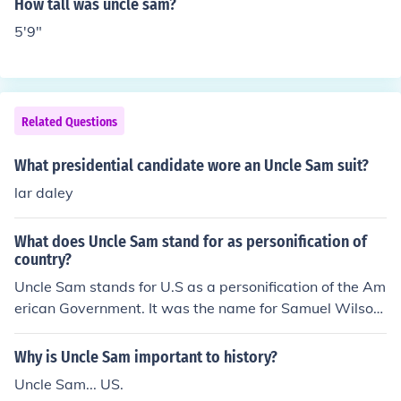
How tall was uncle sam?
the United States, the way John Bull is a personification
5'9"
of Great Britain, has not and cannot die because person
ifications do not live or die - they are symbols.
Related Questions
What presidential candidate wore an Uncle Sam suit?
lar daley
What does Uncle Sam stand for as personification of
country?
Uncle Sam stands for U.S as a personification of the Am
erican Government. It was the name for Samuel Wilson.
This was represented by the poster which sometimes h
ad "your country needs you". The man had a blue suit a
Why is Uncle Sam important to history?
nd a tall hat with the stars and stripes on.
Uncle Sam... US.