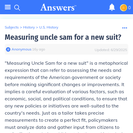
0
Subjects
>
History
>
U.S. History
Measuring uncle sam for a new suit?
Anonymous
∙
16
y
ago
Updated:
6/29/2025
"Measuring Uncle Sam for a new suit" is a metaphorical
expression that can refer to assessing the needs and
requirements of the American government or society
before making significant changes or improvements. It
implies a careful evaluation of various factors, such as
economic, social, and political conditions, to ensure that
any new policies or initiatives are well-suited to the
country's needs. Just as a tailor takes precise
measurements to create a perfect fit, policymakers
must analyze data and gather input from citizens to