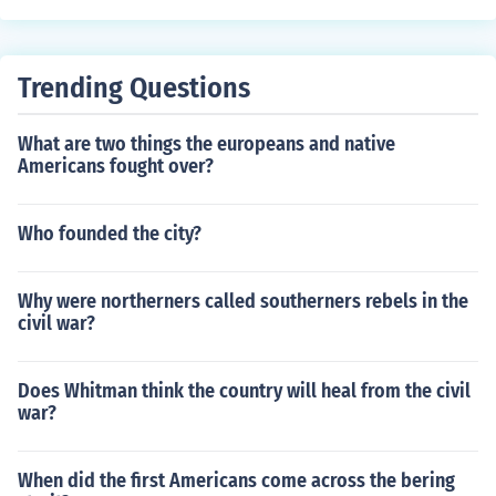
Trending Questions
What are two things the europeans and native
Americans fought over?
Who founded the city?
Why were northerners called southerners rebels in the
civil war?
Does Whitman think the country will heal from the civil
war?
When did the first Americans come across the bering