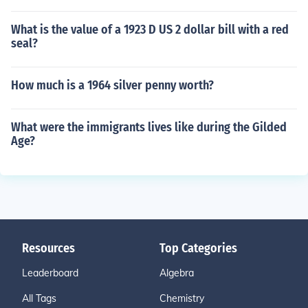
What is the value of a 1923 D US 2 dollar bill with a red
seal?
How much is a 1964 silver penny worth?
What were the immigrants lives like during the Gilded
Age?
Resources
Top Categories
Leaderboard
Algebra
All Tags
Chemistry