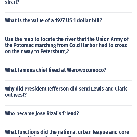
strait?
What is the value of a 1927 US 1 dollar bill?
Use the map to locate the river that the Union Army of
the Potomac marching from Cold Harbor had to cross
on their way to Petersburg.?
What famous chief lived at Werowocomoco?
Why did President Jefferson did send Lewis and Clark
out west?
Who became Jose Rizal's friend?
What functions did the national urban league and core