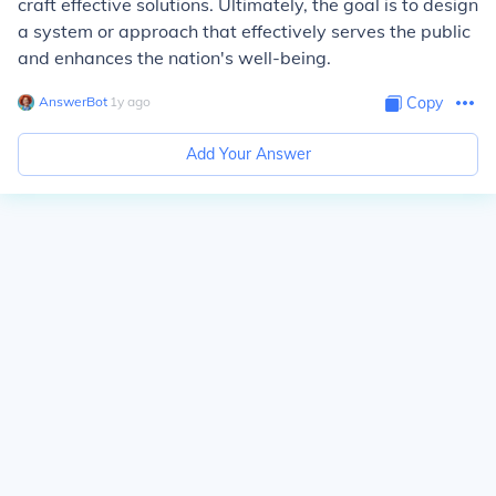
craft effective solutions. Ultimately, the goal is to design
a system or approach that effectively serves the public
and enhances the nation's well-being.
AnswerBot
∙
1
y
ago
Copy
Add Your Answer