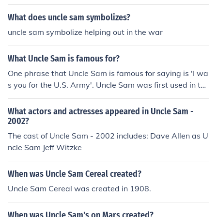
What does uncle sam symbolizes?
uncle sam symbolize helping out in the war
What Uncle Sam is famous for?
One phrase that Uncle Sam is famous for saying is 'I wa
s you for the U.S. Army'. Uncle Sam was first used in the
War of 1812.
What actors and actresses appeared in Uncle Sam -
2002?
The cast of Uncle Sam - 2002 includes: Dave Allen as U
ncle Sam Jeff Witzke
When was Uncle Sam Cereal created?
Uncle Sam Cereal was created in 1908.
When was Uncle Sam's on Mars created?