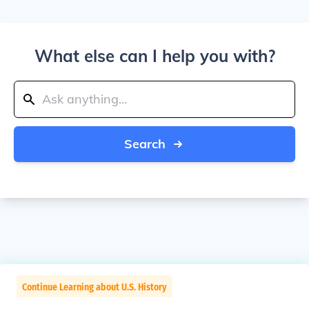
What else can I help you with?
Search
Continue Learning about U.S. History