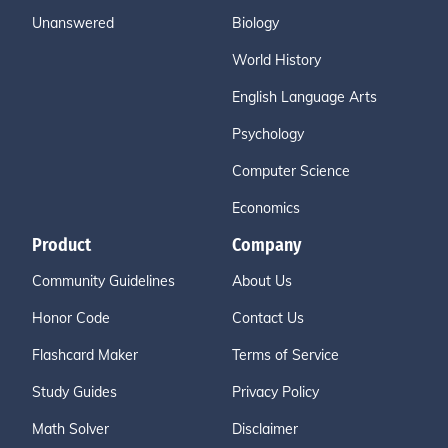
Unanswered
Biology
World History
English Language Arts
Psychology
Computer Science
Economics
Product
Company
Community Guidelines
About Us
Honor Code
Contact Us
Flashcard Maker
Terms of Service
Study Guides
Privacy Policy
Math Solver
Disclaimer