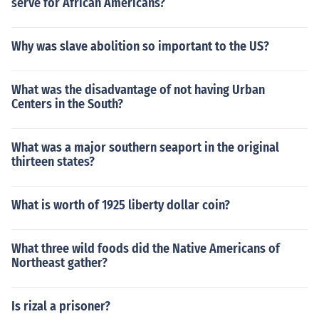
serve for African Americans?
Why was slave abolition so important to the US?
What was the disadvantage of not having Urban
Centers in the South?
What was a major southern seaport in the original
thirteen states?
What is worth of 1925 liberty dollar coin?
What three wild foods did the Native Americans of
Northeast gather?
Is rizal a prisoner?