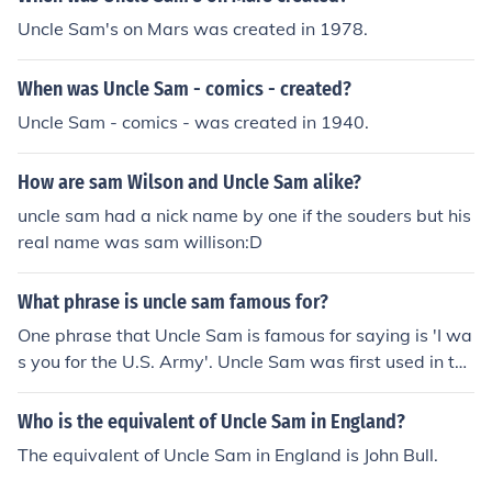
Uncle Sam's on Mars was created in 1978.
When was Uncle Sam - comics - created?
Uncle Sam - comics - was created in 1940.
How are sam Wilson and Uncle Sam alike?
uncle sam had a nick name by one if the souders but his
real name was sam willison:D
What phrase is uncle sam famous for?
One phrase that Uncle Sam is famous for saying is 'I wa
s you for the U.S. Army'. Uncle Sam was first used in the
War of 1812.
Who is the equivalent of Uncle Sam in England?
The equivalent of Uncle Sam in England is John Bull.