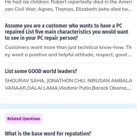
He had six children: Robert reportedly died in the Ameri
can Civil War; Agnes, Thomas, Elizabeth (who died two
months after her birth), William (nicknamed Zouga for t
he river along which he was born) and Anna Mary.
Assume you are a customer who wants to have a PC
repaired List five main characteristics you would want
to see in your PC repair person?
Customers want more than just technical know-how. Th
ey want a positive and helpful attitude, respect, good c
ommunication, ownership of their problem, dependabilit
y, credibility, and professionalism. A+ Guide to Softwar
List some GOOD world leaders?
e Chapter 12 Page 643
SHOURAV SAHA, JONATHON CHU, NIRUSAN AMBALA
VANAAR,DALAI LAMA,Vladimir Putin,Barack Obama,H
illary Clinton,John McCain,Hu Jintao,George W. Bush,Jac
ob Zuma,Jacob Zuma,KEVIN RUDD,,Bartholomew I,Ben
Bernanke,Muqtada al-Sadr,Robert Gates,Michelle Bac
helet,Sonia Gandhi,Baitullah Mehsud,Evo Morales,Ma Yi
Related Questions
ng-jeou,Ashfaq Kayani, Barack Obama...........and also 8
0 also good leaders but here we are not specified if you
What is the base word for reputation?