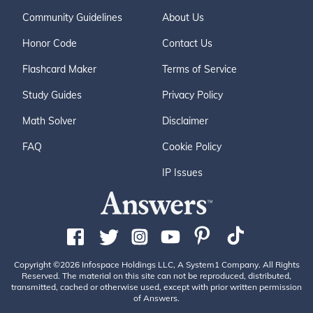
Community Guidelines
About Us
Honor Code
Contact Us
Flashcard Maker
Terms of Service
Study Guides
Privacy Policy
Math Solver
Disclaimer
FAQ
Cookie Policy
IP Issues
Copyright ©2026 Infospace Holdings LLC, A System1 Company. All Rights
Reserved. The material on this site can not be reproduced, distributed,
transmitted, cached or otherwise used, except with prior written permission
of Answers.