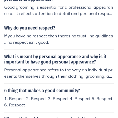
r's feelings and autonomy. This approach fosters positiv
Good grooming is essential for a professional appearan
e communication and encourages cooperation. Using p
ce as it reflects attention to detail and personal respons
olite commands is particularly effective in formal or inte
ibility. It conveys respect for oneself and others, fosterin
rpersonal contexts where maintaining good relationshi
g a positive impression in the workplace. Additionally, a
Why do you need respect?
ps is important.
well-groomed individual can enhance their confidence a
if you have no respect then theres no trust , no guidlines
nd make a more impactful impression on clients and coll
.. no respect isn't good.
eagues. Ultimately, good grooming contributes to a prof
essional environment and helps in building credibility.
What is meant by personal appearance and why is it
important to have good personal appearance?
Personal appearance refers to the way an individual pr
esents themselves through their clothing, grooming, an
d overall demeanor. It's important because it can signifi
cantly influence first impressions, impact social interacti
6 thing that makes a good community?
ons, and affect professional opportunities. A good pers
1. Respect 2. Respect 3. Respect 4. Respect 5. Respect
onal appearance can enhance self-confidence and posit
6. Respect
ively affect how others perceive and respect you. Ultim
ately, it serves as a form of non-verbal communication t