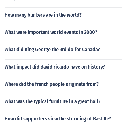
How many bunkers are in the world?
What were important world events in 2000?
What did King George the 3rd do for Canada?
What impact did david ricardo have on history?
Where did the french people originate from?
What was the typical furniture in a great hall?
How did supporters view the storming of Bastille?