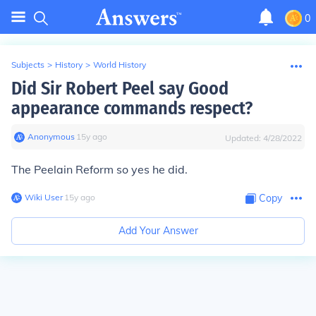
0
Subjects
>
History
>
World History
Did Sir Robert Peel say Good
appearance commands respect?
Anonymous
∙
15
y
ago
Updated:
4/28/2022
The Peelain Reform so yes he did.
Wiki User
∙
15
y
ago
Copy
Add Your Answer