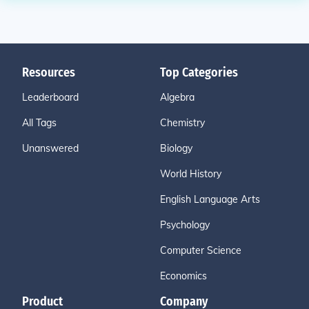
Resources
Top Categories
Leaderboard
Algebra
All Tags
Chemistry
Unanswered
Biology
World History
English Language Arts
Psychology
Computer Science
Economics
Product
Company