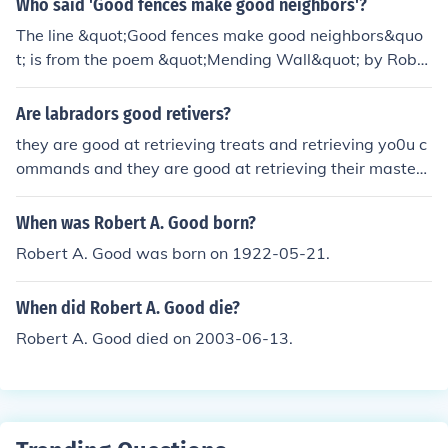
Who said 'Good fences make good neighbors'?
hat reflects one's personality and values.
The line &quot;Good fences make good neighbors&quo
t; is from the poem &quot;Mending Wall&quot; by Robe
rt Frost. It reflects the idea that clear boundaries and re
spect for personal space can lead to positive relationshi
Are labradors good retivers?
ps between neighbors.
they are good at retrieving treats and retrieving yo0u c
ommands and they are good at retrieving their master /
owner
When was Robert A. Good born?
Robert A. Good was born on 1922-05-21.
When did Robert A. Good die?
Robert A. Good died on 2003-06-13.