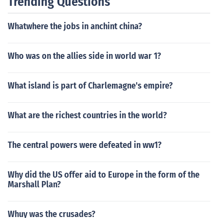
Trending Questions
Whatwhere the jobs in anchint china?
Who was on the allies side in world war 1?
What island is part of Charlemagne's empire?
What are the richest countries in the world?
The central powers were defeated in ww1?
Why did the US offer aid to Europe in the form of the
Marshall Plan?
Whuy was the crusades?