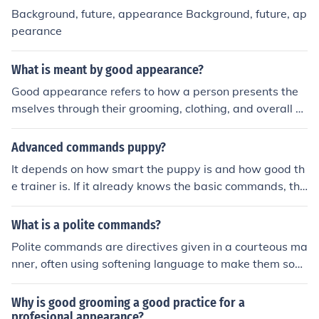
like know about then i tell you phrase from shourav sah
Background, future, appearance Background, future, ap
a: "there are good people in the world it just takes time
pearance
to find them"
What is meant by good appearance?
Good appearance refers to how a person presents the
mselves through their grooming, clothing, and overall d
emeanor. It often encompasses cleanliness, style, and a
ppropriateness for the occasion, contributing to first im
Advanced commands puppy?
pressions and social perceptions. A good appearance c
It depends on how smart the puppy is and how good th
an enhance confidence and impact interactions in both
e trainer is. If it already knows the basic commands, the
personal and professional settings. Ultimately, it reflect
n go for it.
s an individual's attention to detail and self-respect.
What is a polite commands?
Polite commands are directives given in a courteous ma
nner, often using softening language to make them soun
d less abrupt or demanding. They typically employ phr
ases like &quot;Could you please…&quot; or &quot;Woul
Why is good grooming a good practice for a
d you mind…,&quot; which show respect for the listene
profesional appearance?