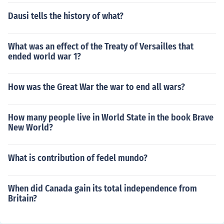
Dausi tells the history of what?
What was an effect of the Treaty of Versailles that
ended world war 1?
How was the Great War the war to end all wars?
How many people live in World State in the book Brave
New World?
What is contribution of fedel mundo?
When did Canada gain its total independence from
Britain?