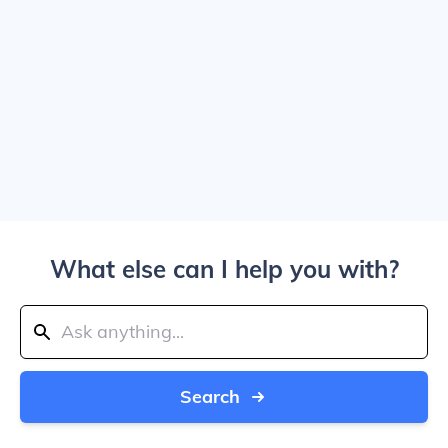
What else can I help you with?
Search