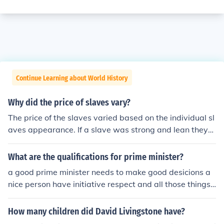
Continue Learning about World History
Why did the price of slaves vary?
The price of the slaves varied based on the individual sl
aves appearance. If a slave was strong and lean they
would cost higher than most while one slave that had m
ore weight or was skinny cost the least because they w
What are the qualifications for prime minister?
ouldn't be as good as the others.
a good prime minister needs to make good desicions a
nice person have initiative respect and all those things.
also good prime minsters actually keep their promises i
n which they made and try and make their country a be
How many children did David Livingstone have?
tter place which will benefit all the people in country