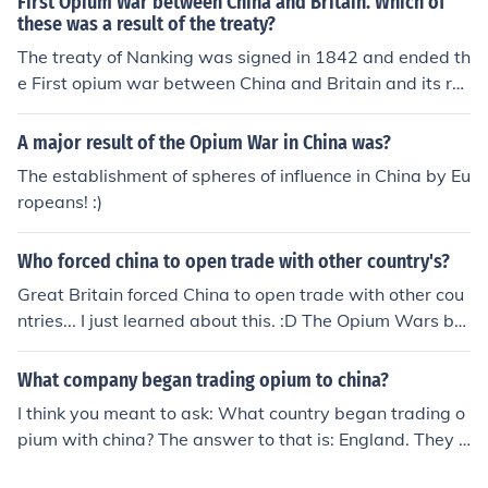
First Opium War between China and Britain. Which of
these was a result of the treaty?
The treaty of Nanking was signed in 1842 and ended th
e First opium war between China and Britain and its res
ults included the destruction of the Chinese navy.
A major result of the Opium War in China was?
The establishment of spheres of influence in China by Eu
ropeans! :)
Who forced china to open trade with other country's?
Great Britain forced China to open trade with other cou
ntries... I just learned about this. :D The Opium Wars bet
ween Great Britain and China resulted in the opening of
China for trade.
What company began trading opium to china?
I think you meant to ask: What country began trading o
pium with china? The answer to that is: England. They t
rade opium with china in return for tea.