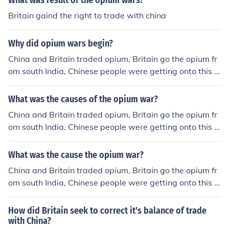
What was result of the opium wars?
Britain gaind the right to trade with china
Why did opium wars begin?
China and Britain traded opium, Britain go the opium fr
om south India, Chinese people were getting onto this d
rug and so China tried to stopped all trade with Britain.
China also tried to get rid of most of the opium but faile
What was the causes of the opium war?
d, china hurt Britain's economy and Britain attacked chi
China and Britain traded opium, Britain go the opium fr
na's navy but china ended up losing because Britain we
om south India, Chinese people were getting onto this d
nt through the Industrial Revolution so they had better
rug and so China tried to stopped all trade with Britain.
weapons that could reload faster and fire farther
China also tried to get rid of most of the opium but faile
What was the cause the opium war?
d, china hurt Britain's economy and Britain attacked chi
China and Britain traded opium, Britain go the opium fr
na's navy but china ended up losing because Britain we
om south India, Chinese people were getting onto this d
nt through the Industrial Revolution so they had better
rug and so China tried to stopped all trade with Britain.
weapons that could reload faster and fire farther
China also tried to get rid of most of the opium but faile
How did Britain seek to correct it's balance of trade
d, china hurt Britain's economy and Britain attacked chi
with China?