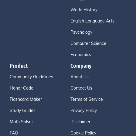
World History
English Language Arts
Psychology
Computer Science
Economics
Product
Company
Community Guidelines
About Us
Honor Code
Contact Us
Flashcard Maker
Terms of Service
Study Guides
Privacy Policy
Math Solver
Disclaimer
FAQ
Cookie Policy