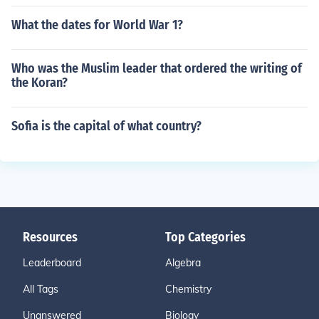
What the dates for World War 1?
Who was the Muslim leader that ordered the writing of
the Koran?
Sofia is the capital of what country?
Resources
Top Categories
Leaderboard
Algebra
All Tags
Chemistry
Unanswered
Biology