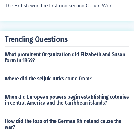
The British won the first and second Opium War.
Trending Questions
What prominent Organization did Elizabeth and Susan
form in 1869?
Where did the seljuk Turks come from?
When did European powers begin establishing colonies
in central America and the Caribbean islands?
How did the loss of the German Rhineland cause the
war?