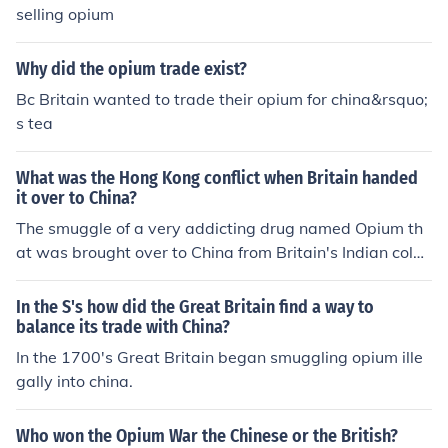
na's navy but china ended up losing because Britain we
selling opium
nt through the Industrial Revolution so they had better
weapons that could reload faster and fire farther
Why did the opium trade exist?
Bc Britain wanted to trade their opium for china&rsquo;
s tea
What was the Hong Kong conflict when Britain handed
it over to China?
The smuggle of a very addicting drug named Opium th
at was brought over to China from Britain's Indian colon
ies. When China banned this highly effective and addict
ing drug from China, the British attacked Chinese ports.
In the S's how did the Great Britain find a way to
There we seen it as the Opium War between China and
balance its trade with China?
Britain. Britain however won the war, but banned Opiu
In the 1700's Great Britain began smuggling opium ille
m.
gally into china.
Who won the Opium War the Chinese or the British?