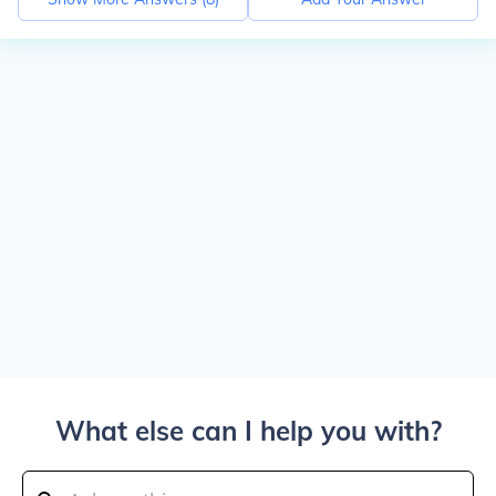
What else can I help you with?