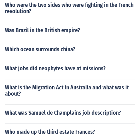
Who were the two sides who were fighting in the French
revolution?
Was Brazil in the British empire?
Which ocean surrounds china?
What jobs did neophytes have at missions?
What is the Migration Act in Australia and what was it
about?
What was Samuel de Champlains job description?
Who made up the third estate Frances?