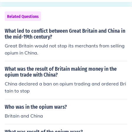
Related Questions
What led to conflict between Great Britain and China in
the mid-19th century?
Great Britain would not stop its merchants from selling
opium in China.
What was the result of Britain making money in the
opium trade with China?
China declared a ban on opium trading and ordered Bri
tain to stop
Who was in the opium wars?
Britain and China