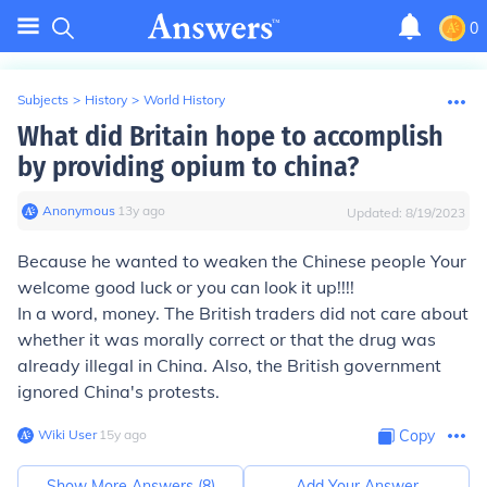
0
Subjects
>
History
>
World History
What did Britain hope to accomplish
by providing opium to china?
Anonymous
∙
13
y
ago
Updated:
8/19/2023
Because he wanted to weaken the Chinese people Your
welcome good luck or you can look it up!!!!
In a word, money. The British traders did not care about
whether it was morally correct or that the drug was
already illegal in China. Also, the British government
ignored China's protests.
Wiki User
∙
15
y
ago
Copy
Show More Answers (
8
)
Add Your Answer