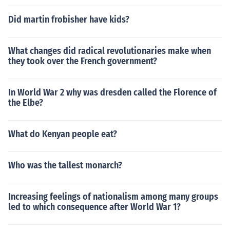
Did martin frobisher have kids?
What changes did radical revolutionaries make when
they took over the French government?
In World War 2 why was dresden called the Florence of
the Elbe?
What do Kenyan people eat?
Who was the tallest monarch?
Increasing feelings of nationalism among many groups
led to which consequence after World War 1?