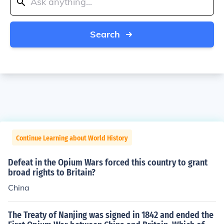
Search
Continue Learning about World History
Defeat in the Opium Wars forced this country to grant
broad rights to Britain?
China
The Treaty of Nanjing was signed in 1842 and ended the