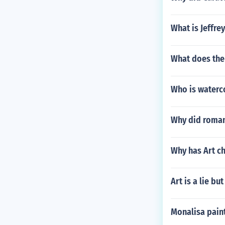
What is Jeffre
What does the 
Who is waterco
Why did roman 
Why has Art c
Art is a lie but
Monalisa pain