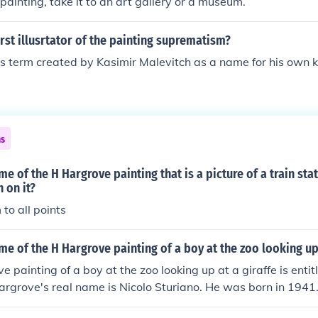
 painting, take it to an art gallery or a museum.
rst illusrtator of the painting suprematism?
 term created by Kasimir Malevitch as a name for his own ki
ns
me of the H Hargrove painting that is a picture of a train sta
 on it?
to all points
me of the H Hargrove painting of a boy at the zoo looking up 
e painting of a boy at the zoo looking up at a giraffe is entit
Hargrove's real name is Nicolo Sturiano. He was born in 1941