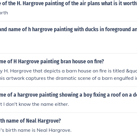
of the H. Hargrove painting of the air plans what is it worth
orth
and name of h hargrove painting with ducks in foreground a
me of H Hargrove painting bran house on fire?
y H. Hargrove that depicts a barn house on fire is titled &qu
is artwork captures the dramatic scene of a barn engulfed 
e's talent for conveying emotion and intensity through his u
nting serves as a powerful representation of loss and destruct
me of a hargrove painting showing a boy fixing a roof on a 
ut I don't know the name either.
rth name of Neal Hargrove?
's birth name is Neal Hargrove.