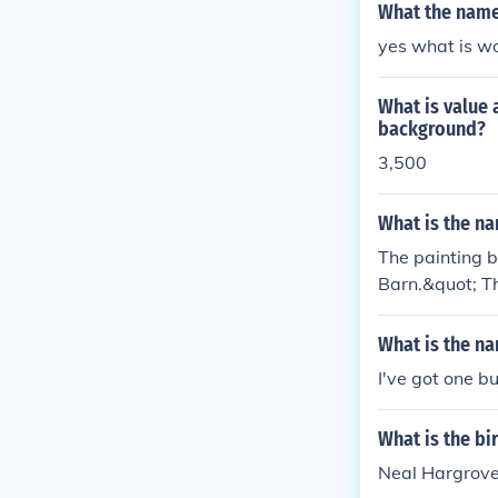
What the name 
yes what is w
What is value 
background?
3,500
What is the na
The painting b
Barn.&quot; Th
casing Hargrov
light. The pai
What is the na
I've got one b
What is the bi
Neal Hargrove