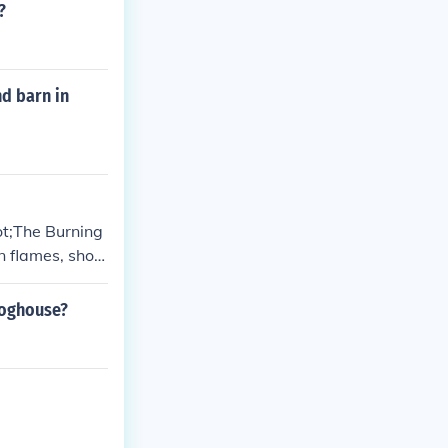
?
nd barn in
ot;The Burning
in flames, show
se of color and
ion.
doghouse?