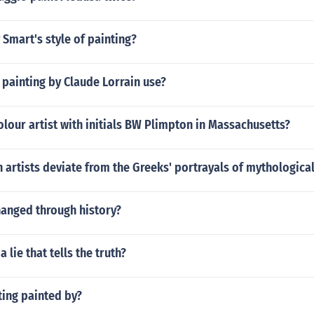
y Smart's style of painting?
painting by Claude Lorrain use?
lour artist with initials BW Plimpton in Massachusetts?
artists deviate from the Greeks' portrayals of mythologica
hanged through history?
 a lie that tells the truth?
ting painted by?