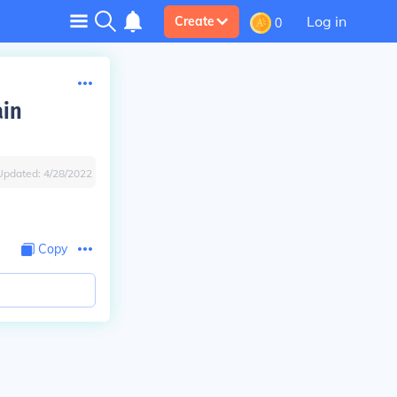
Log in
Create
0
ain
Updated:
4/28/2022
Copy