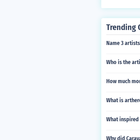
Trending 
Name 3 artists
Who is the art
How much mone
What is arther
What inspired 
Why did Carav