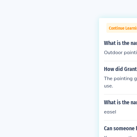
Continue Learni
What is the na
Outdoor paintin
How did Grant
The painting g
use.
What is the na
easel
Can someone h