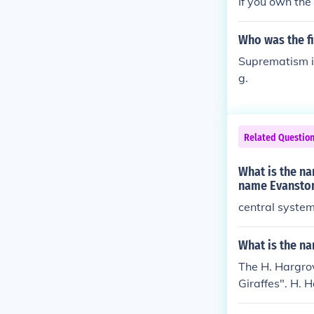
If you own the
Who was the fi
Suprematism is
g.
Related Questio
What is the na
name Evanston
central system 
What is the na
The H. Hargrov
Giraffes". H. 