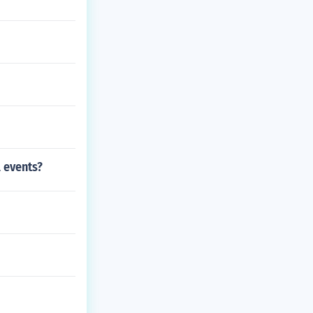
l events?