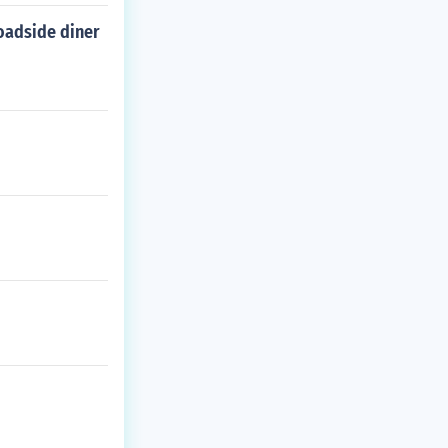
roadside diner