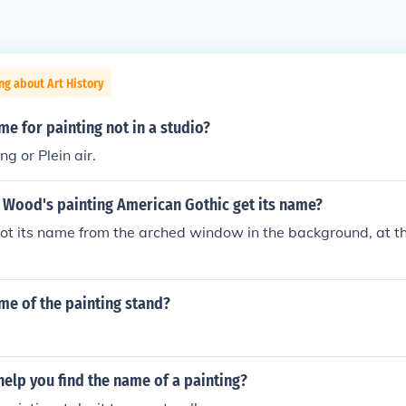
ng about Art History
me for painting not in a studio?
g or Plein air.
 Wood's painting American Gothic get its name?
ot its name from the arched window in the background, at th
me of the painting stand?
elp you find the name of a painting?