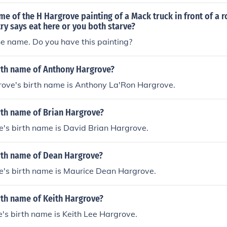
me of the H Hargrove painting of a Mack truck in front of a 
ry says eat here or you both starve?
he name. Do you have this painting?
irth name of Anthony Hargrove?
ove's birth name is Anthony La'Ron Hargrove.
rth name of Brian Hargrove?
's birth name is David Brian Hargrove.
irth name of Dean Hargrove?
's birth name is Maurice Dean Hargrove.
rth name of Keith Hargrove?
's birth name is Keith Lee Hargrove.