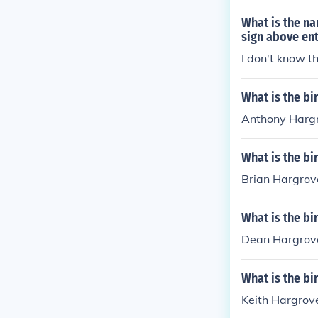
What is the na
sign above ent
I don't know t
What is the b
Anthony Hargr
What is the bi
Brian Hargrove
What is the b
Dean Hargrove
What is the bi
Keith Hargrove