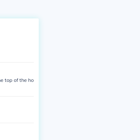
e top of the ho