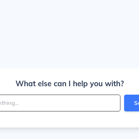
What else can I help you with?
S