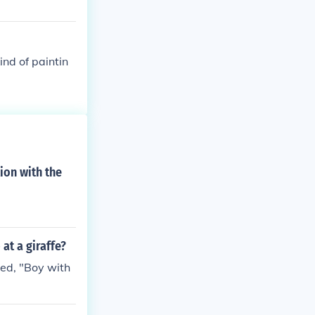
nd of paintin
tion with the
at a giraffe?
led, "Boy with
.