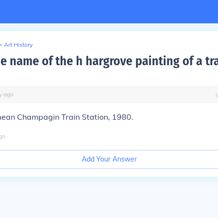
>
Art History
e name of the h hargrove painting of a tr
y
ago
mean
Champagin Train Station
, 1980.
go
Add Your Answer