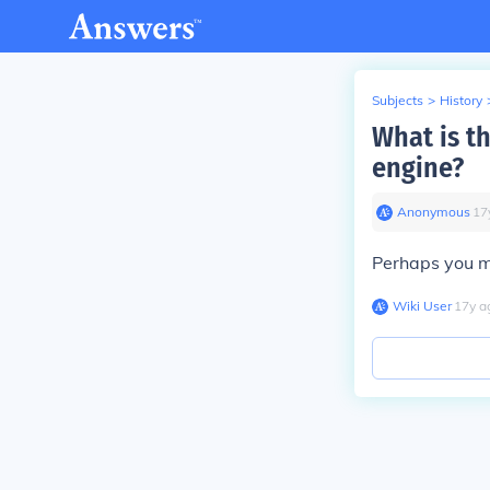
Subjects
>
History
What is th
engine?
Anonymous
∙
17
Perhaps you 
Wiki User
∙
17
y
a