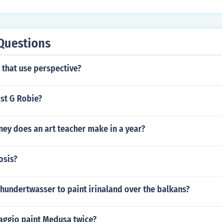
Questions
 that use perspective?
ist G Robie?
y does an art teacher make in a year?
osis?
hundertwasser to paint irinaland over the balkans?
aggio paint Medusa twice?