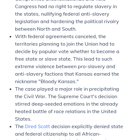
Congress had no right to regulate slavery in
the states, nullifying federal anti-slavery
legislation and hardening the political rivalry
between North and South.
With federal agreements canceled, the
territories planning to join the Union had to
decide by popular vote whether to become a
free state or slave state. This lead to such
extreme violence between pro-slavery and
anti-slavery factions that Kansas earned the
nickname "Bloody Kansas."
The case played a major role in precipitating
the Civil War. The Supreme Court's decision
stirred deep‐seeded emotions in the already
heated battle of race relations in the United
States.
The
Dred Scott
decision explicitly denied state
and federal citizenship to all African-