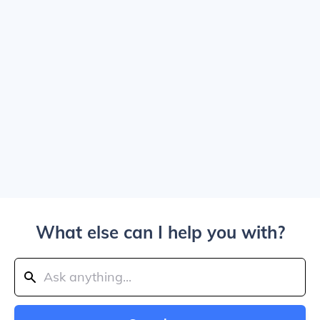
What else can I help you with?