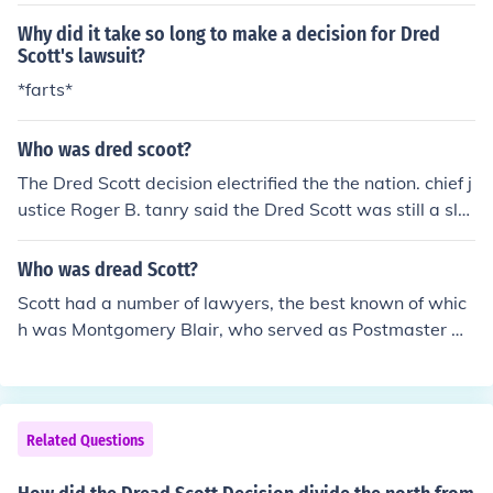
Why did it take so long to make a decision for Dred
Scott's lawsuit?
*farts*
Who was dred scoot?
The Dred Scott decision electrified the the nation. chief j
ustice Roger B. tanry said the Dred Scott was still a sla
ve.
Who was dread Scott?
Scott had a number of lawyers, the best known of whic
h was Montgomery Blair, who served as Postmaster Ge
neral under Lincoln during the Civil war. As a side note,
Blair was the great-grandfather of actor Montgomery C
lift.
Related Questions