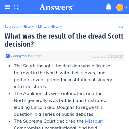
0
Subjects
>
History
>
Military History
What was the result of the dread Scott
decision?
Anonymous
∙
8
y
ago
Updated:
8/19/2023
The South thought the decision was a license
to travel in the North with their slaves, and
perhaps even spread the institution of slavery
into free states.
The Abolitionists were infuriated, and the
North generally was baffled and frustrated,
leading Lincoln and Douglas to argue this
question in a series of public debates.
The Supreme Court declared the
Missouri
Compromise unconstitutional, and held