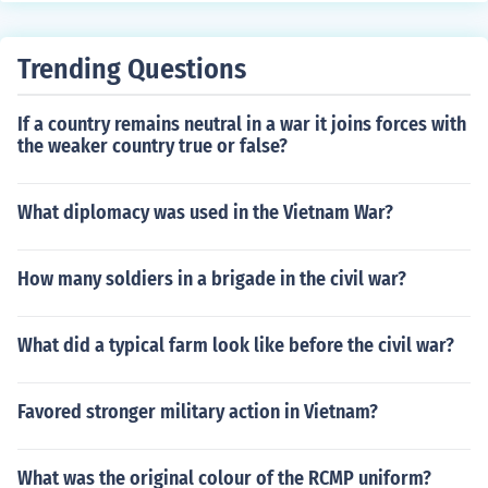
Trending Questions
If a country remains neutral in a war it joins forces with
the weaker country true or false?
What diplomacy was used in the Vietnam War?
How many soldiers in a brigade in the civil war?
What did a typical farm look like before the civil war?
Favored stronger military action in Vietnam?
What was the original colour of the RCMP uniform?