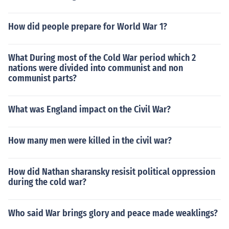
How did people prepare for World War 1?
What During most of the Cold War period which 2
nations were divided into communist and non
communist parts?
What was England impact on the Civil War?
How many men were killed in the civil war?
How did Nathan sharansky resisit political oppression
during the cold war?
Who said War brings glory and peace made weaklings?