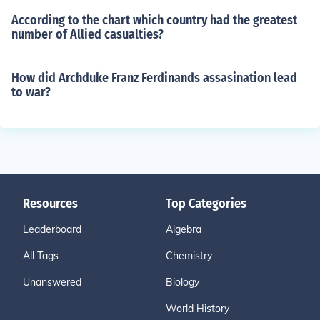
According to the chart which country had the greatest
number of Allied casualties?
How did Archduke Franz Ferdinands assasination lead
to war?
Resources
Top Categories
Leaderboard
Algebra
All Tags
Chemistry
Unanswered
Biology
World History