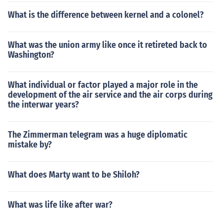
What is the difference between kernel and a colonel?
What was the union army like once it retireted back to
Washington?
What individual or factor played a major role in the
development of the air service and the air corps during
the interwar years?
The Zimmerman telegram was a huge diplomatic
mistake by?
What does Marty want to be Shiloh?
What was life like after war?