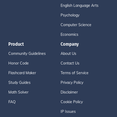
English Language Arts
Psychology
Computer Science
Economics
Product
Company
Community Guidelines
About Us
Honor Code
Contact Us
Flashcard Maker
Terms of Service
Study Guides
Privacy Policy
Math Solver
Disclaimer
FAQ
Cookie Policy
IP Issues