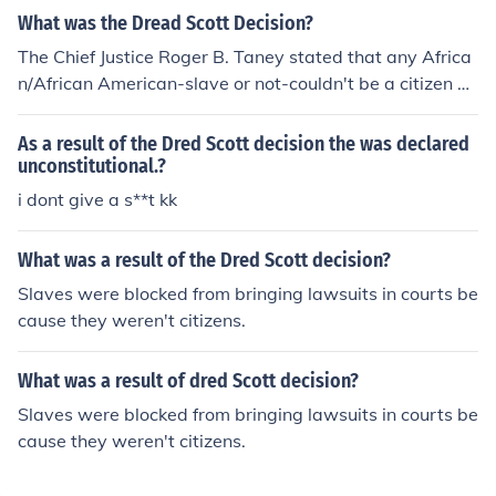
What was the Dread Scott Decision?
The Chief Justice Roger B. Taney stated that any Africa
n/African American-slave or not-couldn't be a citizen of
the U.S. and could not sue in the US courts.
As a result of the Dred Scott decision the was declared
unconstitutional.?
i dont give a s**t kk
What was a result of the Dred Scott decision?
Slaves were blocked from bringing lawsuits in courts be
cause they weren't citizens.
What was a result of dred Scott decision?
Slaves were blocked from bringing lawsuits in courts be
cause they weren't citizens.