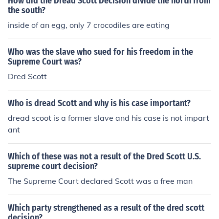
How did the Dread Scott Decision divide the north from
the south?
inside of an egg, only 7 crocodiles are eating
Who was the slave who sued for his freedom in the
Supreme Court was?
Dred Scott
Who is dread Scott and why is his case important?
dread scoot is a former slave and his case is not impart
ant
Which of these was not a result of the Dred Scott U.S.
supreme court decision?
The Supreme Court declared Scott was a free man
Which party strengthened as a result of the dred scott
decision?