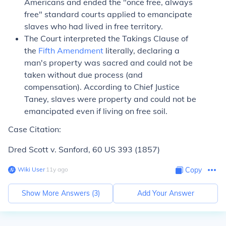
Americans and ended the "once free, always
free" standard courts applied to emancipate
slaves who had lived in free territory.
The Court interpreted the Takings Clause of
the
Fifth Amendment
literally, declaring a
man's property was sacred and could not be
taken without due process (and
compensation). According to Chief Justice
Taney, slaves were property and could not be
emancipated even if living on free soil.
Case Citation:
Dred Scott v. Sanford,
60 US 393 (1857)
Wiki User
∙
11
y
ago
Copy
Show More Answers (
3
)
Add Your Answer