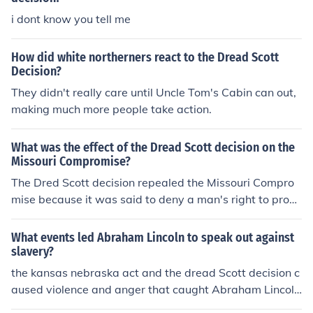
i dont know you tell me
How did white northerners react to the Dread Scott
Decision?
They didn't really care until Uncle Tom's Cabin can out,
making much more people take action.
What was the effect of the Dread Scott decision on the
Missouri Compromise?
The Dred Scott decision repealed the Missouri Compro
mise because it was said to deny a man's right to prop
erty and that it is unconstitutional. The decision legalize
d slavery everywhere, and the Missouri Compromise sa
What events led Abraham Lincoln to speak out against
id that there equal free states and slave states, and so
slavery?
now all states are slave states.
the kansas nebraska act and the dread Scott decision c
aused violence and anger that caught Abraham Lincol
n's attention.