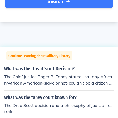
Search
Continue Learning about Military History
What was the Dread Scott Decision?
The Chief Justice Roger B. Taney stated that any Africa
n/African American-slave or not-couldn't be a citizen of
the U.S. and could not sue in the US courts.
What was the taney court known for?
The Dred Scott decision and a philosophy of judicial res
traint